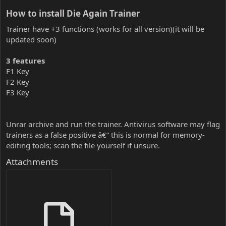
How to install Die Again Trainer​
Trainer have +3 functions (works for all version)(it will be
updated soon)
3 features
F1 Key
F2 Key
F3 Key
Unrar archive and run the trainer. Antivirus software may flag
trainers as a false positive â€” this is normal for memory-
editing tools; scan the file yourself if unsure.
Attachments