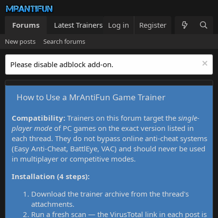
Forums
Latest Trainers
Log in
Trainers List
Register
What's new
New posts
Search forums
Please disable adblock add-on.
How to Use a MrAntiFun Game Trainer
Compatibility:
Trainers on this forum target the
single-
player mode
of PC games on the exact version listed in
each thread. They do not bypass online anti-cheat systems
(Easy Anti-Cheat, BattlEye, VAC) and should never be used
in multiplayer or competitive modes.
Installation (4 steps):
Download the trainer archive from the thread's
attachments.
Run a fresh scan — the VirusTotal link in each post is