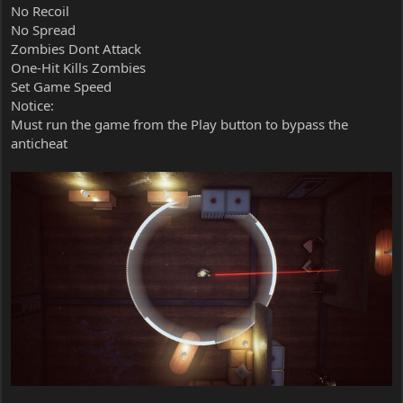
No Recoil
No Spread
Zombies Dont Attack
One-Hit Kills Zombies
Set Game Speed
Notice:
Must run the game from the Play button to bypass the
anticheat