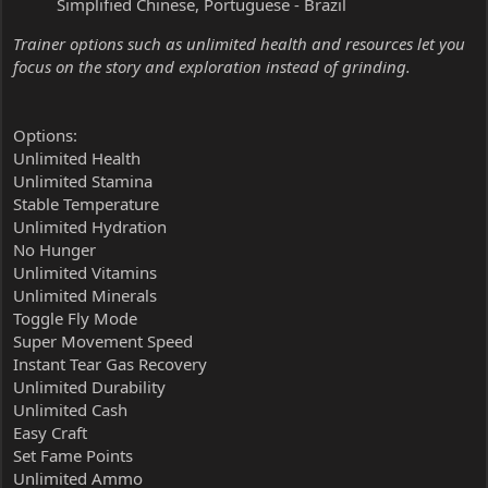
Simplified Chinese, Portuguese - Brazil
Trainer options such as unlimited health and resources let you
focus on the story and exploration instead of grinding.
Options:
Unlimited Health
Unlimited Stamina
Stable Temperature
Unlimited Hydration
No Hunger
Unlimited Vitamins
Unlimited Minerals
Toggle Fly Mode
Super Movement Speed
Instant Tear Gas Recovery
Unlimited Durability
Unlimited Cash
Easy Craft
Set Fame Points
Unlimited Ammo