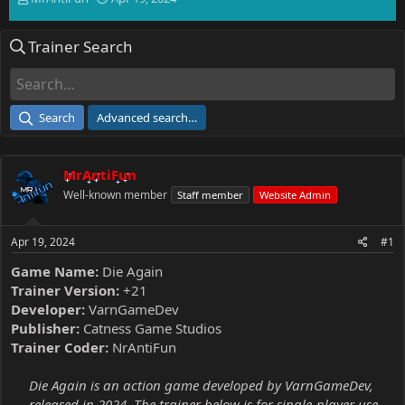
h
t
r
a
Trainer Search
e
r
a
t
d
d
s
a
t
t
Search
Advanced search…
a
e
r
t
MrAntiFun
e
r
Well-known member
Staff member
Website Admin
Apr 19, 2024
#1
Game Name:
Die Again
Trainer Version:
+21
Developer:
VarnGameDev
Publisher:
Catness Game Studios
Trainer Coder:
NrAntiFun
Die Again is an action game developed by VarnGameDev,
released in 2024. The trainer below is for single-player use