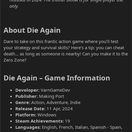
only.
About Die Again​
Dare to take on this frantic action game where you’ll test
your strategy and survival skills? Here’s a tip: you can cheat
death... as long as someone is nearby! Can you make it to the
Zero Zone?
Die Again – Game Information​
Developer:
VarnGameDev
Publisher:
Making Port
Genre:
Action, Adventure, Indie
Release Date:
11 Apr, 2024
Platform:
Windows
Steam Achievements:
19
Languages:
English, French, Italian, Spanish - Spain,