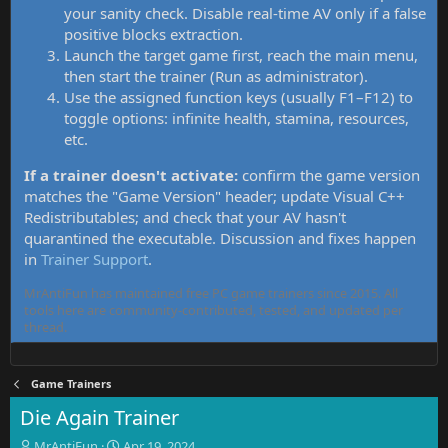
your sanity check. Disable real-time AV only if a false
positive blocks extraction.
Launch the target game first, reach the main menu,
then start the trainer (Run as administrator).
Use the assigned function keys (usually F1–F12) to
toggle options: infinite health, stamina, resources,
etc.
If a trainer doesn't activate:
confirm the game version
matches the "Game Version" header; update Visual C++
Redistributables; and check that your AV hasn't
quarantined the executable. Discussion and fixes happen
in
Trainer Support
.
MrAntiFun has maintained free PC game trainers since 2015. All
tools here are community-contributed, tested, and updated per
thread.
Game Trainers
Die Again Trainer
T
S
MrAntiFun
Apr 19, 2024