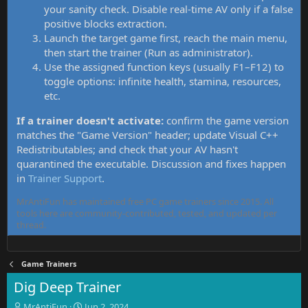
your sanity check. Disable real-time AV only if a false
positive blocks extraction.
Launch the target game first, reach the main menu,
then start the trainer (Run as administrator).
Use the assigned function keys (usually F1–F12) to
toggle options: infinite health, stamina, resources,
etc.
If a trainer doesn't activate:
confirm the game version
matches the "Game Version" header; update Visual C++
Redistributables; and check that your AV hasn't
quarantined the executable. Discussion and fixes happen
in
Trainer Support
.
MrAntiFun has maintained free PC game trainers since 2015. All
tools here are community-contributed, tested, and updated per
thread.
Game Trainers
Dig Deep Trainer
T
S
MrAntiFun
Jun 2, 2024