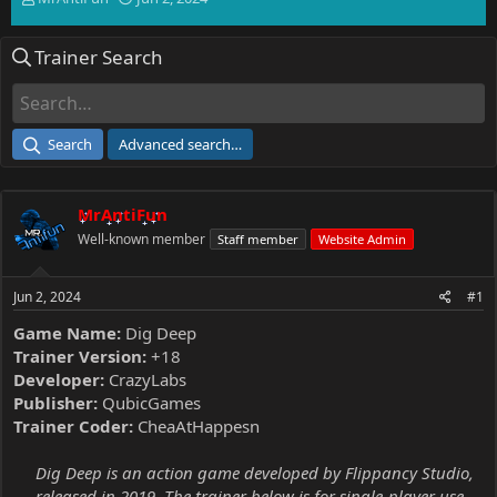
h
t
r
a
Trainer Search
e
r
a
t
d
d
s
a
t
t
Search
Advanced search…
a
e
r
t
MrAntiFun
e
r
Well-known member
Staff member
Website Admin
Jun 2, 2024
#1
Game Name:
Dig Deep
Trainer Version:
+18
Developer:
CrazyLabs
Publisher:
QubicGames
Trainer Coder:
CheaAtHappesn
Dig Deep is an action game developed by Flippancy Studio,
released in 2019. The trainer below is for single-player use