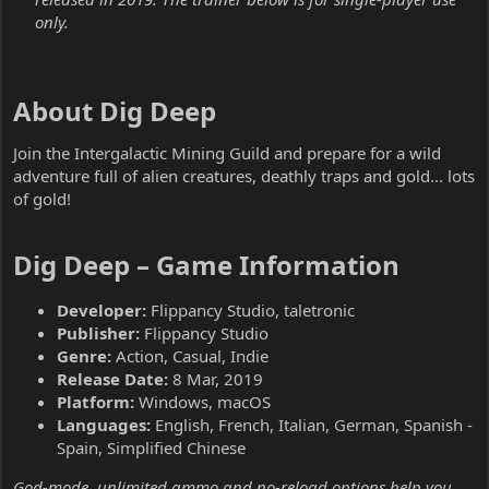
only.
About Dig Deep​
Join the Intergalactic Mining Guild and prepare for a wild
adventure full of alien creatures, deathly traps and gold... lots
of gold!
Dig Deep – Game Information​
Developer:
Flippancy Studio, taletronic
Publisher:
Flippancy Studio
Genre:
Action, Casual, Indie
Release Date:
8 Mar, 2019
Platform:
Windows, macOS
Languages:
English, French, Italian, German, Spanish -
Spain, Simplified Chinese
God-mode, unlimited ammo and no-reload options help you