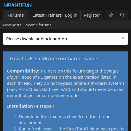
Forums
Latest Trainers
Log in
Trainers List
Register
What's new
New posts
Search forums
Please disable adblock add-on.
How to Use a MrAntiFun Game Trainer
Compatibility:
Trainers on this forum target the
single-
player mode
of PC games on the exact version listed in
each thread. They do not bypass online anti-cheat systems
(Easy Anti-Cheat, BattlEye, VAC) and should never be used
in multiplayer or competitive modes.
Installation (4 steps):
Download the trainer archive from the thread's
attachments.
Run a fresh scan — the VirusTotal link in each post is