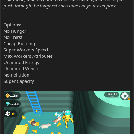
push through the toughest encounters at your own pace.
Options:
No Hunger
No Thirst
Cheap Building
Super Workers Speed
Max Workers Attributes
Unlimited Energy
Unlimited Weight
No Pollution
Super Capacity