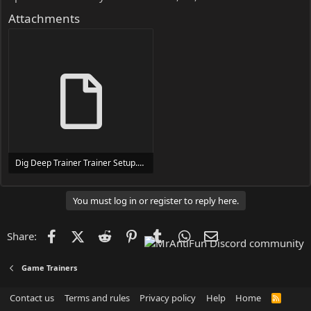
Attachments
Dig Deep Trainer Trainer Setup.exe
24 MB
You must log in or register to reply here.
Facebook
X (Twitter)
Reddit
Pinterest
Tumblr
WhatsApp
Email
Share:
Game Trainers
Contact us
Terms and rules
Privacy policy
Help
Home
R
S