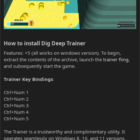
How to install Dig Deep Trainer​
Features: +5 (all works on windows version). To begin,
extract the contents of the archive, launch the
trainer fling
,
and subsequently start the game.
Trainer Key Bindings
Ctrl+Num 1
Ctrl+Num 2
Ctrl+Num 3
Ctrl+Num 4
Ctrl+Num 5
The Trainer is a trustworthy and complimentary utility. It
operates seamlessly on Windows 8, 10, and 11 versions.