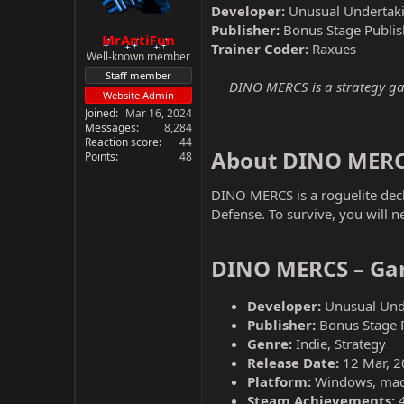
Developer:
Unusual Undertak
Publisher:
Bonus Stage Publis
MrAntiFun
Trainer Coder:
Raxues
Well-known member
Staff member
DINO MERCS is a strategy gam
Website Admin
Joined
Mar 16, 2024
Messages
8,284
Reaction score
44
About DINO MERC
Points
48
DINO MERCS is a roguelite deck
Defense. To survive, you will 
DINO MERCS – Gam
Developer:
Unusual Und
Publisher:
Bonus Stage 
Genre:
Indie, Strategy
Release Date:
12 Mar, 2
Platform:
Windows, ma
Steam Achievements: