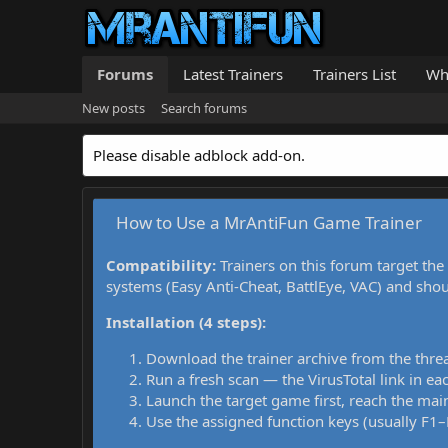
Forums
Latest Trainers
Trainers List
Wh
New posts
Search forums
Please disable adblock add-on.
How to Use a MrAntiFun Game Trainer
Compatibility:
Trainers on this forum target the
systems (Easy Anti-Cheat, BattlEye, VAC) and sho
Installation (4 steps):
Download the trainer archive from the thre
Run a fresh scan — the VirusTotal link in eac
Launch the target game first, reach the main
Use the assigned function keys (usually F1–F