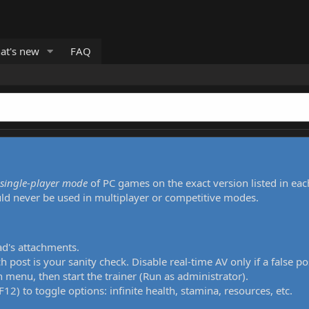
at's new
FAQ
single-player mode
of PC games on the exact version listed in eac
uld never be used in multiplayer or competitive modes.
ad's attachments.
h post is your sanity check. Disable real-time AV only if a false po
 menu, then start the trainer (Run as administrator).
12) to toggle options: infinite health, stamina, resources, etc.