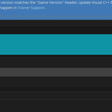
version matches the "Game Version" header; update Visual C++ Re
 happen in
Trainer Support
.
5. All tools here are community-contributed, tested, and updated per threa