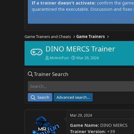
If a trainer doesn't activate:
confirm the game 
quarantined the executable. Discussion and fixes
MrAntiFun has maintained free PC game trainers since 201
Game Trainers and Cheats
Game Trainers
DINO MERCS Trainer
T
S
MrAntiFun
Mar 29, 2024
h
t
r
a
Trainer Search
e
r
a
t
d
d
s
a
t
t
Search
Advanced search…
a
e
r
t
Mar 29, 2024
e
r
Game Name:
DINO MERCS
Trainer Version:
+39