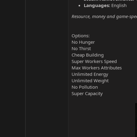
Languages:
English
Resource, money and game-speed 
Options:
No Hunger
No Thirst
Cheap Building
Super Workers Speed
Max Workers Attributes
Unlimited Energy
Unlimited Weight
No Pollution
Super Capacity