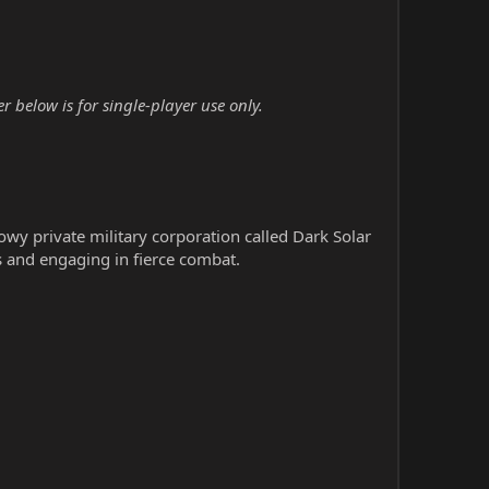
below is for single-player use only.
wy private military corporation called Dark Solar
s and engaging in fierce combat.