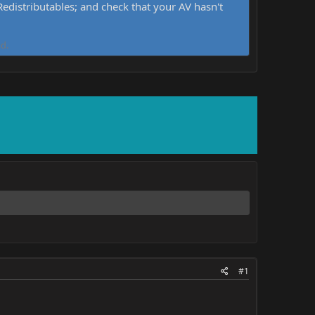
distributables; and check that your AV hasn't
d.
#1