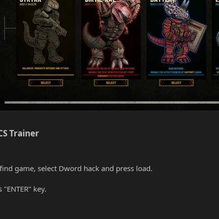
S Trainer​
find game, select Dword hack and press load.
s "ENTER" key.