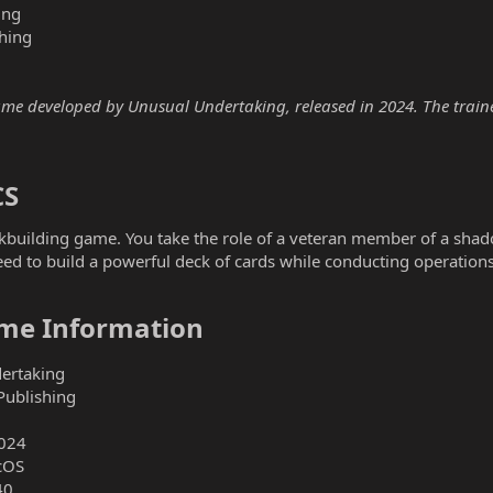
ing
hing
e developed by Unusual Undertaking, released in 2024. The trainer 
S​
building game. You take the role of a veteran member of a shado
need to build a powerful deck of cards while conducting operation
e Information​
ertaking
Publishing
024
cOS
40