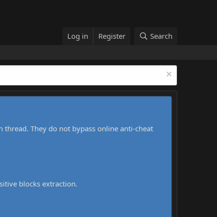
Log in
Register
Search
h thread. They do not bypass online anti-cheat
sitive blocks extraction.