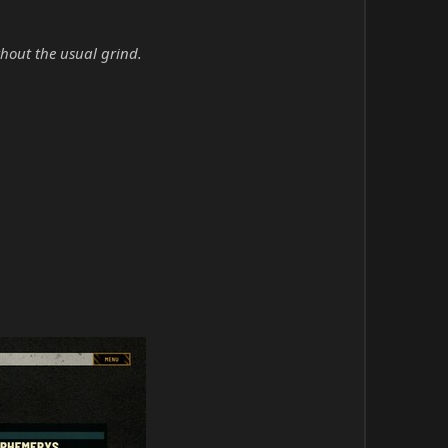
hout the usual grind.