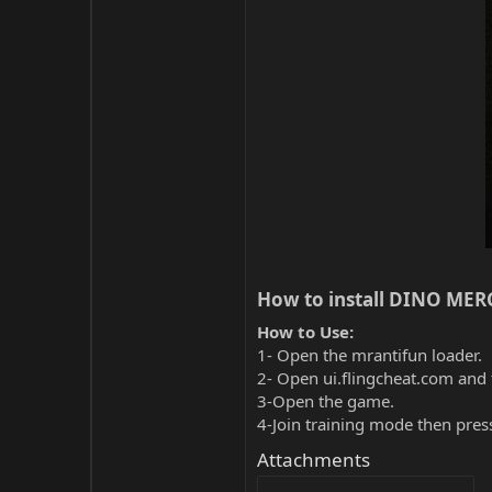
How to install DINO MERC
How to Use:
1- Open the mrantifun loader.
2- Open ui.flingcheat.com and 
3-Open the game.
4-Join training mode then pres
Attachments