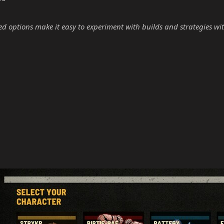
options make it easy to experiment with builds and strategies wit