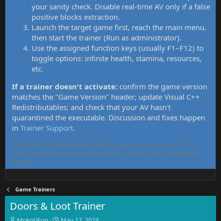
your sanity check. Disable real-time AV only if a false
positive blocks extraction.
Launch the target game first, reach the main menu,
then start the trainer (Run as administrator).
Use the assigned function keys (usually F1–F12) to
toggle options: infinite health, stamina, resources,
etc.
If a trainer doesn't activate:
confirm the game version
matches the "Game Version" header; update Visual C++
Redistributables; and check that your AV hasn't
quarantined the executable. Discussion and fixes happen
in
Trainer Support
.
MrAntiFun has maintained free PC game trainers since 2015. All
tools here are community-contributed, tested, and updated per
thread.
Game Trainers
Doors & Loot Trainer
T
S
MrAntiFun
May 17, 2024