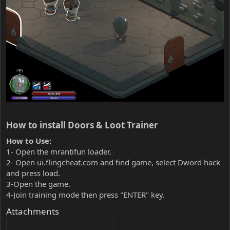
How to install Doors & Loot Trainer​
How to Use:
1- Open the mrantifun loader.
2- Open ui.flingcheat.com and find game, select Dword hack
and press load.
3-Open the game.
4-Join training mode then press "ENTER" key.
Attachments