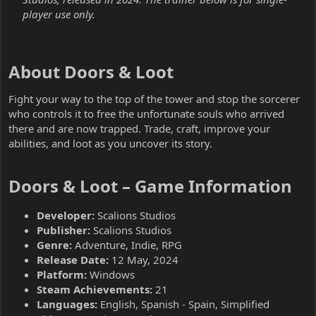
player use only.
About Doors & Loot​
Fight your way to the top of the tower and stop the sorcerer
who controls it to free the unfortunate souls who arrived
there and are now trapped. Trade, craft, improve your
abilities, and loot as you uncover its story.
Doors & Loot – Game Information​
Developer:
Scalions Studios
Publisher:
Scalions Studios
Genre:
Adventure, Indie, RPG
Release Date:
12 May, 2024
Platform:
Windows
Steam Achievements:
21
Languages:
English, Spanish - Spain, Simplified