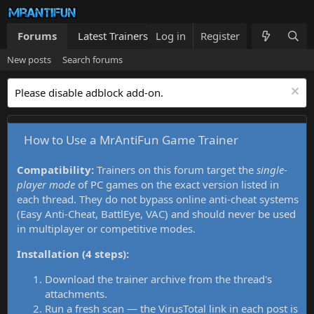
Forums
Latest Trainers
Log in
Trainers List
Register
What's new
New posts
Search forums
Please disable adblock add-on.
How to Use a MrAntiFun Game Trainer
Compatibility:
Trainers on this forum target the
single-
player mode
of PC games on the exact version listed in
each thread. They do not bypass online anti-cheat systems
(Easy Anti-Cheat, BattlEye, VAC) and should never be used
in multiplayer or competitive modes.
Installation (4 steps):
Download the trainer archive from the thread's
attachments.
Run a fresh scan — the VirusTotal link in each post is