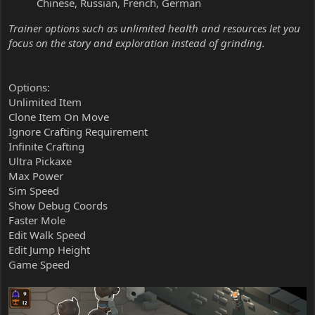
Chinese, Russian, French, German
Trainer options such as unlimited health and resources let you
focus on the story and exploration instead of grinding.
Options:
Unlimited Item
Clone Item On Move
Ignore Crafting Requirement
Infinite Crafting
Ultra Pickaxe
Max Power
Sim Speed
Show Debug Coords
Faster Mole
Edit Walk Speed
Edit Jump Height
Game Speed