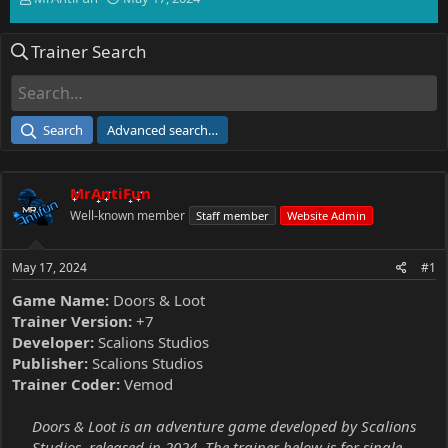
h
t
r
a
Trainer Search
e
r
a
t
d
d
s
a
t
t
Search
Advanced search…
a
e
r
t
MrAntiFun
e
r
Well-known member
Staff member
Website Admin
May 17, 2024
#1
Game Name:
Doors & Loot
Trainer Version:
+7
Developer:
Scalions Studios
Publisher:
Scalions Studios
Trainer Coder:
Vemod
Doors & Loot is an adventure game developed by Scalions
Studios, released in 2024. The trainer below is for single-