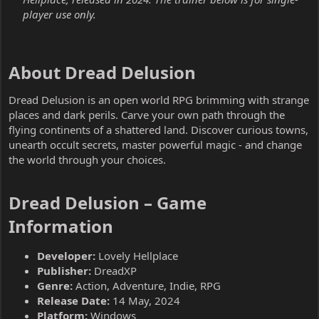
player use only.
About Dread Delusion​
Dread Delusion is an open world RPG brimming with strange
places and dark perils. Carve your own path through the
flying continents of a shattered land. Discover curious towns,
unearth occult secrets, master powerful magic - and change
the world through your choices.
Dread Delusion – Game
Information​
Developer:
Lovely Hellplace
Publisher:
DreadXP
Genre:
Action, Adventure, Indie, RPG
Release Date:
14 May, 2024
Platform:
Windows