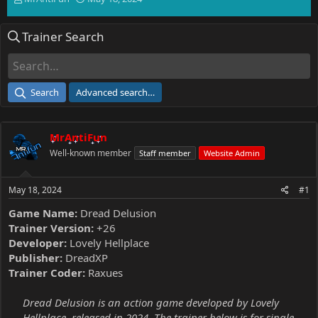
h
t
r
a
Trainer Search
e
r
a
t
d
d
s
a
t
t
Search
Advanced search…
a
e
r
t
MrAntiFun
e
r
Well-known member
Staff member
Website Admin
May 18, 2024
#1
Game Name:
Dread Delusion
Trainer Version:
+26
Developer:
Lovely Hellplace
Publisher:
DreadXP
Trainer Coder:
Raxues
Dread Delusion is an action game developed by Lovely
Hellplace, released in 2024. The trainer below is for single-