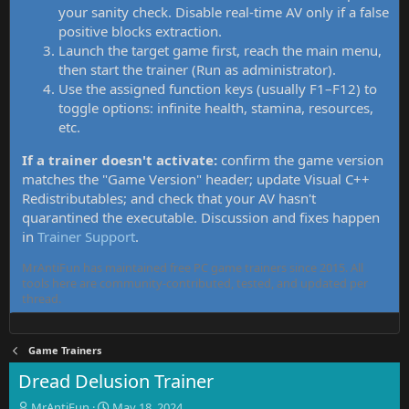
your sanity check. Disable real-time AV only if a false
positive blocks extraction.
Launch the target game first, reach the main menu,
then start the trainer (Run as administrator).
Use the assigned function keys (usually F1–F12) to
toggle options: infinite health, stamina, resources,
etc.
If a trainer doesn't activate:
confirm the game version
matches the "Game Version" header; update Visual C++
Redistributables; and check that your AV hasn't
quarantined the executable. Discussion and fixes happen
in
Trainer Support
.
MrAntiFun has maintained free PC game trainers since 2015. All
tools here are community-contributed, tested, and updated per
thread.
Game Trainers
Dread Delusion Trainer
T
S
MrAntiFun
May 18, 2024