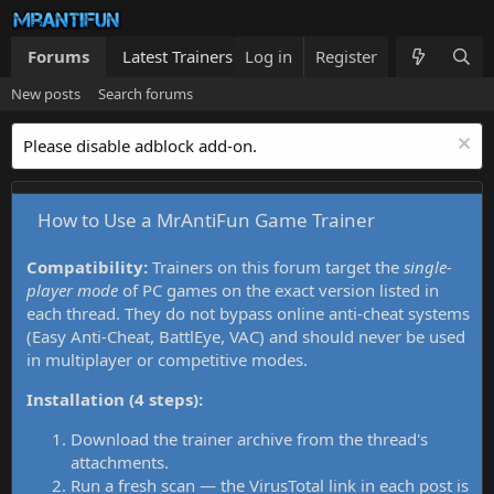
Forums
Latest Trainers
Log in
Trainers List
Register
What's new
New posts
Search forums
Please disable adblock add-on.
How to Use a MrAntiFun Game Trainer
Compatibility:
Trainers on this forum target the
single-
player mode
of PC games on the exact version listed in
each thread. They do not bypass online anti-cheat systems
(Easy Anti-Cheat, BattlEye, VAC) and should never be used
in multiplayer or competitive modes.
Installation (4 steps):
Download the trainer archive from the thread's
attachments.
Run a fresh scan — the VirusTotal link in each post is