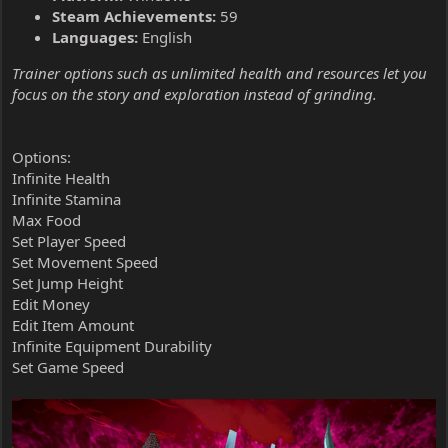
Steam Achievements:
59
Languages:
English
Trainer options such as unlimited health and resources let you
focus on the story and exploration instead of grinding.
Options:
Infinite Health
Infinite Stamina
Max Food
Set Player Speed
Set Movement Speed
Set Jump Height
Edit Money
Edit Item Amount
Infinite Equipment Durability
Set Game Speed