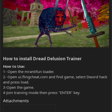
How to install Dread Delusion Trainer​
How to Use:
1- Open the mrantifun loader.
2- Open ui.flingcheat.com and find game, select Dword hack
and press load.
3-Open the game.
4-Join training mode then press "ENTER" key.
Attachments