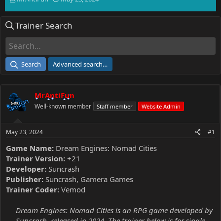
h
t
r
a
Trainer Search
e
r
a
t
d
d
s
a
t
t
Search
Advanced search…
a
e
r
t
MrAntiFun
e
r
Well-known member
Staff member
Website Admin
May 23, 2024
#1
Game Name:
Dream Engines: Nomad Cities
Trainer Version:
+21
Developer:
Suncrash
Publisher:
Suncrash, Gamera Games
Trainer Coder:
Vemod
Dream Engines: Nomad Cities is an RPG game developed by
Suncrash, released in 2024. The trainer below is for single-