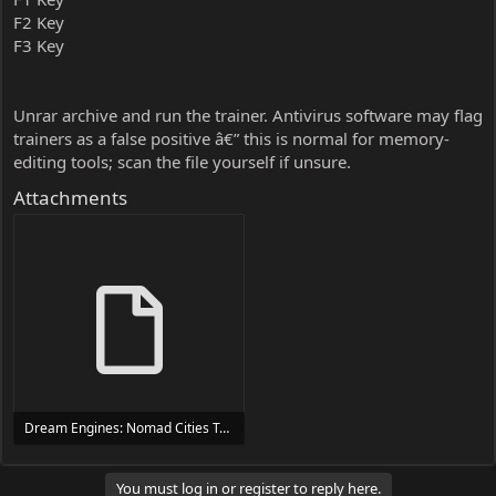
F2 Key
F3 Key
Unrar archive and run the trainer. Antivirus software may flag
trainers as a false positive â€” this is normal for memory-
editing tools; scan the file yourself if unsure.
Attachments
Dream Engines: Nomad Cities Trainer Trainer Setup.exe
24 MB
You must log in or register to reply here.