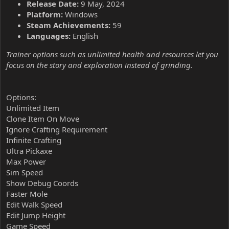
Release Date:
9 May, 2024
Platform:
Windows
Steam Achievements:
59
Languages:
English
Trainer options such as unlimited health and resources let you
focus on the story and exploration instead of grinding.
Options:
Unlimited Item
Clone Item On Move
Ignore Crafting Requirement
Infinite Crafting
Ultra Pickaxe
Max Power
Sim Speed
Show Debug Coords
Faster Mole
Edit Walk Speed
Edit Jump Height
Game Speed