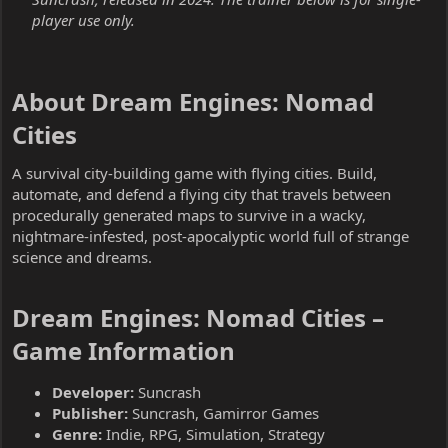
player use only.
About Dream Engines: Nomad
Cities​
A survival city-building game with flying cities. Build,
automate, and defend a flying city that travels between
procedurally generated maps to survive in a wacky,
nightmare-infested, post-apocalyptic world full of strange
science and dreams.
Dream Engines: Nomad Cities –
Game Information​
Developer:
Suncrash
Publisher:
Suncrash, Gamirror Games
Genre:
Indie, RPG, Simulation, Strategy