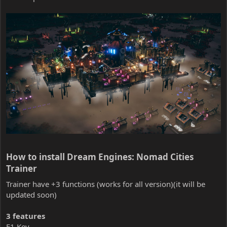
How to install Dream Engines: Nomad Cities
Trainer​
Trainer have +3 functions (works for all version)(it will be
updated soon)
3 features
F1 Key