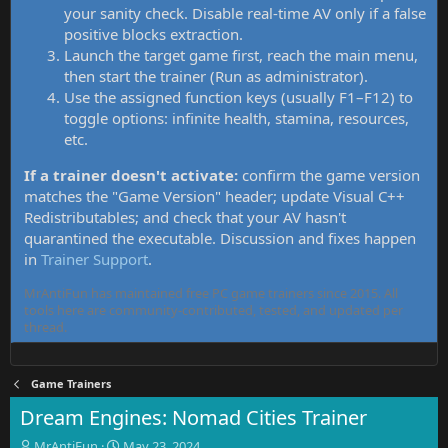
your sanity check. Disable real-time AV only if a false
positive blocks extraction.
Launch the target game first, reach the main menu,
then start the trainer (Run as administrator).
Use the assigned function keys (usually F1–F12) to
toggle options: infinite health, stamina, resources,
etc.
If a trainer doesn't activate:
confirm the game version
matches the "Game Version" header; update Visual C++
Redistributables; and check that your AV hasn't
quarantined the executable. Discussion and fixes happen
in
Trainer Support
.
MrAntiFun has maintained free PC game trainers since 2015. All
tools here are community-contributed, tested, and updated per
thread.
Game Trainers
Dream Engines: Nomad Cities Trainer
T
S
MrAntiFun
May 23, 2024