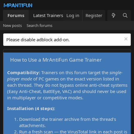
Forums
Latest Trainers
Log in
Trainers List
Register
What's new
New posts
Search forums
Please disable adblock add-on.
How to Use a MrAntiFun Game Trainer
Compatibility:
Trainers on this forum target the
single-
player mode
of PC games on the exact version listed in
each thread. They do not bypass online anti-cheat systems
(Easy Anti-Cheat, BattlEye, VAC) and should never be used
in multiplayer or competitive modes.
Installation (4 steps):
Download the trainer archive from the thread's
attachments.
Run a fresh scan — the VirusTotal link in each post is