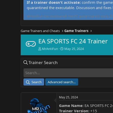
If a trainer doesn't activate:
confirm the game 
quarantined the executable. Discussion and fixes
MrAntiFun has maintained free PC game trainers since 201
Game Trainers and Cheats
Game Trainers
EA SPORTS FC 24 Trainer
T
S
MrAntiFun
May 25, 2024
h
t
r
a
Trainer Search
e
r
a
t
d
d
s
a
t
t
Search
Advanced search…
a
e
r
t
May 25, 2024
e
r
Game Name:
EA SPORTS FC 2
Trainer Version:
+15