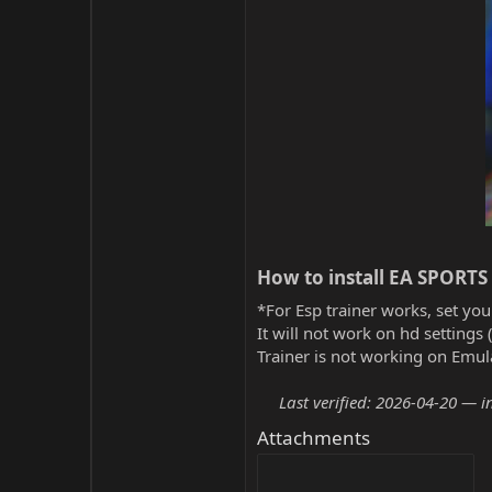
How to install EA SPORTS 
*For Esp trainer works, set you
It will not work on hd settings 
Trainer is not working on Emula
Last verified: 2026-04-20 — i
Attachments