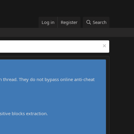
Log in
Register
Search
h thread. They do not bypass online anti-cheat
sitive blocks extraction.