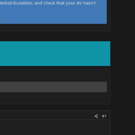
distributables; and check that your AV hasn't
d.
#1