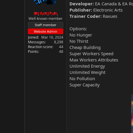
Developer:
EA Canada & EA R
Publisher:
Electronic Arts
MrAntiFun
Trainer Coder:
Raxues
Well-known member
Staff member
Options:
Website Admin
No Hunger
Joined
Mar 16, 2024
No Thirst
Messages
8,298
Reaction score
44
Cheap Building
Points
48
Super Workers Speed
Max Workers Attributes
Unlimited Energy
Unlimited Weight
No Pollution
Super Capacity