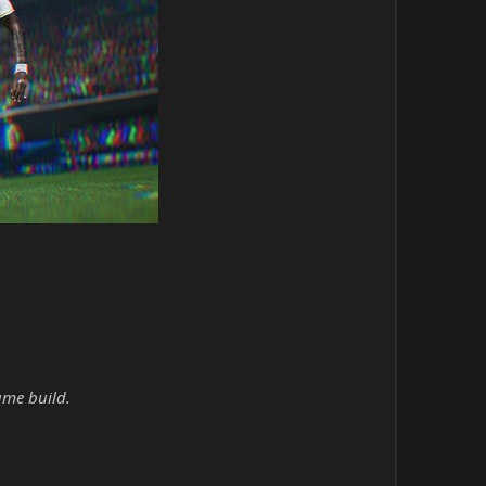
ame build.