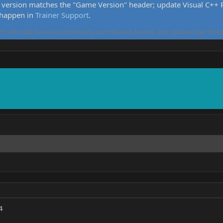
version matches the "Game Version" header; update Visual C++ Re
 happen in
Trainer Support
.
5. All tools here are community-contributed, tested, and updated per threa
4