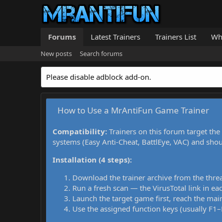
Forums
Latest Trainers
Trainers List
Wh
New posts
Search forums
Please disable adblock add-on.
How to Use a MrAntiFun Game Trainer
Compatibility:
Trainers on this forum target the
systems (Easy Anti-Cheat, BattlEye, VAC) and sho
Installation (4 steps):
Download the trainer archive from the thre
Run a fresh scan — the VirusTotal link in eac
Launch the target game first, reach the main
Use the assigned function keys (usually F1–F