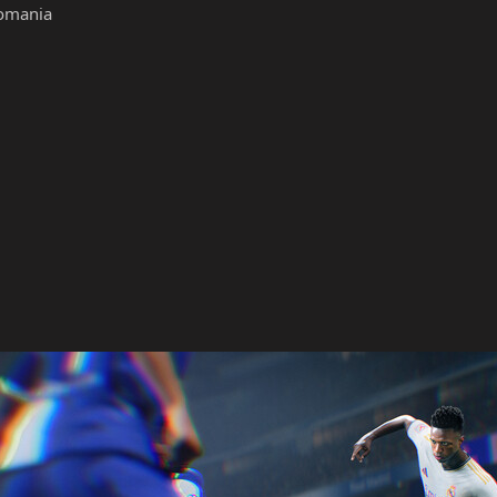
omania