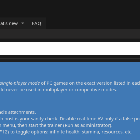
at's new
FAQ
single-player mode
of PC games on the exact version listed in eac
uld never be used in multiplayer or competitive modes.
ad's attachments.
h post is your sanity check. Disable real-time AV only if a false po
 menu, then start the trainer (Run as administrator).
12) to toggle options: infinite health, stamina, resources, etc.