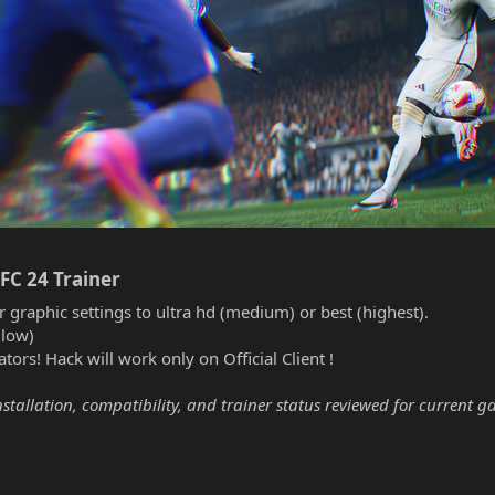
FC 24 Trainer​
r graphic settings to ultra hd (medium) or best (highest).
(low)
tors! Hack will work only on Official Client !
nstallation, compatibility, and trainer status reviewed for current g