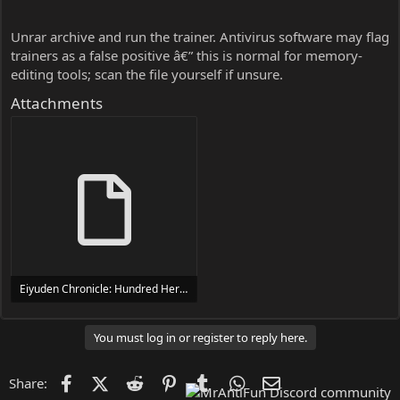
Unrar archive and run the trainer. Antivirus software may flag
trainers as a false positive â€” this is normal for memory-
editing tools; scan the file yourself if unsure.
Attachments
Eiyuden Chronicle: Hundred Heroes Trainer Trainer Setup.exe
24 MB
You must log in or register to reply here.
Facebook
X (Twitter)
Reddit
Pinterest
Tumblr
WhatsApp
Email
Share: