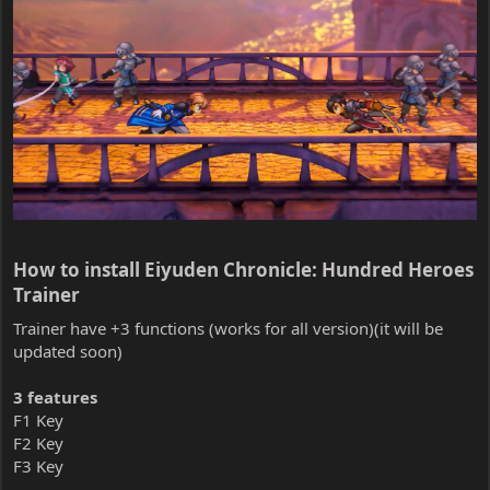
How to install Eiyuden Chronicle: Hundred Heroes
Trainer​
Trainer have +3 functions (works for all version)(it will be
updated soon)
3 features
F1 Key
F2 Key
F3 Key