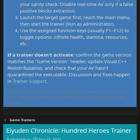
your sanity check. Disable real-time AV only if a false
positive blocks extraction.
Launch the target game first, reach the main menu,
then start the trainer (Run as administrator).
Use the assigned function keys (usually F1–F12) to
toggle options: infinite health, stamina, resources,
etc.
If a trainer doesn't activate:
confirm the game version
matches the "Game Version" header; update Visual C++
Redistributables; and check that your AV hasn't
quarantined the executable. Discussion and fixes happen
in
Trainer Support
.
MrAntiFun has maintained free PC game trainers since 2015. All
tools here are community-contributed, tested, and updated per
thread.
Game Trainers
Eiyuden Chronicle: Hundred Heroes Trainer
T
S
MrAntiFun
Apr 23, 2024