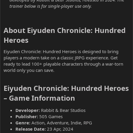
trainer below is for single-player use only.
About Eiyuden Chronicle: Hundred
Heroes​
Eiyuden Chronicle: Hundred Heroes is designed to bring
players a modern take on a classic JRPG experience. Get
ready to lead 100+ playable characters through a war-torn
world only you can save.
Eiyuden Chronicle: Hundred Heroes
– Game Information​
Developer:
Rabbit & Bear Studios
Publisher:
505 Games
Genre:
Action, Adventure, Indie, RPG
Release Date:
23 Apr, 2024