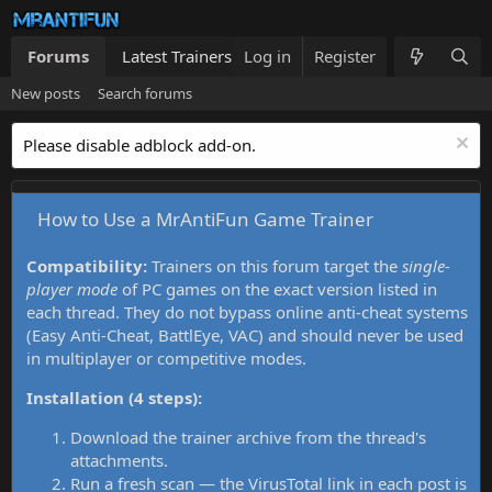
Forums
Latest Trainers
Log in
Trainers List
Register
What's new
New posts
Search forums
Please disable adblock add-on.
How to Use a MrAntiFun Game Trainer
Compatibility:
Trainers on this forum target the
single-
player mode
of PC games on the exact version listed in
each thread. They do not bypass online anti-cheat systems
(Easy Anti-Cheat, BattlEye, VAC) and should never be used
in multiplayer or competitive modes.
Installation (4 steps):
Download the trainer archive from the thread's
attachments.
Run a fresh scan — the VirusTotal link in each post is