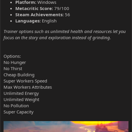
Platform:
Windows
Metacritic Score:
79/100
Steam Achievements:
56
Languages:
English
Trainer options such as unlimited health and resources let you
focus on the story and exploration instead of grinding.
Options:
No Hunger
No Thirst
Cheap Building
Super Workers Speed
Max Workers Attributes
Unlimited Energy
Unlimited Weight
No Pollution
Super Capacity