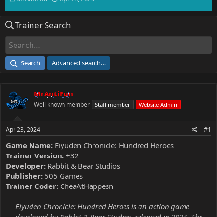
h
t
r
a
Trainer Search
e
r
a
t
d
d
s
a
t
t
Search
Advanced search…
a
e
r
t
MrAntiFun
e
r
Well-known member
Staff member
Website Admin
Apr 23, 2024
#1
Game Name:
Eiyuden Chronicle: Hundred Heroes
Trainer Version:
+32
Developer:
Rabbit & Bear Studios
Publisher:
505 Games
Trainer Coder:
CheaAtHappesn
Eiyuden Chronicle: Hundred Heroes is an action game
developed by Rabbit & Bear Studios, released in 2024. The