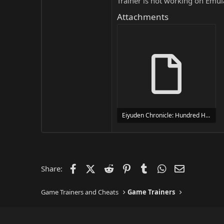
Trainer is not working on Emula
Attachments
Eiyuden Chronicle: Hundred Heroes Trainer Trainer Setup.exe
24 MB
Facebook
X (Twitter)
Reddit
Pinterest
Tumblr
WhatsApp
Email
Share:
Game Trainers and Cheats
Game Trainers