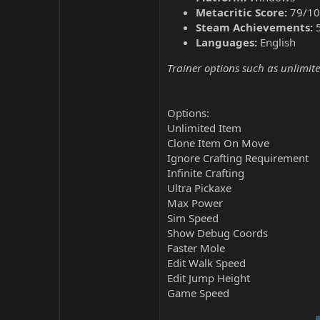
Metacritic Score:
79/10
Steam Achievements:
Languages:
English
Trainer options such as unlimite
Options:
Unlimited Item
Clone Item On Move
Ignore Crafting Requirement
Infinite Crafting
Ultra Pickaxe
Max Power
Sim Speed
Show Debug Coords
Faster Mole
Edit Walk Speed
Edit Jump Height
Game Speed