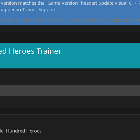
version matches the "Game Version" header; update Visual C++ Re
 happen in
Trainer Support
.
5. All tools here are community-contributed, tested, and updated per threa
ed Heroes Trainer
le: Hundred Heroes