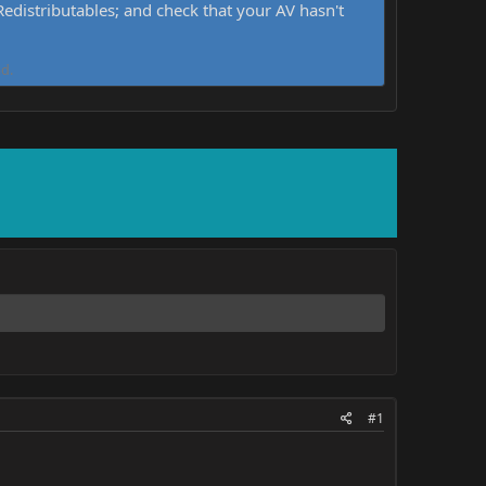
distributables; and check that your AV hasn't
d.
#1