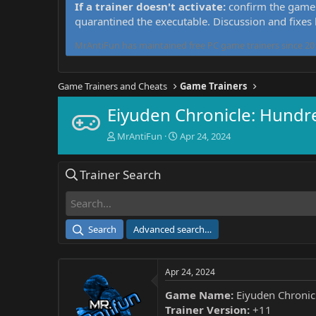
If a trainer doesn't activate:
confirm the game 
quarantined the executable. Discussion and fixes
MrAntiFun has maintained free PC game trainers since 201
Game Trainers and Cheats
Game Trainers
Eiyuden Chronicle: Hundr
T
S
MrAntiFun
Apr 24, 2024
h
t
r
a
Trainer Search
e
r
a
t
d
d
s
a
t
t
Search
Advanced search…
a
e
r
t
Apr 24, 2024
e
r
Game Name:
Eiyuden Chronic
Trainer Version:
+11