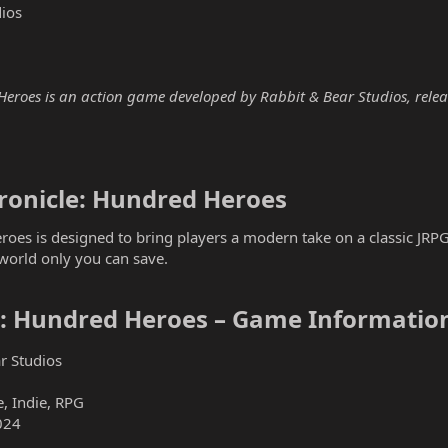
ios
eroes is an action game developed by Rabbit & Bear Studios, release
onicle: Hundred Heroes​
oes is designed to bring players a modern take on a classic JRPG
world only you can save.
e: Hundred Heroes – Game Information
r Studios
, Indie, RPG
024