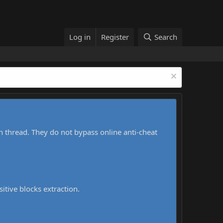
Log in
Register
Search
h thread. They do not bypass online anti-cheat
sitive blocks extraction.