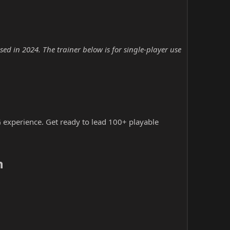
d in 2024. The trainer below is for single-player use
 experience. Get ready to lead 100+ playable
​