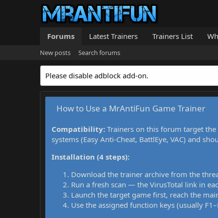
Forums
Latest Trainers
Trainers List
Wh
New posts
Search forums
Please disable adblock add-on.
How to Use a MrAntiFun Game Trainer
Compatibility:
Trainers on this forum target the
systems (Easy Anti-Cheat, BattlEye, VAC) and sho
Installation (4 steps):
Download the trainer archive from the thre
Run a fresh scan — the VirusTotal link in eac
Launch the target game first, reach the main
Use the assigned function keys (usually F1–F