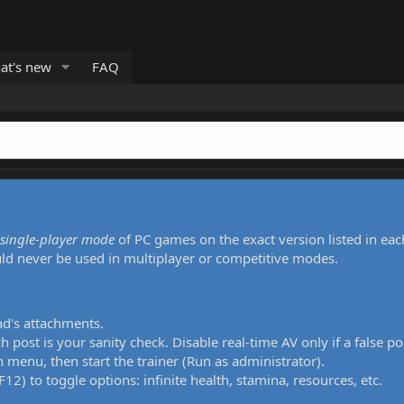
at's new
FAQ
single-player mode
of PC games on the exact version listed in eac
uld never be used in multiplayer or competitive modes.
ad's attachments.
h post is your sanity check. Disable real-time AV only if a false po
 menu, then start the trainer (Run as administrator).
12) to toggle options: infinite health, stamina, resources, etc.