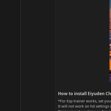
How to install Eiyuden Ch
*For Esp trainer works, set you
It will not work on hd settings 