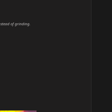
nstead of grinding.