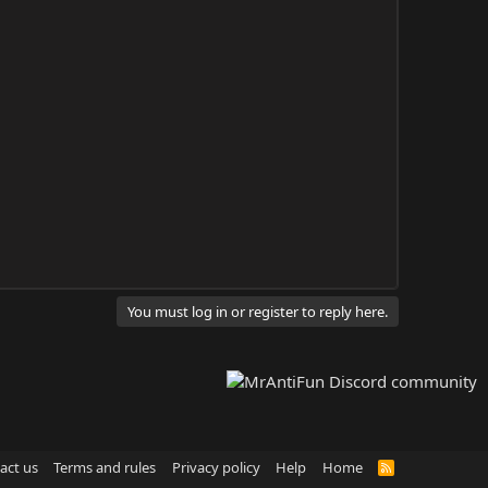
You must log in or register to reply here.
act us
Terms and rules
Privacy policy
Help
Home
R
S