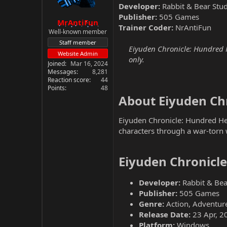
Developer:
Rabbit & Bear Stud
Publisher:
505 Games
MrAntiFun
Trainer Coder:
NrAntiFun
Well-known member
Staff member
Eiyuden Chronicle: Hundred H
Website Admin
only.
Joined
Mar 16, 2024
Messages
8,281
Reaction score
44
Points
48
About Eiyuden Chr
Eiyuden Chronicle: Hundred Her
characters through a war-torn 
Eiyuden Chronicl
Developer:
Rabbit & Bea
Publisher:
505 Games
Genre:
Action, Adventure
Release Date:
23 Apr, 2
Platform:
Windows