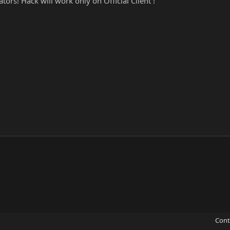
tors! Hack will work only on Official Client !
Cont