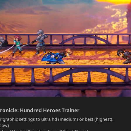
ronicle: Hundred Heroes Trainer​
r graphic settings to ultra hd (medium) or best (highest).
(low)