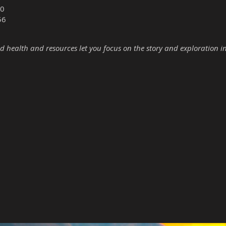
0
56
d health and resources let you focus on the story and exploration i