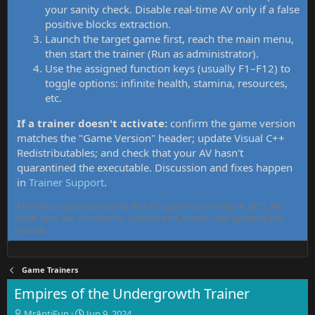
your sanity check. Disable real-time AV only if a false
positive blocks extraction.
Launch the target game first, reach the main menu,
then start the trainer (Run as administrator).
Use the assigned function keys (usually F1–F12) to
toggle options: infinite health, stamina, resources,
etc.
If a trainer doesn't activate:
confirm the game version
matches the "Game Version" header; update Visual C++
Redistributables; and check that your AV hasn't
quarantined the executable. Discussion and fixes happen
in
Trainer Support
.
MrAntiFun has maintained free PC game trainers since 2015. All
tools here are community-contributed, tested, and updated per
thread.
Game Trainers
Empires of the Undergrowth Trainer
T
S
MrAntiFun
Jun 9, 2024