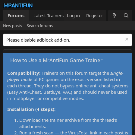
Forums
Latest Trainers
Log in
Trainers List
Register
What's new
New posts
Search forums
Please disable adblock add-on.
How to Use a MrAntiFun Game Trainer
Compatibility:
Trainers on this forum target the
single-
player mode
of PC games on the exact version listed in
each thread. They do not bypass online anti-cheat systems
(Easy Anti-Cheat, BattlEye, VAC) and should never be used
in multiplayer or competitive modes.
Installation (4 steps):
Download the trainer archive from the thread's
attachments.
Run a fresh scan — the VirusTotal link in each post is