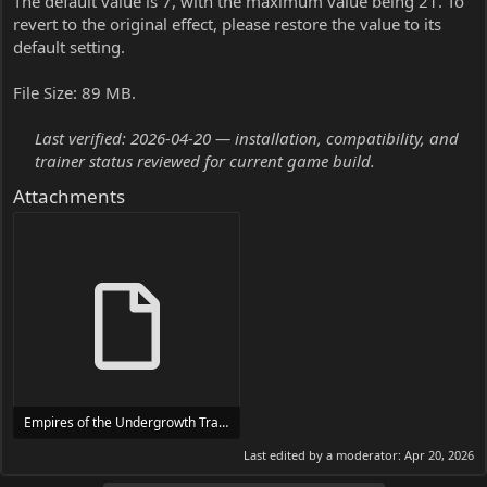
The default value is 7, with the maximum value being 21. To
revert to the original effect, please restore the value to its
default setting.
File Size: 89 MB.
Last verified: 2026-04-20 — installation, compatibility, and
trainer status reviewed for current game build.
Attachments
Empires of the Undergrowth Trainer Trainer Setup.exe
24 MB
Last edited by a moderator:
Apr 20, 2026