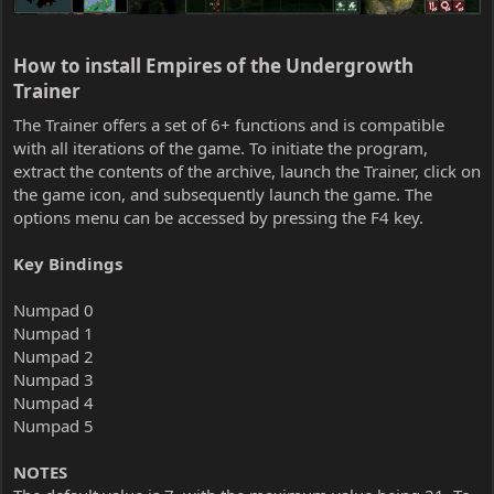
How to install Empires of the Undergrowth
Trainer​
The Trainer offers a set of 6+ functions and is compatible
with all iterations of the game. To initiate the program,
extract the contents of the archive, launch the Trainer, click on
the game icon, and subsequently launch the game. The
options menu can be accessed by pressing the F4 key.
Key Bindings
Numpad 0
Numpad 1
Numpad 2
Numpad 3
Numpad 4
Numpad 5
NOTES