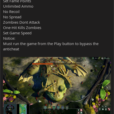
Set Fame Points
Unlimited Ammo
No Recoil
No Spread
Zombies Dont Attack
One-Hit Kills Zombies
Set Game Speed
Notice:
Must run the game from the Play button to bypass the
anticheat