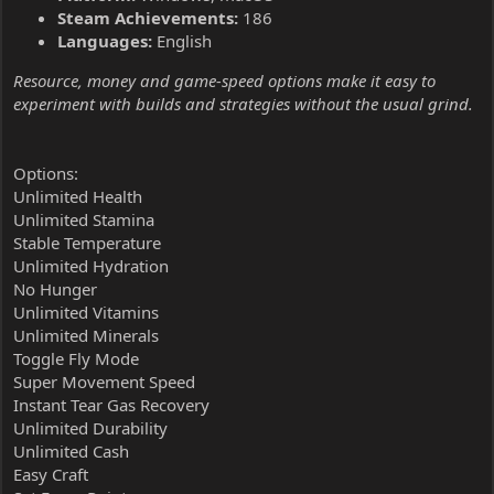
Steam Achievements:
186
Languages:
English
Resource, money and game-speed options make it easy to
experiment with builds and strategies without the usual grind.
Options:
Unlimited Health
Unlimited Stamina
Stable Temperature
Unlimited Hydration
No Hunger
Unlimited Vitamins
Unlimited Minerals
Toggle Fly Mode
Super Movement Speed
Instant Tear Gas Recovery
Unlimited Durability
Unlimited Cash
Easy Craft