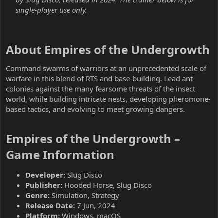
single-player use only.
About Empires of the Undergrowth​
Command swarms of warriors at an unprecedented scale of
warfare in this blend of RTS and base-building. Lead ant
colonies against the many fearsome threats of the insect
world, while building intricate nests, developing pheromone-
based tactics, and evolving to meet growing dangers.
Empires of the Undergrowth –
Game Information​
Developer:
Slug Disco
Publisher:
Hooded Horse, Slug Disco
Genre:
Simulation, Strategy
Release Date:
7 Jun, 2024
Platform:
Windows, macOS