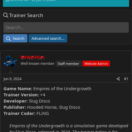
h
t
r
a
Trainer Search
e
r
a
t
d
d
s
a
t
t
Search
Advanced search…
a
e
r
t
MrAntiFun
e
r
Well-known member
Staff member
Website Admin
Jun 9, 2024
#1
Game Name:
Empires of the Undergrowth
Trainer Version:
+4
Developer:
Slug Disco
Publisher:
Hooded Horse, Slug Disco
Trainer Coder:
FLiNG
Empires of the Undergrowth is a simulation game developed
by Slug Disco, released in 2024. The trainer below is for