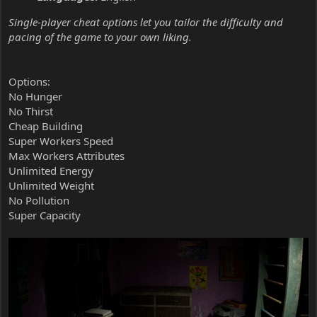
Single-player cheat options let you tailor the difficulty and
pacing of the game to your own liking.
Options:
No Hunger
No Thirst
Cheap Building
Super Workers Speed
Max Workers Attributes
Unlimited Energy
Unlimited Weight
No Pollution
Super Capacity