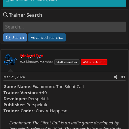
h
t
r
a
Trainer Search
e
r
a
t
d
d
s
a
t
t
Search
Advanced search…
a
e
r
t
MrAntiFun
e
r
Well-known member
Staff member
Website Admin
Mar 21, 2024
#1
Game Name:
Exanimum: The Silent Call
Trainer Version:
+40
Developer:
Perspektik
Publisher:
Perspektik
Trainer Coder:
CheaAtHappesn
Exanimum: The Silent Call is an indie game developed by
Perspektik, released in 2024. The trainer below is for single-