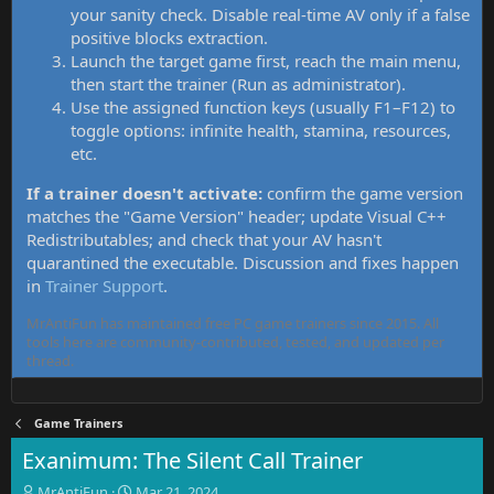
your sanity check. Disable real-time AV only if a false
positive blocks extraction.
Launch the target game first, reach the main menu,
then start the trainer (Run as administrator).
Use the assigned function keys (usually F1–F12) to
toggle options: infinite health, stamina, resources,
etc.
If a trainer doesn't activate:
confirm the game version
matches the "Game Version" header; update Visual C++
Redistributables; and check that your AV hasn't
quarantined the executable. Discussion and fixes happen
in
Trainer Support
.
MrAntiFun has maintained free PC game trainers since 2015. All
tools here are community-contributed, tested, and updated per
thread.
Game Trainers
Exanimum: The Silent Call Trainer
T
S
MrAntiFun
Mar 21, 2024