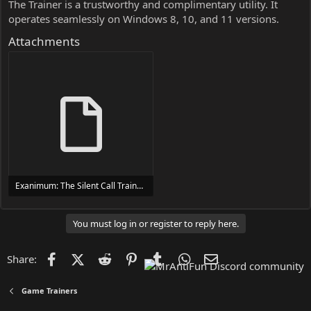
The Trainer is a trustworthy and complimentary utility. It
operates seamlessly on Windows 8, 10, and 11 versions.
Attachments
Exanimum: The Silent Call Trainer Trainer Setup.exe
24 MB
You must log in or register to reply here.
Facebook
X (Twitter)
Reddit
Pinterest
Tumblr
WhatsApp
Email
Share:
Game Trainers