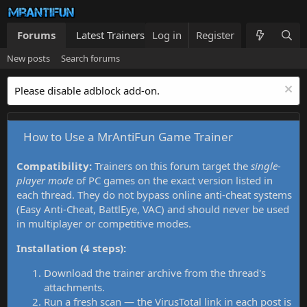
Forums
Latest Trainers
Log in
Trainers List
Register
What's new
New posts
Search forums
Please disable adblock add-on.
How to Use a MrAntiFun Game Trainer
Compatibility:
Trainers on this forum target the
single-
player mode
of PC games on the exact version listed in
each thread. They do not bypass online anti-cheat systems
(Easy Anti-Cheat, BattlEye, VAC) and should never be used
in multiplayer or competitive modes.
Installation (4 steps):
Download the trainer archive from the thread's
attachments.
Run a fresh scan — the VirusTotal link in each post is