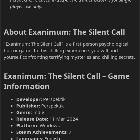
player use only.
About Exanimum: The Silent Call​
"Exanimum: The Silent Call" is a first-person psychological
horror game. In this chilling experience, you will find
yourself confronting terrifying mysteries and chilling secrets.
Exanimum: The Silent Call – Game
Information​
Developer:
Perspektik
Publisher:
Perspektik
Genre:
Indie
Release Date:
11 Mar, 2024
Platform:
Windows
Steam Achievements:
7
Languages:
English