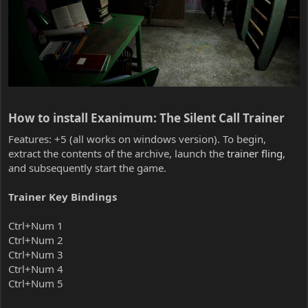
How to install Exanimum: The Silent Call Trainer​
Features: +5 (all works on windows version). To begin,
extract the contents of the archive, launch the
trainer fling
,
and subsequently start the game.
Trainer Key Bindings
Ctrl+Num 1
Ctrl+Num 2
Ctrl+Num 3
Ctrl+Num 4
Ctrl+Num 5