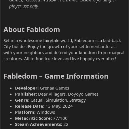
player use only.
About Fabledom​
Set in a wholesome fairytale world, Fabledom is a laid-back
City builder. Enjoy the growth of your settlement, interact
with your neighbors and defend your kingdom from magical
creatures. All to find true love and live happily ever after!
Fabledom – Game Information​
Developer:
Grenaa Games
Publisher:
Dear Villagers, Doyoyo Games
Genre:
Casual, Simulation, Strategy
Release Date:
13 May, 2024
Platform:
Windows
Metacritic Score:
77/100
Steam Achievements:
22