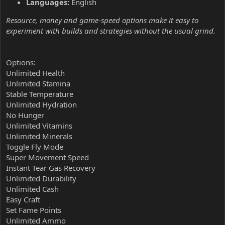
Languages:
English
Resource, money and game-speed options make it easy to
experiment with builds and strategies without the usual grind.
Options:
Unlimited Health
Unlimited Stamina
Stable Temperature
Unlimited Hydration
No Hunger
Unlimited Vitamins
Unlimited Minerals
Toggle Fly Mode
Super Movement Speed
Instant Tear Gas Recovery
Unlimited Durability
Unlimited Cash
Easy Craft
Set Fame Points
Unlimited Ammo