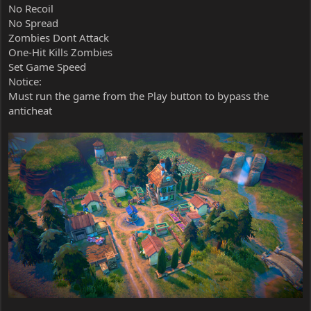
No Recoil
No Spread
Zombies Dont Attack
One-Hit Kills Zombies
Set Game Speed
Notice:
Must run the game from the Play button to bypass the
anticheat