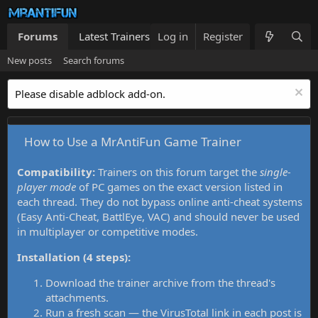
Forums
Latest Trainers
Log in
Trainers List
Register
What's new
New posts
Search forums
Please disable adblock add-on.
How to Use a MrAntiFun Game Trainer
Compatibility:
Trainers on this forum target the
single-
player mode
of PC games on the exact version listed in
each thread. They do not bypass online anti-cheat systems
(Easy Anti-Cheat, BattlEye, VAC) and should never be used
in multiplayer or competitive modes.
Installation (4 steps):
Download the trainer archive from the thread's
attachments.
Run a fresh scan — the VirusTotal link in each post is