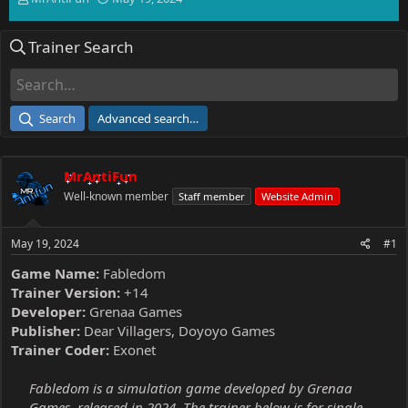
h
t
r
a
Trainer Search
e
r
a
t
d
d
s
a
t
t
Search
Advanced search…
a
e
r
t
MrAntiFun
e
r
Well-known member
Staff member
Website Admin
May 19, 2024
#1
Game Name:
Fabledom
Trainer Version:
+14
Developer:
Grenaa Games
Publisher:
Dear Villagers, Doyoyo Games
Trainer Coder:
Exonet
Fabledom is a simulation game developed by Grenaa
Games, released in 2024. The trainer below is for single-