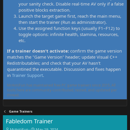
your sanity check. Disable real-time AV only if a false
positive blocks extraction.
Launch the target game first, reach the main menu,
then start the trainer (Run as administrator).
Use the assigned function keys (usually F1–F12) to
toggle options: infinite health, stamina, resources,
etc.
If a trainer doesn't activate:
confirm the game version
matches the "Game Version" header; update Visual C++
Redistributables; and check that your AV hasn't
quarantined the executable. Discussion and fixes happen
in
Trainer Support
.
MrAntiFun has maintained free PC game trainers since 2015. All
tools here are community-contributed, tested, and updated per
thread.
Game Trainers
Fabledom Trainer
T
S
MrAntiFun
May 19, 2024