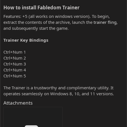
How to install Fabledom Trainer​
Features: +5 (all works on windows version). To begin,
extract the contents of the archive, launch the
trainer fling
,
and subsequently start the game.
Trainer Key Bindings
Ctrl+Num 1
Ctrl+Num 2
Ctrl+Num 3
Ctrl+Num 4
Ctrl+Num 5
The Trainer is a trustworthy and complimentary utility. It
operates seamlessly on Windows 8, 10, and 11 versions.
Attachments