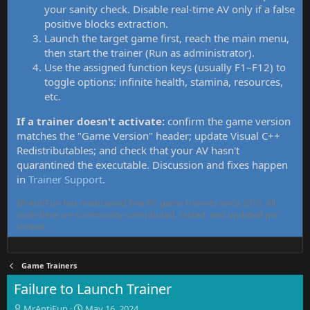
your sanity check. Disable real-time AV only if a false
positive blocks extraction.
Launch the target game first, reach the main menu,
then start the trainer (Run as administrator).
Use the assigned function keys (usually F1–F12) to
toggle options: infinite health, stamina, resources,
etc.
If a trainer doesn't activate:
confirm the game version
matches the "Game Version" header; update Visual C++
Redistributables; and check that your AV hasn't
quarantined the executable. Discussion and fixes happen
in
Trainer Support
.
MrAntiFun has maintained free PC game trainers since 2015. All
tools here are community-contributed, tested, and updated per
thread.
Game Trainers
Failure to Launch Trainer
T
S
MrAntiFun
May 16, 2024