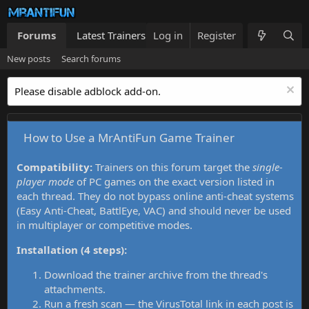
Forums
Latest Trainers
Log in
Trainers List
Register
What's new
New posts
Search forums
Please disable adblock add-on.
How to Use a MrAntiFun Game Trainer
Compatibility:
Trainers on this forum target the
single-
player mode
of PC games on the exact version listed in
each thread. They do not bypass online anti-cheat systems
(Easy Anti-Cheat, BattlEye, VAC) and should never be used
in multiplayer or competitive modes.
Installation (4 steps):
Download the trainer archive from the thread's
attachments.
Run a fresh scan — the VirusTotal link in each post is