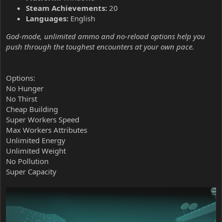
Steam Achievements:
20
Languages:
English
God-mode, unlimited ammo and no-reload options help you
push through the toughest encounters at your own pace.
Options:
No Hunger
No Thirst
Cheap Building
Super Workers Speed
Max Workers Attributes
Unlimited Energy
Unlimited Weight
No Pollution
Super Capacity