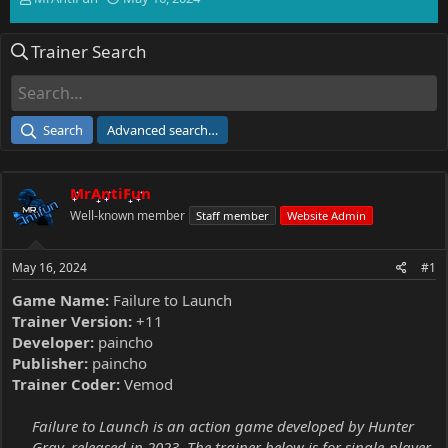
h
t
r
a
Trainer Search
e
r
a
t
d
d
s
a
t
t
Search
Advanced search…
a
e
r
t
MrAntiFun
e
r
Well-known member
Staff member
Website Admin
May 16, 2024
#1
Game Name:
Failure to Launch
Trainer Version:
+11
Developer:
paincho
Publisher:
paincho
Trainer Coder:
Vemod
Failure to Launch is an action game developed by Hunter
Gray, released in 2023. The trainer below is for single-player