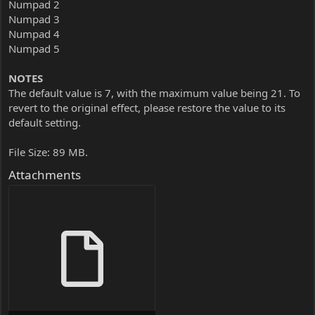
Numpad 2
Numpad 3
Numpad 4
Numpad 5
NOTES
The default value is 7, with the maximum value being 21. To
revert to the original effect, please restore the value to its
default setting.
File Size: 89 MB.
Attachments