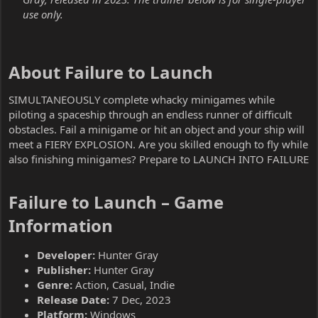
use only.
About Failure to Launch​
SIMULTANEOUSLY complete whacky minigames while
piloting a spaceship through an endless runner of difficult
obstacles. Fail a minigame or hit an object and your ship will
meet a FIERY EXPLOSION. Are you skilled enough to fly while
also finishing minigames? Prepare to LAUNCH INTO FAILURE
Failure to Launch – Game
Information​
Developer:
Hunter Gray
Publisher:
Hunter Gray
Genre:
Action, Casual, Indie
Release Date:
7 Dec, 2023
Platform:
Windows