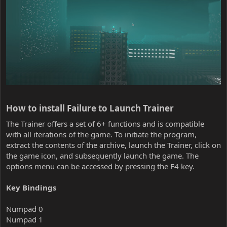
How to install Failure to Launch Trainer​
The Trainer offers a set of 6+ functions and is compatible
with all iterations of the game. To initiate the program,
extract the contents of the archive, launch the Trainer, click on
the game icon, and subsequently launch the game. The
options menu can be accessed by pressing the F4 key.
Key Bindings
Numpad 0
Numpad 1