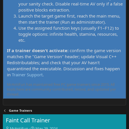
your sanity check. Disable real-time AV only if a false
positive blocks extraction.
Launch the target game first, reach the main menu,
then start the trainer (Run as administrator).
Use the assigned function keys (usually F1–F12) to
toggle options: infinite health, stamina, resources,
etc.
If a trainer doesn't activate:
confirm the game version
matches the "Game Version" header; update Visual C++
Redistributables; and check that your AV hasn't
quarantined the executable. Discussion and fixes happen
in
Trainer Support
.
MrAntiFun has maintained free PC game trainers since 2015. All
tools here are community-contributed, tested, and updated per
thread.
Game Trainers
Faint Call Trainer
T
S
MrAntiFun
May 29, 2024