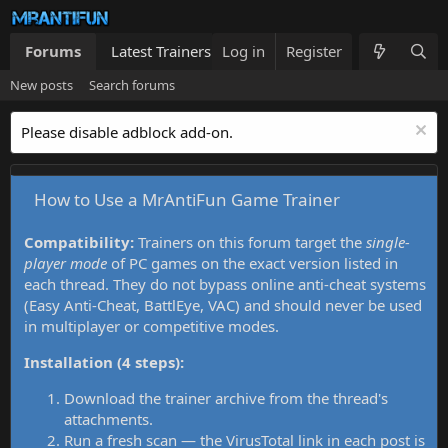
Forums
Latest Trainers
Log in
Trainers List
Register
What's new
New posts
Search forums
Please disable adblock add-on.
How to Use a MrAntiFun Game Trainer
Compatibility:
Trainers on this forum target the
single-
player mode
of PC games on the exact version listed in
each thread. They do not bypass online anti-cheat systems
(Easy Anti-Cheat, BattlEye, VAC) and should never be used
in multiplayer or competitive modes.
Installation (4 steps):
Download the trainer archive from the thread's
attachments.
Run a fresh scan — the VirusTotal link in each post is