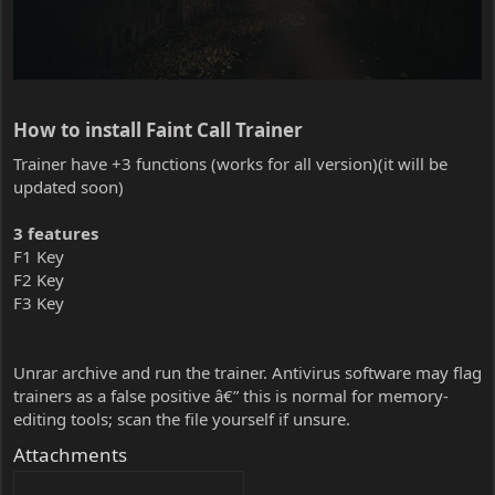
How to install Faint Call Trainer​
Trainer have +3 functions (works for all version)(it will be
updated soon)
3 features
F1 Key
F2 Key
F3 Key
Unrar archive and run the trainer. Antivirus software may flag
trainers as a false positive â€” this is normal for memory-
editing tools; scan the file yourself if unsure.
Attachments