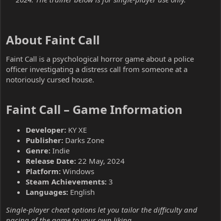
About Faint Call​
Faint Call is a psychological horror game about a police
officer investigating a distress call from someone at a
notoriously cursed house.
Faint Call – Game Information​
Developer:
KY XE
Publisher:
Darks Zone
Genre:
Indie
Release Date:
22 May, 2024
Platform:
Windows
Steam Achievements:
3
Languages:
English
Single-player cheat options let you tailor the difficulty and
pacing of the game to your own liking.