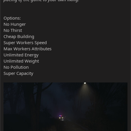
Options:
No Hunger
No Thirst
Cheap Building
Super Workers Speed
Max Workers Attributes
Unlimited Energy
Unlimited Weight
No Pollution
Super Capacity