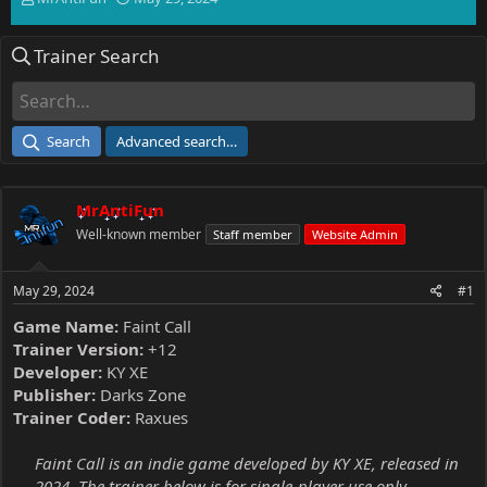
h
t
r
a
Trainer Search
e
r
a
t
d
d
s
a
t
t
Search
Advanced search…
a
e
r
t
MrAntiFun
e
r
Well-known member
Staff member
Website Admin
May 29, 2024
#1
Game Name:
Faint Call
Trainer Version:
+12
Developer:
KY XE
Publisher:
Darks Zone
Trainer Coder:
Raxues
Faint Call is an indie game developed by KY XE, released in
2024. The trainer below is for single-player use only.