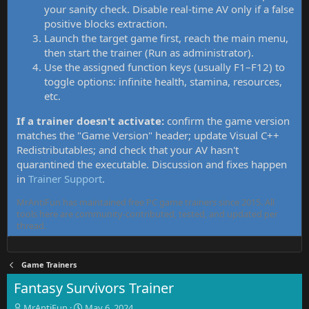
your sanity check. Disable real-time AV only if a false
positive blocks extraction.
Launch the target game first, reach the main menu,
then start the trainer (Run as administrator).
Use the assigned function keys (usually F1–F12) to
toggle options: infinite health, stamina, resources,
etc.
If a trainer doesn't activate:
confirm the game version
matches the "Game Version" header; update Visual C++
Redistributables; and check that your AV hasn't
quarantined the executable. Discussion and fixes happen
in
Trainer Support
.
MrAntiFun has maintained free PC game trainers since 2015. All
tools here are community-contributed, tested, and updated per
thread.
Game Trainers
Fantasy Survivors Trainer
T
S
MrAntiFun
May 6, 2024