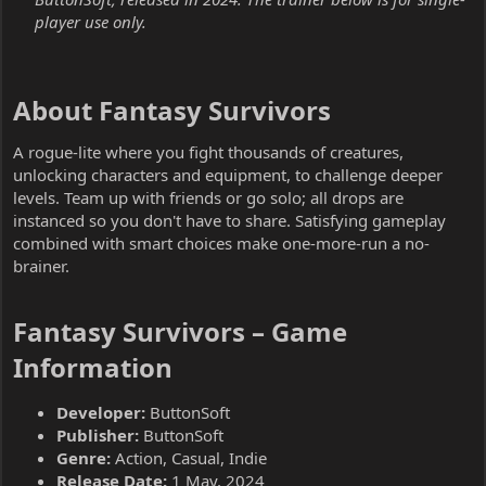
player use only.
About Fantasy Survivors​
A rogue-lite where you fight thousands of creatures,
unlocking characters and equipment, to challenge deeper
levels. Team up with friends or go solo; all drops are
instanced so you don't have to share. Satisfying gameplay
combined with smart choices make one-more-run a no-
brainer.
Fantasy Survivors – Game
Information​
Developer:
ButtonSoft
Publisher:
ButtonSoft
Genre:
Action, Casual, Indie
Release Date:
1 May, 2024