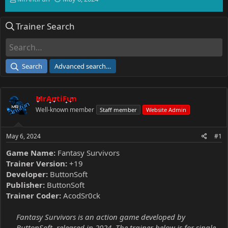
h
t
r
a
Trainer Search
e
r
a
t
d
d
s
a
t
t
Search
Advanced search…
a
e
r
t
MrAntiFun
e
r
Well-known member
Staff member
Website Admin
May 6, 2024
#1
Game Name:
Fantasy Survivors
Trainer Version:
+19
Developer:
ButtonSoft
Publisher:
ButtonSoft
Trainer Coder:
AcodSr0ck
Fantasy Survivors is an action game developed by
ButtonSoft, released in 2024. The trainer below is for single-