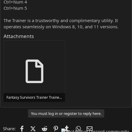
Ctrl+Num 4
Ctrl+Num 5
The Trainer is a trustworthy and complimentary utility. It
operates seamlessly on Windows 8, 10, and 11 versions.
Attachments
Fantasy Survivors Trainer Trainer Setup.exe
24 MB
You must log in or register to reply here.
Facebook
X (Twitter)
Reddit
Pinterest
Tumblr
WhatsApp
Email
Share: