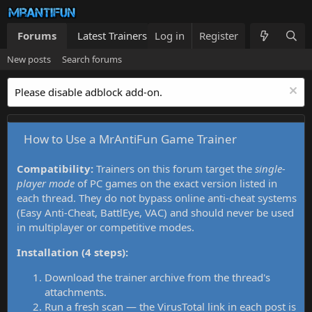
Forums
Latest Trainers
Log in
Trainers List
Register
What's new
New posts
Search forums
Please disable adblock add-on.
How to Use a MrAntiFun Game Trainer
Compatibility:
Trainers on this forum target the
single-
player mode
of PC games on the exact version listed in
each thread. They do not bypass online anti-cheat systems
(Easy Anti-Cheat, BattlEye, VAC) and should never be used
in multiplayer or competitive modes.
Installation (4 steps):
Download the trainer archive from the thread's
attachments.
Run a fresh scan — the VirusTotal link in each post is