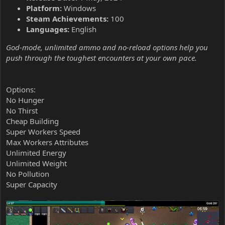
Platform:
Windows
Steam Achievements:
100
Languages:
English
God-mode, unlimited ammo and no-reload options help you
push through the toughest encounters at your own pace.
Options:
No Hunger
No Thirst
Cheap Building
Super Workers Speed
Max Workers Attributes
Unlimited Energy
Unlimited Weight
No Pollution
Super Capacity