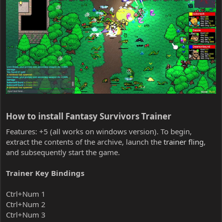
How to install Fantasy Survivors Trainer​
Features: +5 (all works on windows version). To begin,
extract the contents of the archive, launch the
trainer fling
,
and subsequently start the game.
Trainer Key Bindings
Ctrl+Num 1
Ctrl+Num 2
Ctrl+Num 3