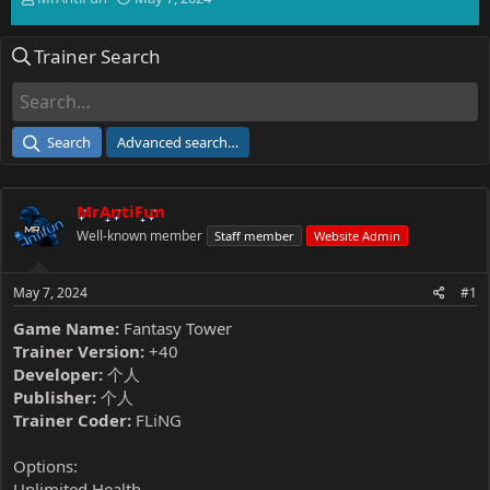
h
t
r
a
Trainer Search
e
r
a
t
d
d
s
a
t
t
Search
Advanced search…
a
e
r
t
MrAntiFun
e
r
Well-known member
Staff member
Website Admin
May 7, 2024
#1
Game Name:
Fantasy Tower
Trainer Version:
+40
Developer:
个人
Publisher:
个人
Trainer Coder:
FLiNG
Options:
Unlimited Health