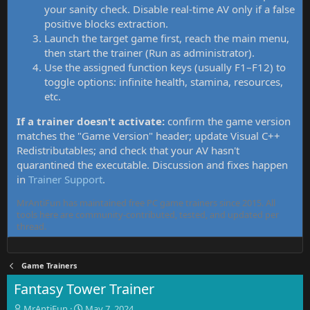
your sanity check. Disable real-time AV only if a false
positive blocks extraction.
Launch the target game first, reach the main menu,
then start the trainer (Run as administrator).
Use the assigned function keys (usually F1–F12) to
toggle options: infinite health, stamina, resources,
etc.
If a trainer doesn't activate:
confirm the game version
matches the "Game Version" header; update Visual C++
Redistributables; and check that your AV hasn't
quarantined the executable. Discussion and fixes happen
in
Trainer Support
.
MrAntiFun has maintained free PC game trainers since 2015. All
tools here are community-contributed, tested, and updated per
thread.
Game Trainers
Fantasy Tower Trainer
T
S
MrAntiFun
May 7, 2024