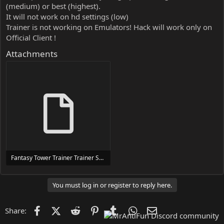
(medium) or best (highest).
It will not work on hd settings (low)
Trainer is not working on Emulators! Hack will work only on
Official Client !
Attachments
Fantasy Tower Trainer Trainer Setup.exe
24 MB
You must log in or register to reply here.
Facebook
X (Twitter)
Reddit
Pinterest
Tumblr
WhatsApp
Email
Share: