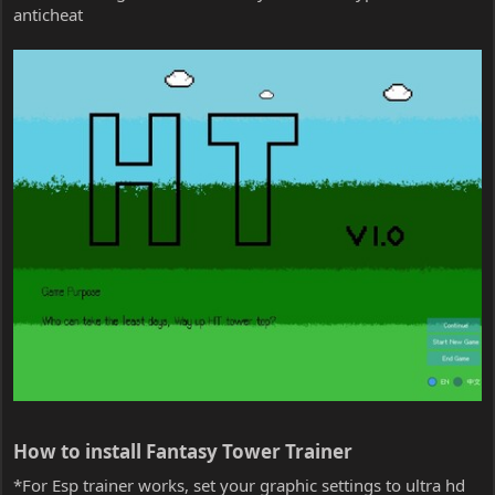
anticheat
How to install Fantasy Tower Trainer​
*For Esp trainer works, set your graphic settings to ultra hd