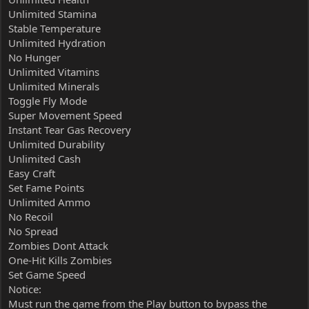
Unlimited Stamina
Stable Temperature
Unlimited Hydration
No Hunger
Unlimited Vitamins
Unlimited Minerals
Toggle Fly Mode
Super Movement Speed
Instant Tear Gas Recovery
Unlimited Durability
Unlimited Cash
Easy Craft
Set Fame Points
Unlimited Ammo
No Recoil
No Spread
Zombies Dont Attack
One-Hit Kills Zombies
Set Game Speed
Notice:
Must run the game from the Play button to bypass the