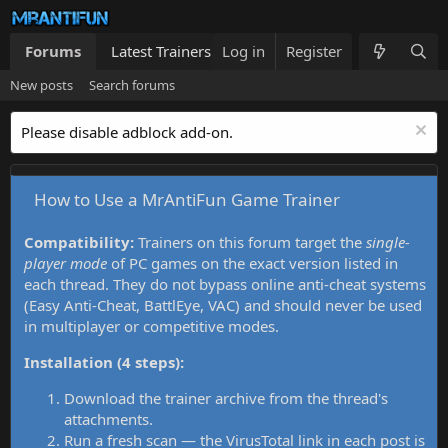
Forums
Latest Trainers
Log in
Trainers List
Register
What's new
New posts
Search forums
Please disable adblock add-on.
How to Use a MrAntiFun Game Trainer
Compatibility:
Trainers on this forum target the
single-
player mode
of PC games on the exact version listed in
each thread. They do not bypass online anti-cheat systems
(Easy Anti-Cheat, BattlEye, VAC) and should never be used
in multiplayer or competitive modes.
Installation (4 steps):
Download the trainer archive from the thread's
attachments.
Run a fresh scan — the VirusTotal link in each post is