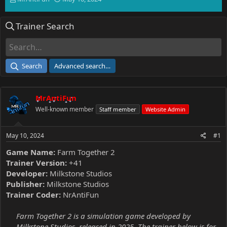
h
t
r
a
Trainer Search
e
r
a
t
d
d
s
a
t
t
Search
Advanced search…
a
e
r
t
MrAntiFun
e
r
Well-known member
Staff member
Website Admin
May 10, 2024
#1
Game Name:
Farm Together 2
Trainer Version:
+41
Developer:
Milkstone Studios
Publisher:
Milkstone Studios
Trainer Coder:
NrAntiFun
Farm Together 2 is a simulation game developed by
Milkstone Studios, released in 2025. The trainer below is for