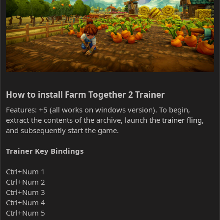
How to install Farm Together 2 Trainer​
Features: +5 (all works on windows version). To begin,
extract the contents of the archive, launch the
trainer fling
,
and subsequently start the game.
Trainer Key Bindings
Ctrl+Num 1
Ctrl+Num 2
Ctrl+Num 3
Ctrl+Num 4
Ctrl+Num 5