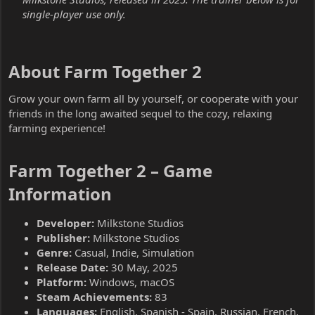
single-player use only.
About Farm Together 2​
Grow your own farm all by yourself, or cooperate with your
friends in the long awaited sequel to the cozy, relaxing
farming experience!
Farm Together 2 – Game
Information​
Developer:
Milkstone Studios
Publisher:
Milkstone Studios
Genre:
Casual, Indie, Simulation
Release Date:
30 May, 2025
Platform:
Windows, macOS
Steam Achievements:
83
Languages:
English, Spanish - Spain, Russian, French,