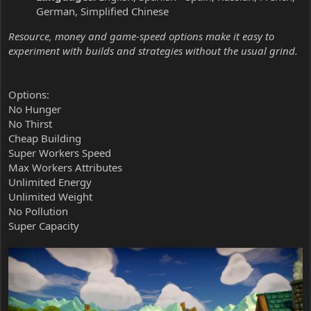
German, Simplified Chinese
Resource, money and game-speed options make it easy to
experiment with builds and strategies without the usual grind.
Options:
No Hunger
No Thirst
Cheap Building
Super Workers Speed
Max Workers Attributes
Unlimited Energy
Unlimited Weight
No Pollution
Super Capacity