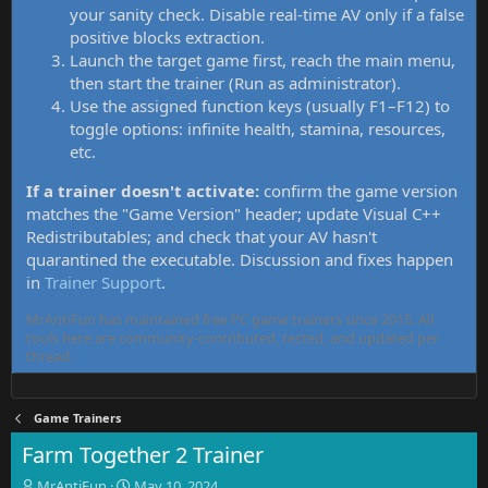
your sanity check. Disable real-time AV only if a false
positive blocks extraction.
Launch the target game first, reach the main menu,
then start the trainer (Run as administrator).
Use the assigned function keys (usually F1–F12) to
toggle options: infinite health, stamina, resources,
etc.
If a trainer doesn't activate:
confirm the game version
matches the "Game Version" header; update Visual C++
Redistributables; and check that your AV hasn't
quarantined the executable. Discussion and fixes happen
in
Trainer Support
.
MrAntiFun has maintained free PC game trainers since 2015. All
tools here are community-contributed, tested, and updated per
thread.
Game Trainers
Farm Together 2 Trainer
T
S
MrAntiFun
May 10, 2024