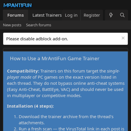
Forums
Latest Trainers
Log in
Trainers List
Register
What's new
New posts
Search forums
Please disable adblock add-on.
How to Use a MrAntiFun Game Trainer
Compatibility:
Trainers on this forum target the
single-
player mode
of PC games on the exact version listed in
each thread. They do not bypass online anti-cheat systems
(Easy Anti-Cheat, BattlEye, VAC) and should never be used
in multiplayer or competitive modes.
Installation (4 steps):
Download the trainer archive from the thread's
attachments.
Run a fresh scan — the VirusTotal link in each post is