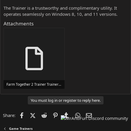
The Trainer is a trustworthy and complimentary utility. It
operates seamlessly on Windows 8, 10, and 11 versions.
Attachments
Farm Together 2 Trainer Trainer Setup.exe
24 MB
You must log in or register to reply here.
Facebook
X (Twitter)
Reddit
Pinterest
Tumblr
WhatsApp
Email
Share:
Game Trainers