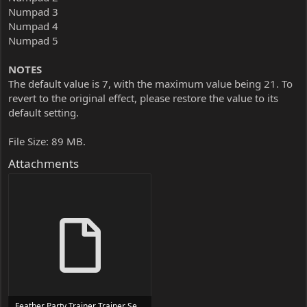
Numpad 3
Numpad 4
Numpad 5
NOTES
The default value is 7, with the maximum value being 21. To
revert to the original effect, please restore the value to its
default setting.
File Size: 89 MB.
Attachments
Feather Party Trainer Trainer Setup.exe