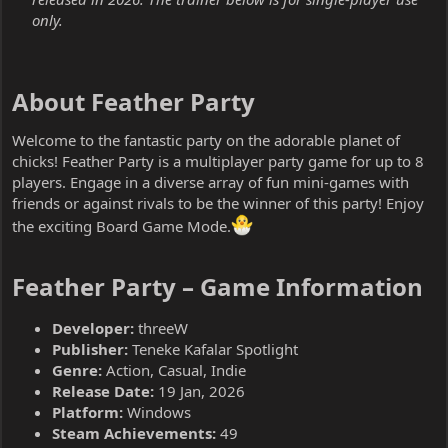
only.
About Feather Party​
Welcome to the fantastic party on the adorable planet of
chicks! Feather Party is a multiplayer party game for up to 8
players. Engage in a diverse array of fun mini-games with
friends or against rivals to be the winner of this party! Enjoy
the exciting Board Game Mode.
Feather Party – Game Information​
Developer:
threeW
Publisher:
Teneke Kafalar Spotlight
Genre:
Action, Casual, Indie
Release Date:
19 Jan, 2026
Platform:
Windows
Steam Achievements:
49