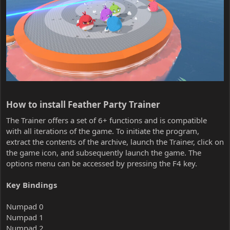
How to install Feather Party Trainer​
The Trainer offers a set of 6+ functions and is compatible
with all iterations of the game. To initiate the program,
extract the contents of the archive, launch the Trainer, click on
the game icon, and subsequently launch the game. The
options menu can be accessed by pressing the F4 key.
Key Bindings
Numpad 0
Numpad 1
Numpad 2