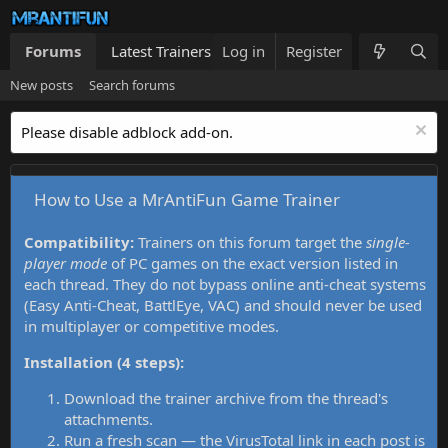
Forums
Latest Trainers
Log in
Trainers List
Register
What's new
New posts
Search forums
Please disable adblock add-on.
How to Use a MrAntiFun Game Trainer
Compatibility:
Trainers on this forum target the
single-
player mode
of PC games on the exact version listed in
each thread. They do not bypass online anti-cheat systems
(Easy Anti-Cheat, BattlEye, VAC) and should never be used
in multiplayer or competitive modes.
Installation (4 steps):
Download the trainer archive from the thread's
attachments.
Run a fresh scan — the VirusTotal link in each post is