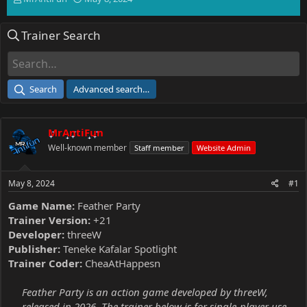
h
t
r
a
Trainer Search
e
r
a
t
d
d
s
a
t
t
Search
Advanced search…
a
e
r
t
MrAntiFun
e
r
Well-known member
Staff member
Website Admin
May 8, 2024
#1
Game Name:
Feather Party
Trainer Version:
+21
Developer:
threeW
Publisher:
Teneke Kafalar Spotlight
Trainer Coder:
CheaAtHappesn
Feather Party is an action game developed by threeW,
released in 2026. The trainer below is for single-player use