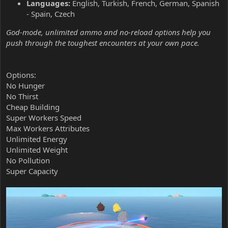
Languages:
English, Turkish, French, German, Spanish
- Spain, Czech
God-mode, unlimited ammo and no-reload options help you
push through the toughest encounters at your own pace.
Options:
No Hunger
No Thirst
Cheap Building
Super Workers Speed
Max Workers Attributes
Unlimited Energy
Unlimited Weight
No Pollution
Super Capacity