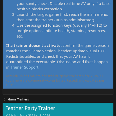
your sanity check. Disable real-time AV only if a false
positive blocks extraction.
Launch the target game first, reach the main menu,
then start the trainer (Run as administrator).
Use the assigned function keys (usually F1–F12) to
toggle options: infinite health, stamina, resources,
etc.
If a trainer doesn't activate:
confirm the game version
matches the "Game Version" header; update Visual C++
Redistributables; and check that your AV hasn't
quarantined the executable. Discussion and fixes happen
in
Trainer Support
.
MrAntiFun has maintained free PC game trainers since 2015. All
tools here are community-contributed, tested, and updated per
thread.
Game Trainers
Feather Party Trainer
T
S
MrAntiFun
May 8, 2024