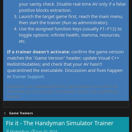
your sanity check. Disable real-time AV only if a false
positive blocks extraction.
Launch the target game first, reach the main menu,
then start the trainer (Run as administrator).
Use the assigned function keys (usually F1–F12) to
toggle options: infinite health, stamina, resources,
etc.
If a trainer doesn't activate:
confirm the game version
matches the "Game Version" header; update Visual C++
Redistributables; and check that your AV hasn't
quarantined the executable. Discussion and fixes happen
in
Trainer Support
.
MrAntiFun has maintained free PC game trainers since 2015. All
tools here are community-contributed, tested, and updated per
thread.
Game Trainers
Fix it - The Handyman Simulator Trainer
T
S
MrAntiFun
Jun 10, 2024