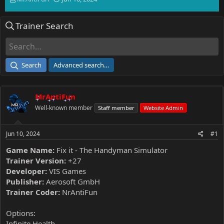
h
t
r
a
Trainer Search
e
r
a
t
d
d
s
a
t
t
Search
Advanced search…
a
e
r
t
MrAntiFun
e
r
Well-known member
Staff member
Website Admin
Jun 10, 2024
#1
Game Name:
Fix it - The Handyman Simulator
Trainer Version:
+27
Developer:
VIS Games
Publisher:
Aerosoft GmbH
Trainer Coder:
NrAntiFun
Options:
Infinite Health