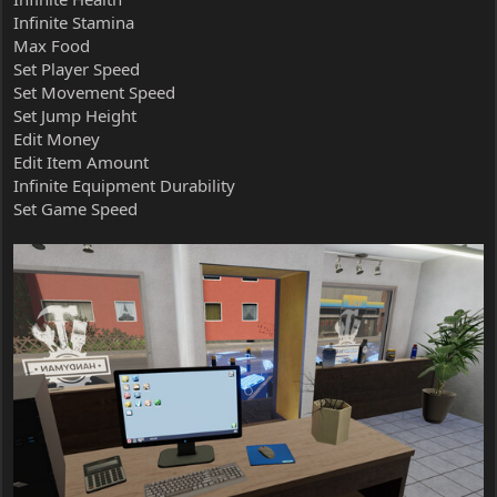
Infinite Stamina
Max Food
Set Player Speed
Set Movement Speed
Set Jump Height
Edit Money
Edit Item Amount
Infinite Equipment Durability
Set Game Speed