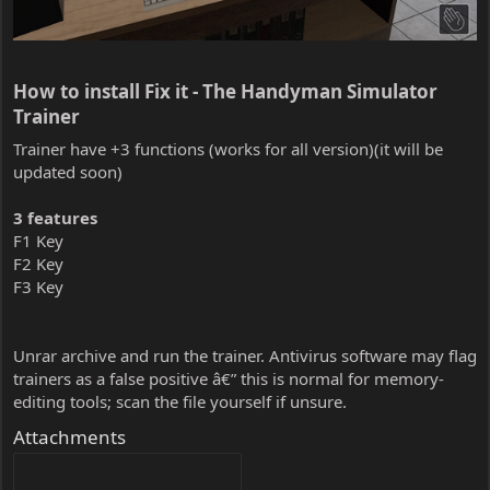
How to install Fix it - The Handyman Simulator
Trainer​
Trainer have +3 functions (works for all version)(it will be
updated soon)
3 features
F1 Key
F2 Key
F3 Key
Unrar archive and run the trainer. Antivirus software may flag
trainers as a false positive â€” this is normal for memory-
editing tools; scan the file yourself if unsure.
Attachments