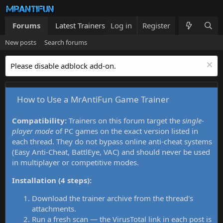
Forums
Latest Trainers
Log in
Trainers List
Register
What's new
New posts
Search forums
Please disable adblock add-on.
How to Use a MrAntiFun Game Trainer
Compatibility:
Trainers on this forum target the
single-
player mode
of PC games on the exact version listed in
each thread. They do not bypass online anti-cheat systems
(Easy Anti-Cheat, BattlEye, VAC) and should never be used
in multiplayer or competitive modes.
Installation (4 steps):
Download the trainer archive from the thread's
attachments.
Run a fresh scan — the VirusTotal link in each post is