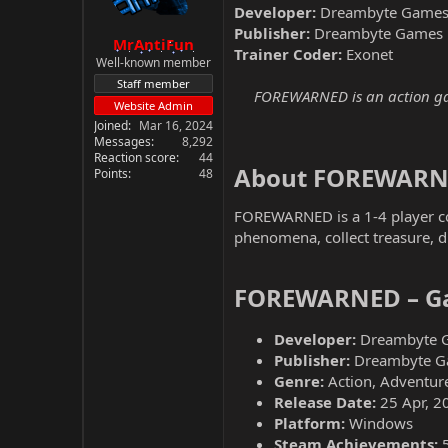
Developer:
Dreambyte Game
Publisher:
Dreambyte Games
MrAntiFun
Trainer Coder:
Exonet
Well-known member
Staff member
FOREWARNED is an action game
Website Admin
Joined
Mar 16, 2024
Messages
8,292
Reaction score
44
About FOREWARN
Points
48
FOREWARNED is a 1-4 player co-
phenomena, collect treasure, di
FOREWARNED – Ga
Developer:
Dreambyte 
Publisher:
Dreambyte G
Genre:
Action, Adventure
Release Date:
25 Apr, 2
Platform:
Windows
Steam Achievements: