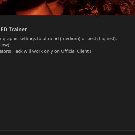
ED Trainer​
r graphic settings to ultra hd (medium) or best (highest).
(low)
tors! Hack will work only on Official Client !