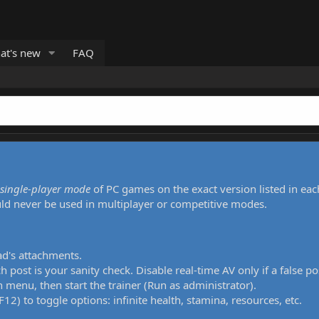
at's new
FAQ
single-player mode
of PC games on the exact version listed in eac
uld never be used in multiplayer or competitive modes.
ad's attachments.
h post is your sanity check. Disable real-time AV only if a false po
 menu, then start the trainer (Run as administrator).
12) to toggle options: infinite health, stamina, resources, etc.