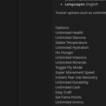
Languages:
English
Trainer options such as unlimite
Options:
Unlimited Health
Unlimited Stamina
Stable Temperature
Unlimited Hydration
No Hunger
Unlimited Vitamins
Unlimited Minerals
Toggle Fly Mode
Super Movement Speed
Instant Tear Gas Recovery
Unlimited Durability
Unlimited Cash
Easy Craft
Set Fame Points
Unlimited Ammo