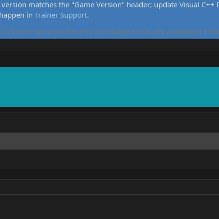
version matches the "Game Version" header; update Visual C++ Re
 happen in
Trainer Support
.
5. All tools here are community-contributed, tested, and updated per threa