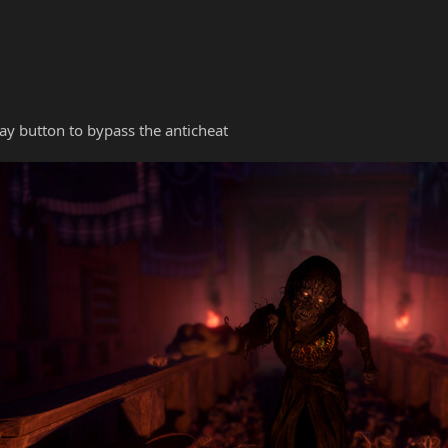
y button to bypass the anticheat