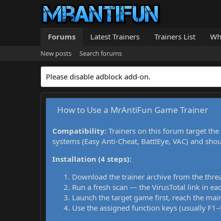
Forums
Latest Trainers
Trainers List
Wh
New posts
Search forums
Please disable adblock add-on.
How to Use a MrAntiFun Game Trainer
Compatibility:
Trainers on this forum target the
systems (Easy Anti-Cheat, BattlEye, VAC) and sho
Installation (4 steps):
Download the trainer archive from the thre
Run a fresh scan — the VirusTotal link in eac
Launch the target game first, reach the main
Use the assigned function keys (usually F1–F