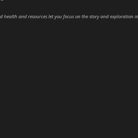
d health and resources let you focus on the story and exploration i