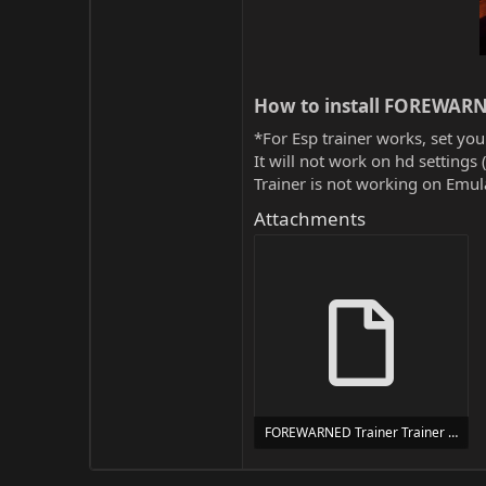
How to install FOREWARN
*For Esp trainer works, set you
It will not work on hd settings 
Trainer is not working on Emula
Attachments
FOREWARNED Trainer Trainer Setup.exe
24 MB