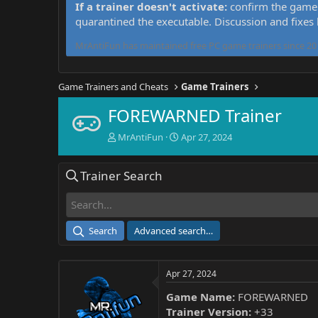
If a trainer doesn't activate:
confirm the game 
quarantined the executable. Discussion and fixes
MrAntiFun has maintained free PC game trainers since 201
Game Trainers and Cheats
Game Trainers
FOREWARNED Trainer
T
S
MrAntiFun
Apr 27, 2024
h
t
r
a
Trainer Search
e
r
a
t
d
d
s
a
t
t
Search
Advanced search…
a
e
r
t
Apr 27, 2024
e
r
Game Name:
FOREWARNED
Trainer Version:
+33