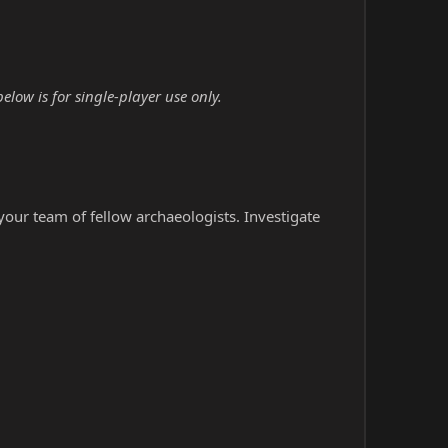
ow is for single-player use only.
our team of fellow archaeologists. Investigate