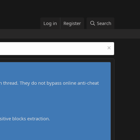
Log in
Register
Search
h thread. They do not bypass online anti-cheat
sitive blocks extraction.