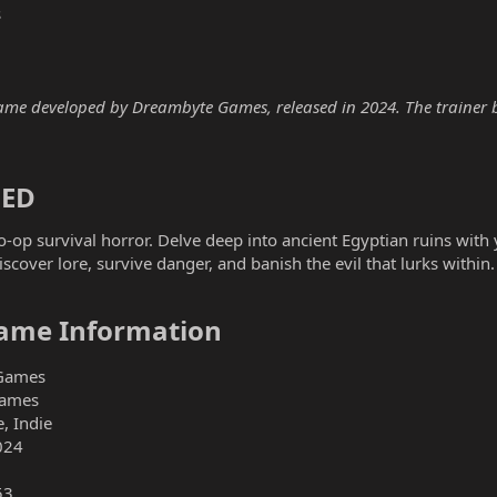
s
 developed by Dreambyte Games, released in 2024. The trainer bel
ED​
op survival horror. Delve deep into ancient Egyptian ruins with y
scover lore, survive danger, and banish the evil that lurks within.
me Information​
Games
ames
, Indie
024
53