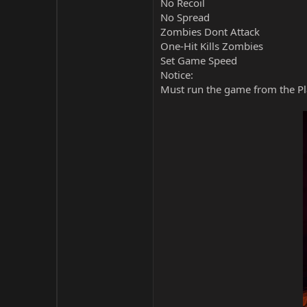
No Recoil
No Spread
Zombies Dont Attack
One-Hit Kills Zombies
Set Game Speed
Notice:
Must run the game from the Pla