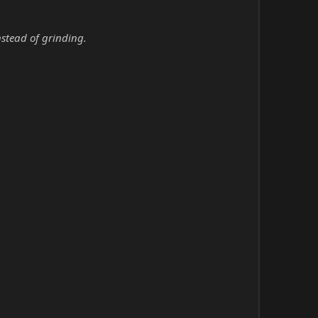
nstead of grinding.