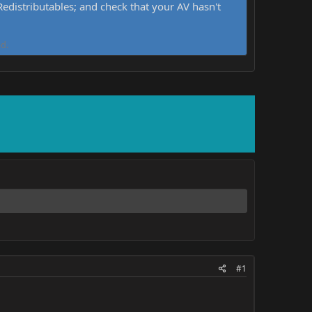
distributables; and check that your AV hasn't
d.
#1