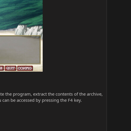
iate the program, extract the contents of the archive,
 can be accessed by pressing the F4 key.