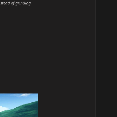
nstead of grinding.