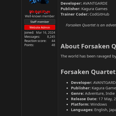
Developer:
AVANTGARDE
Publisher:
Kagura Games
MrAntiFun
Trainer Coder:
CodGitHub
Well-known member
Staff member
Forsaken Quartet is an adven
Website Admin
Joined
Mar 16, 2024
Messages
8,245
Reaction score
44
About Forsaken Q
Points
48
The world has been ravaged by a
Forsaken Quartet
Developer:
AVANTGARD
Publisher:
Kagura Game
Genre:
Adventure, Indie
Release Date:
17 May, 
Platform:
Windows
Languages:
English, Jap