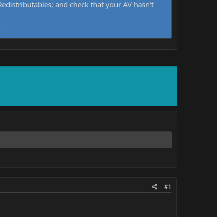
distributables; and check that your AV hasn't
d.
#1