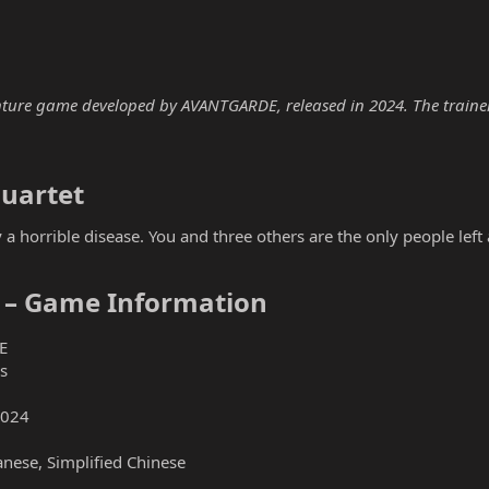
ture game developed by AVANTGARDE, released in 2024. The trainer b
uartet​
 horrible disease. You and three others are the only people left 
 – Game Information​
E
s
2024
anese, Simplified Chinese