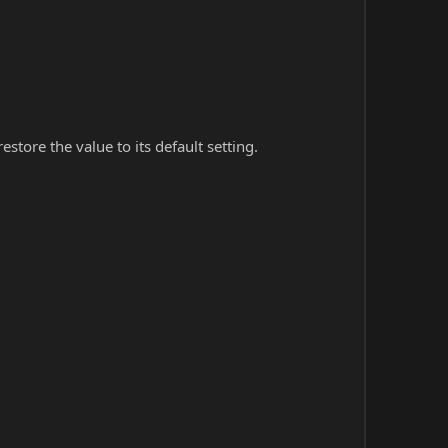
store the value to its default setting.