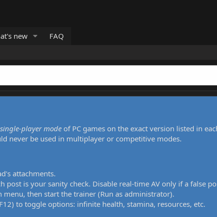
at's new
FAQ
single-player mode
of PC games on the exact version listed in eac
uld never be used in multiplayer or competitive modes.
ad's attachments.
h post is your sanity check. Disable real-time AV only if a false po
 menu, then start the trainer (Run as administrator).
12) to toggle options: infinite health, stamina, resources, etc.