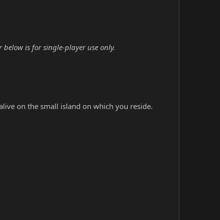
elow is for single-player use only.
alive on the small island on which you reside.