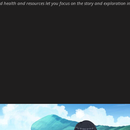
d health and resources let you focus on the story and exploration i