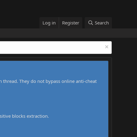
Log in
Register
Search
h thread. They do not bypass online anti-cheat
sitive blocks extraction.