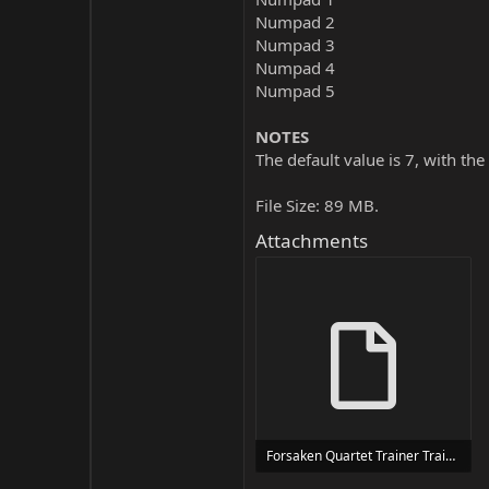
Numpad 2
Numpad 3
Numpad 4
Numpad 5
NOTES
The default value is 7, with the
File Size: 89 MB.
Attachments
Forsaken Quartet Trainer Trainer Setup.exe
24 MB