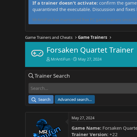
If a trainer doesn't activate:
confirm the game 
quarantined the executable. Discussion and fixes
MrAntiFun has maintained free PC game trainers since 201
Game Trainers and Cheats
Game Trainers
Forsaken Quartet Trainer
T
S
MrAntiFun
May 27, 2024
h
t
r
a
Trainer Search
e
r
a
t
d
d
s
a
t
t
Search
Advanced search…
a
e
r
t
May 27, 2024
e
r
Game Name:
Forsaken Quarte
Trainer Version:
+22