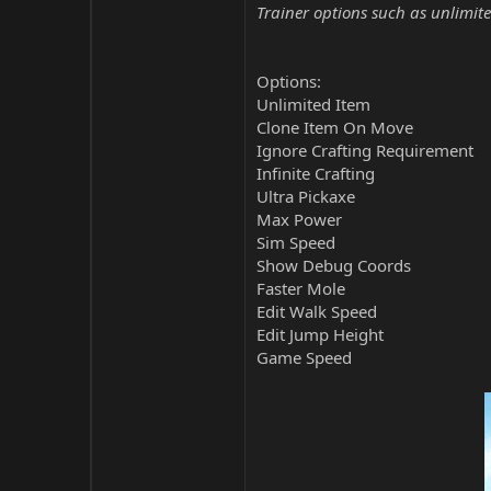
Trainer options such as unlimite
Options:
Unlimited Item
Clone Item On Move
Ignore Crafting Requirement
Infinite Crafting
Ultra Pickaxe
Max Power
Sim Speed
Show Debug Coords
Faster Mole
Edit Walk Speed
Edit Jump Height
Game Speed