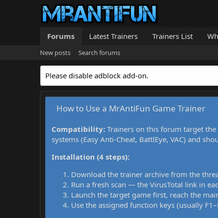
Forums
Latest Trainers
Trainers List
Wh
New posts
Search forums
Please disable adblock add-on.
How to Use a MrAntiFun Game Trainer
Compatibility:
Trainers on this forum target the
systems (Easy Anti-Cheat, BattlEye, VAC) and sho
Installation (4 steps):
Download the trainer archive from the thre
Run a fresh scan — the VirusTotal link in eac
Launch the target game first, reach the main
Use the assigned function keys (usually F1–F