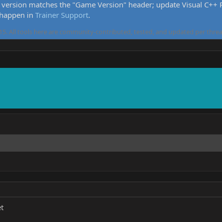
version matches the "Game Version" header; update Visual C++ Re
 happen in
Trainer Support
.
5. All tools here are community-contributed, tested, and updated per threa
t