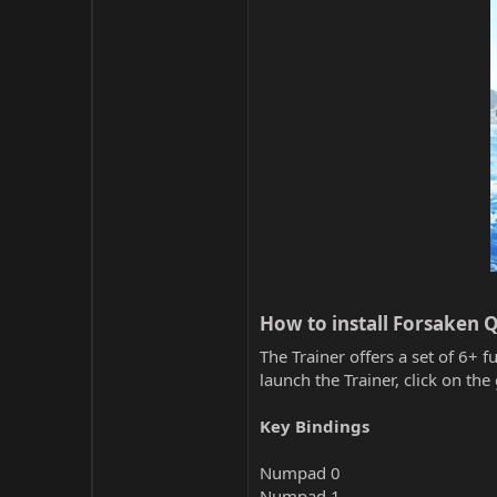
How to install Forsaken Q
The Trainer offers a set of 6+ f
launch the Trainer, click on t
Key Bindings
Numpad 0
Numpad 1