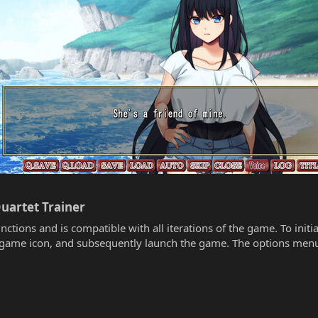
uartet Trainer​
unctions and is compatible with all iterations of the game. To init
he game icon, and subsequently launch the game. The options menu