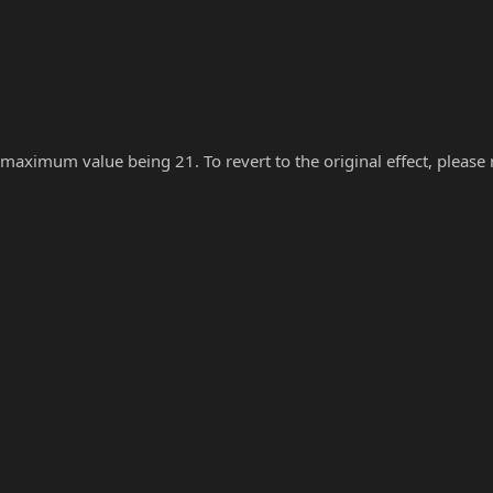
 maximum value being 21. To revert to the original effect, please re