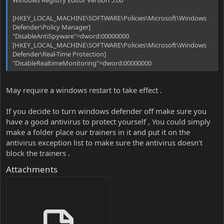
[HKEY_LOCAL_MACHINE\SOFTWARE\Policies\Microsoft\Windows
Defender\Policy Manager]
"DisableAntiSpyware"=dword:00000000
[HKEY_LOCAL_MACHINE\SOFTWARE\Policies\Microsoft\Windows
Defender\Real-Time Protection]
"DisableRealtimeMonitoring"=dword:00000000
May require a windows restart to take effect .
If you decide to turn windows defender off make sure you
have a good antivirus to protect yourself , You could simply
make a folder place our trainers in it and put it on the
antivirus exception list to make sure the antivirus doesn't
block the trainers .
Attachments