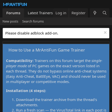
Forums
Latest Trainers
Log in
Trainers List
Register
What's new
New posts
Search forums
Please disable adblock add-on.
How to Use a MrAntiFun Game Trainer
Compatibility:
Trainers on this forum target the
single-
player mode
of PC games on the exact version listed in
each thread. They do not bypass online anti-cheat systems
(Easy Anti-Cheat, BattlEye, VAC) and should never be used
in multiplayer or competitive modes.
Installation (4 steps):
Download the trainer archive from the thread's
attachments.
Run a fresh scan — the VirusTotal link in each post is