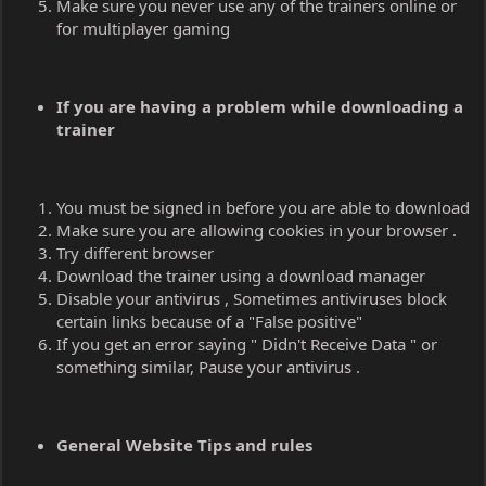
Make sure you never use any of the trainers online or
for multiplayer gaming
If you are having a problem while downloading a
trainer
You must be signed in before you are able to download
Make sure you are allowing cookies in your browser .
Try different browser
Download the trainer using a download manager
Disable your antivirus , Sometimes antiviruses block
certain links because of a "False positive"
If you get an error saying " Didn't Receive Data " or
something similar, Pause your antivirus .
General Website Tips and rules