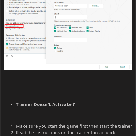
Trainer Doesn't Activate ?
Make sure you start the game first then start the trainer
Read the instructions on the trainer thread under