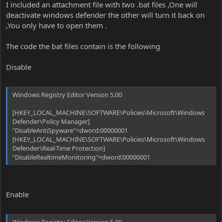
I included an attachment file with two .bat files ,One will
deactivate windows defender the other will turn it back on
,You only have to open them .
The code the bat files contain is the following
Disable
Windows Registry Editor Version 5.00
[HKEY_LOCAL_MACHINE\SOFTWARE\Policies\Microsoft\Windows
Defender\Policy Manager]
"DisableAntiSpyware"=dword:00000001
[HKEY_LOCAL_MACHINE\SOFTWARE\Policies\Microsoft\Windows
Defender\Real-Time Protection]
"DisableRealtimeMonitoring"=dword:00000001
Enable
Windows Registry Editor Version 5.00