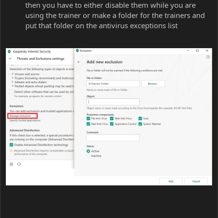
then you have to either disable them while you are
using the trainer or make a folder for the trainers and
put that folder on the antivirus exceptions list