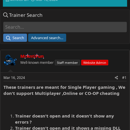
h
t
r
a
Trainer Search
e
r
a
t
d
d
s
a
t
t
Search
Advanced search…
a
e
r
t
MrAntiFun
e
r
Well-known member
Staff member
Website Admin
Mar 16, 2024
#1
These trainers are meant for Single Player gaming , We
don't support Multiplayer ,Online or CO-OP cheating
Trainer doesn't open and it doesn't show any
errors ?
Trainer doesn't open and it shows a missing DLL