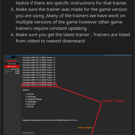
Notice if there are specific instructions for that trainer
Make sure the trainer was made for the game version
you are using ,Many of the trainers we have work on
multiple versions of the game however other game
trainers require constant updating .
Make sure you get the latest trainer , Trainers are listed
from oldest to newest downward