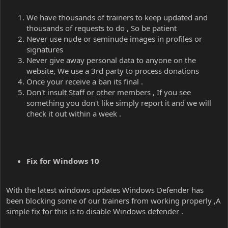
We have thousands of trainers to keep updated and
thousands of requests to do , So be patient
Never use nude or seminude images in profiles or
signatures
Never give away personal data to anyone on the
website, We use a 3rd party to process donations
Once your receive a ban its final .
Don't insult Staff or other members , If you see
something you don't like simply report it and we will
check it out within a week .
Fix for Windows 10
With the latest windows updates Windows Defender has
been blocking some of our trainers from working properly ,A
simple fix for this is to disable Windows defender .