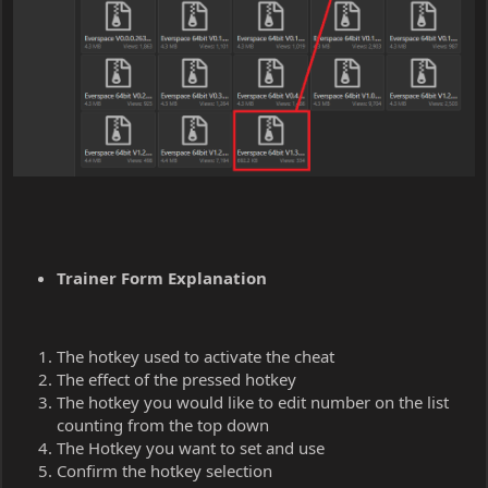
Trainer Form Explanation
The hotkey used to activate the cheat
The effect of the pressed hotkey
The hotkey you would like to edit number on the list
counting from the top down
The Hotkey you want to set and use
Confirm the hotkey selection