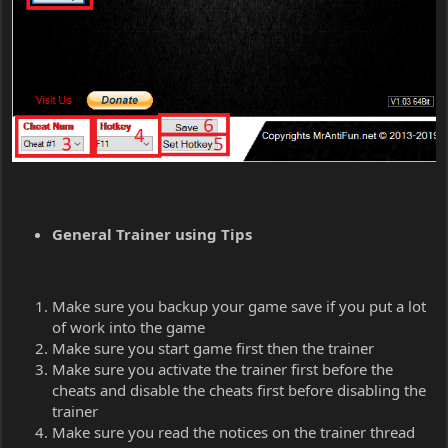
General Trainer using Tips
Make sure you backup your game save if you put a lot
of work into the game
Make sure you start game first then the trainer
Make sure you activate the trainer first before the
cheats and disable the cheats first before disabling the
trainer
Make sure you read the notices on the trainer thread