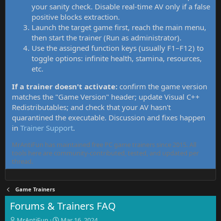
your sanity check. Disable real-time AV only if a false
positive blocks extraction.
Launch the target game first, reach the main menu,
then start the trainer (Run as administrator).
Use the assigned function keys (usually F1–F12) to
toggle options: infinite health, stamina, resources,
etc.
If a trainer doesn't activate:
confirm the game version
matches the "Game Version" header; update Visual C++
Redistributables; and check that your AV hasn't
quarantined the executable. Discussion and fixes happen
in
Trainer Support
.
MrAntiFun has maintained free PC game trainers since 2015. All
tools here are community-contributed, tested, and updated per
thread.
Game Trainers
Forums & Trainers FAQ
T
S
MrAntiFun
Mar 16, 2024