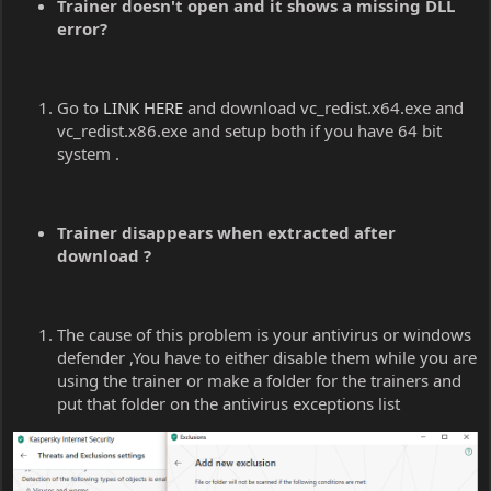
Trainer doesn't open and it shows a missing DLL
error?
Go to
LINK HERE
and download vc_redist.x64.exe and
vc_redist.x86.exe and setup both if you have 64 bit
system .
Trainer disappears when extracted after
download ?
The cause of this problem is your antivirus or windows
defender ,You have to either disable them while you are
using the trainer or make a folder for the trainers and
put that folder on the antivirus exceptions list