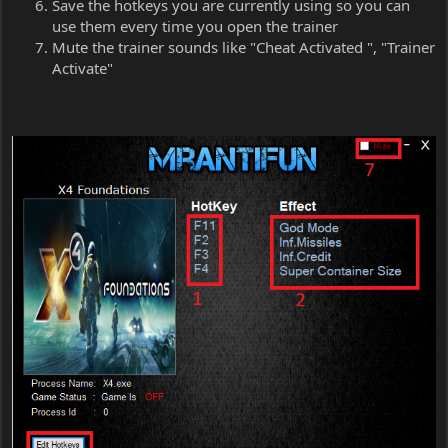
Save the hotkeys you are currently using so you can
use them every time you open the trainer
Mute the trainer sounds like "Cheat Activated ", "Trainer
Activate"