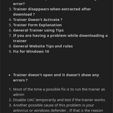
error?
Trainer disappears when extracted after
download ?
Trainer Doesn't Activate ?
Trainer Form Explanation
General Trainer using Tips
If you are having a problem while downloading a
trainer
General Website Tips and rules
Fix for Windows 10
Trainer doesn't open and it doesn't show any
errors ?
Most of the time a possible fix is to run the trainer as
admin
Disable UAC temporarily and test if the trainer works
Another possible cause of this problem is your
antivirus or windows defender , If that is the reason