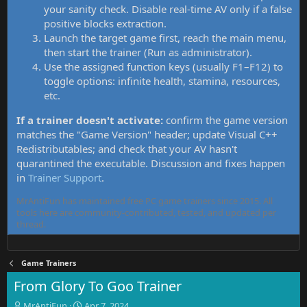
your sanity check. Disable real-time AV only if a false
positive blocks extraction.
Launch the target game first, reach the main menu,
then start the trainer (Run as administrator).
Use the assigned function keys (usually F1–F12) to
toggle options: infinite health, stamina, resources,
etc.
If a trainer doesn't activate:
confirm the game version
matches the "Game Version" header; update Visual C++
Redistributables; and check that your AV hasn't
quarantined the executable. Discussion and fixes happen
in
Trainer Support
.
MrAntiFun has maintained free PC game trainers since 2015. All
tools here are community-contributed, tested, and updated per
thread.
Game Trainers
From Glory To Goo Trainer
T
S
MrAntiFun
Apr 7, 2024