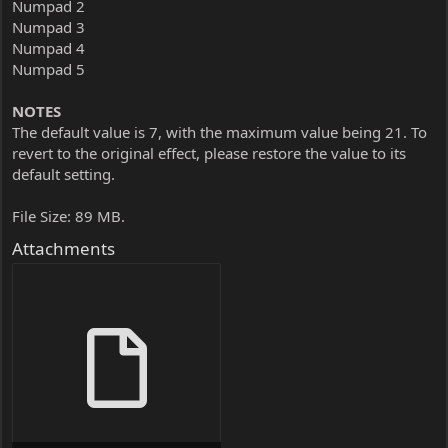
Numpad 2
Numpad 3
Numpad 4
Numpad 5
NOTES
The default value is 7, with the maximum value being 21. To
revert to the original effect, please restore the value to its
default setting.
File Size: 89 MB.
Attachments