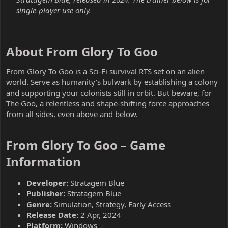
single-player use only.
About From Glory To Goo​
From Glory To Goo is a Sci-Fi survival RTS set on an alien
world. Serve as humanity's bulwark by establishing a colony
and supporting your colonists still in orbit. But beware, for
The Goo, a relentless and shape-shifting force approaches
from all sides, even above and below.
From Glory To Goo – Game
Information​
Developer:
Stratagem Blue
Publisher:
Stratagem Blue
Genre:
Simulation, Strategy, Early Access
Release Date:
2 Apr, 2024
Platform:
Windows