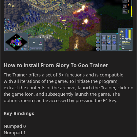
How to install From Glory To Goo Trainer​
The Trainer offers a set of 6+ functions and is compatible
with all iterations of the game. To initiate the program,
extract the contents of the archive, launch the Trainer, click on
the game icon, and subsequently launch the game. The
options menu can be accessed by pressing the F4 key.
Key Bindings
Numpad 0
Numpad 1