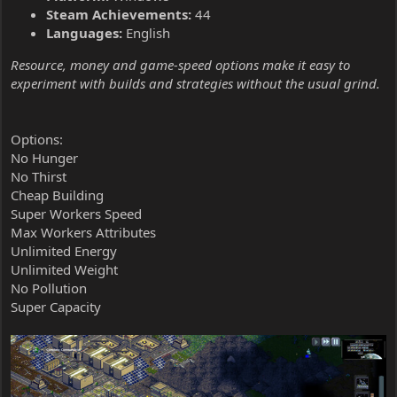
Steam Achievements:
44
Languages:
English
Resource, money and game-speed options make it easy to
experiment with builds and strategies without the usual grind.
Options:
No Hunger
No Thirst
Cheap Building
Super Workers Speed
Max Workers Attributes
Unlimited Energy
Unlimited Weight
No Pollution
Super Capacity