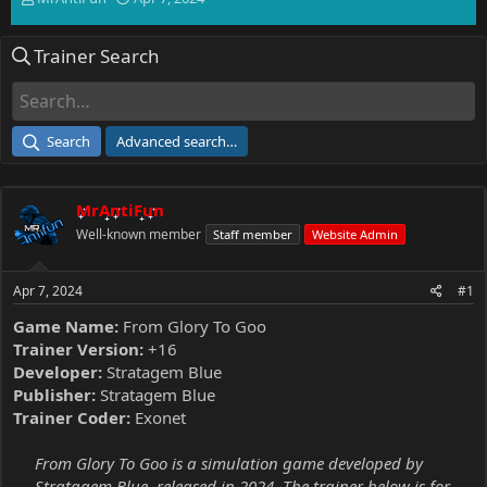
h
t
r
a
Trainer Search
e
r
a
t
d
d
s
a
t
t
Search
Advanced search…
a
e
r
t
MrAntiFun
e
r
Well-known member
Staff member
Website Admin
Apr 7, 2024
#1
Game Name:
From Glory To Goo
Trainer Version:
+16
Developer:
Stratagem Blue
Publisher:
Stratagem Blue
Trainer Coder:
Exonet
From Glory To Goo is a simulation game developed by
Stratagem Blue, released in 2024. The trainer below is for