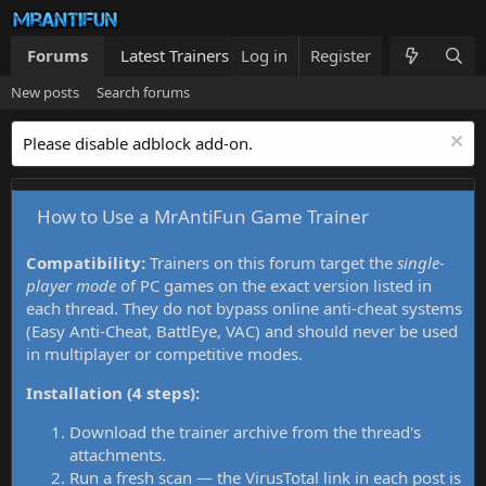
Forums
Latest Trainers
Log in
Trainers List
Register
What's new
New posts
Search forums
Please disable adblock add-on.
How to Use a MrAntiFun Game Trainer
Compatibility:
Trainers on this forum target the
single-
player mode
of PC games on the exact version listed in
each thread. They do not bypass online anti-cheat systems
(Easy Anti-Cheat, BattlEye, VAC) and should never be used
in multiplayer or competitive modes.
Installation (4 steps):
Download the trainer archive from the thread's
attachments.
Run a fresh scan — the VirusTotal link in each post is