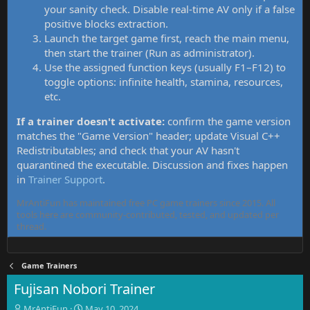
your sanity check. Disable real-time AV only if a false
positive blocks extraction.
Launch the target game first, reach the main menu,
then start the trainer (Run as administrator).
Use the assigned function keys (usually F1–F12) to
toggle options: infinite health, stamina, resources,
etc.
If a trainer doesn't activate:
confirm the game version
matches the "Game Version" header; update Visual C++
Redistributables; and check that your AV hasn't
quarantined the executable. Discussion and fixes happen
in
Trainer Support
.
MrAntiFun has maintained free PC game trainers since 2015. All
tools here are community-contributed, tested, and updated per
thread.
Game Trainers
Fujisan Nobori Trainer
T
S
MrAntiFun
May 10, 2024