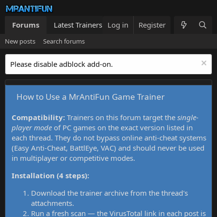
Forums
Latest Trainers
Log in
Trainers List
Register
What's new
New posts
Search forums
Please disable adblock add-on.
How to Use a MrAntiFun Game Trainer
Compatibility:
Trainers on this forum target the
single-
player mode
of PC games on the exact version listed in
each thread. They do not bypass online anti-cheat systems
(Easy Anti-Cheat, BattlEye, VAC) and should never be used
in multiplayer or competitive modes.
Installation (4 steps):
Download the trainer archive from the thread's
attachments.
Run a fresh scan — the VirusTotal link in each post is