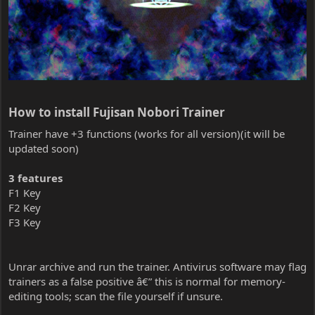
How to install Fujisan Nobori Trainer​
Trainer have +3 functions (works for all version)(it will be
updated soon)
3 features
F1 Key
F2 Key
F3 Key
Unrar archive and run the trainer. Antivirus software may flag
trainers as a false positive â€” this is normal for memory-
editing tools; scan the file yourself if unsure.