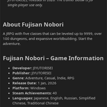
single-player use only.
About Fujisan Nobori​
A JRPG with five classes that can be leveled up to 9999, over
100 dungeons, and expansive worldbuilding. Start the
adventure.
Fujisan Nobori – Game Information​
Developer:
JIYUTORISEI
Publisher:
JIYUTORISEI
Genre:
Adventure, Casual, Indie, RPG
Release Date:
1 Jan, 2026
Platform:
Windows
Steam Achievements:
40
Languages:
Japanese, English, Russian, Simplified
Chinese, Traditional Chinese