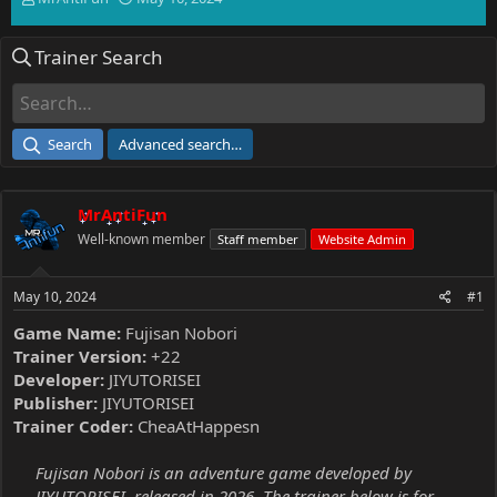
h
t
r
a
Trainer Search
e
r
a
t
d
d
s
a
t
t
Search
Advanced search…
a
e
r
t
MrAntiFun
e
r
Well-known member
Staff member
Website Admin
May 10, 2024
#1
Game Name:
Fujisan Nobori
Trainer Version:
+22
Developer:
JIYUTORISEI
Publisher:
JIYUTORISEI
Trainer Coder:
CheaAtHappesn
Fujisan Nobori is an adventure game developed by
JIYUTORISEI, released in 2026. The trainer below is for