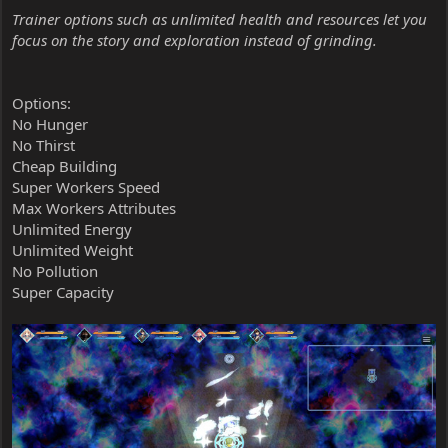
Trainer options such as unlimited health and resources let you
focus on the story and exploration instead of grinding.
Options:
No Hunger
No Thirst
Cheap Building
Super Workers Speed
Max Workers Attributes
Unlimited Energy
Unlimited Weight
No Pollution
Super Capacity