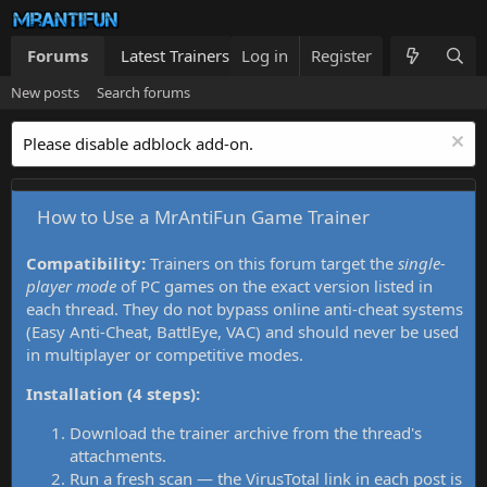
Forums
Latest Trainers
Log in
Trainers List
Register
What's new
New posts
Search forums
Please disable adblock add-on.
How to Use a MrAntiFun Game Trainer
Compatibility:
Trainers on this forum target the
single-
player mode
of PC games on the exact version listed in
each thread. They do not bypass online anti-cheat systems
(Easy Anti-Cheat, BattlEye, VAC) and should never be used
in multiplayer or competitive modes.
Installation (4 steps):
Download the trainer archive from the thread's
attachments.
Run a fresh scan — the VirusTotal link in each post is