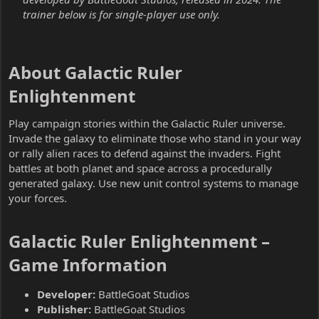
trainer below is for single-player use only.
About Galactic Ruler
Enlightenment​
Play campaign stories within the Galactic Ruler universe.
Invade the galaxy to eliminate those who stand in your way
or rally alien races to defend against the invaders. Fight
battles at both planet and space across a procedurally
generated galaxy. Use new unit control systems to manage
your forces.
Galactic Ruler Enlightenment –
Game Information​
Developer:
BattleGoat Studios
Publisher:
BattleGoat Studios