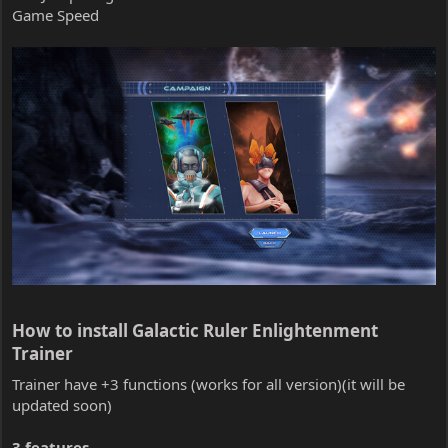
Game Speed
How to install Galactic Ruler Enlightenment
Trainer​
Trainer have +3 functions (works for all version)(it will be
updated soon)
3 features