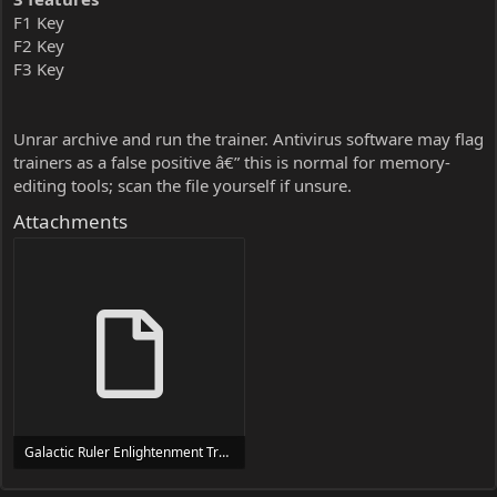
F1 Key
F2 Key
F3 Key
Unrar archive and run the trainer. Antivirus software may flag
trainers as a false positive â€” this is normal for memory-
editing tools; scan the file yourself if unsure.
Attachments
Galactic Ruler Enlightenment Trainer Trainer Setup.exe
24 MB