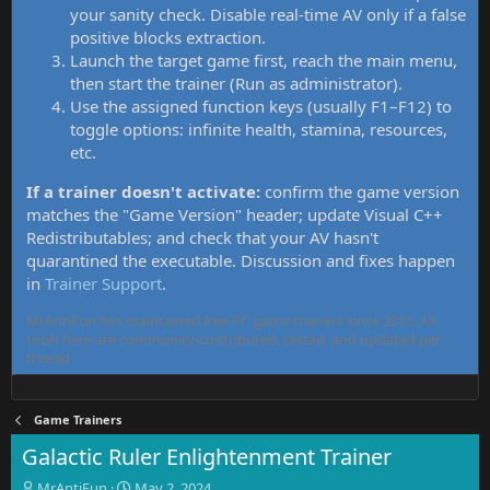
your sanity check. Disable real-time AV only if a false
positive blocks extraction.
Launch the target game first, reach the main menu,
then start the trainer (Run as administrator).
Use the assigned function keys (usually F1–F12) to
toggle options: infinite health, stamina, resources,
etc.
If a trainer doesn't activate:
confirm the game version
matches the "Game Version" header; update Visual C++
Redistributables; and check that your AV hasn't
quarantined the executable. Discussion and fixes happen
in
Trainer Support
.
MrAntiFun has maintained free PC game trainers since 2015. All
tools here are community-contributed, tested, and updated per
thread.
Game Trainers
Galactic Ruler Enlightenment Trainer
T
S
MrAntiFun
May 2, 2024