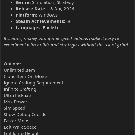
Genre:
Simulation, Strategy
Release Date:
18 Apr, 2024
Platform:
Windows
Steam Achievements:
66
Languages:
English
Resource, money and game-speed options make it easy to
experiment with builds and strategies without the usual grind.
Options:
Unlimited Item
Clone Item On Move
Ignore Crafting Requirement
Infinite Crafting
Ultra Pickaxe
Max Power
Sim Speed
Show Debug Coords
Faster Mole
Edit Walk Speed
Edit Jump Height