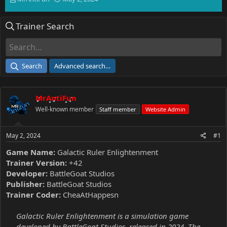
h
t
r
a
Trainer Search
e
r
a
t
d
d
s
a
t
t
Search
Advanced search…
a
e
r
t
MrAntiFun
e
r
Well-known member
Staff member
Website Admin
May 2, 2024
#1
Game Name:
Galactic Ruler Enlightenment
Trainer Version:
+42
Developer:
BattleGoat Studios
Publisher:
BattleGoat Studios
Trainer Coder:
CheaAtHappesn
Galactic Ruler Enlightenment is a simulation game
developed by BattleGoat Studios, released in 2024. The