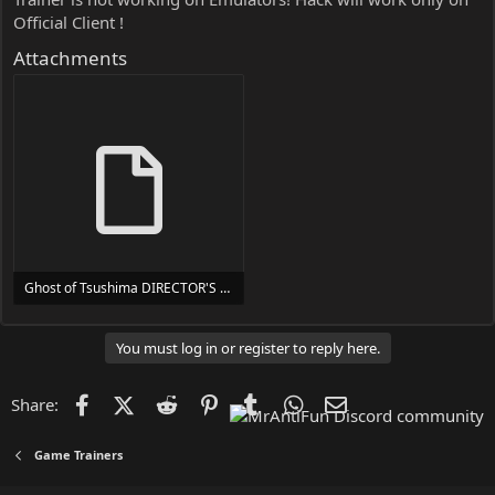
Official Client !
Attachments
Ghost of Tsushima DIRECTOR'S CUT Trainer Trainer Setup.exe
24 MB
You must log in or register to reply here.
Facebook
X (Twitter)
Reddit
Pinterest
Tumblr
WhatsApp
Email
Share:
Game Trainers