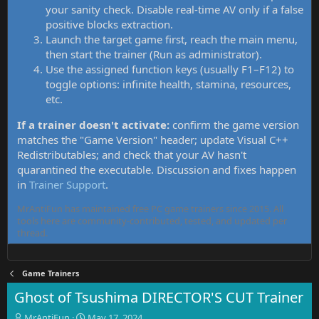
your sanity check. Disable real-time AV only if a false
positive blocks extraction.
Launch the target game first, reach the main menu,
then start the trainer (Run as administrator).
Use the assigned function keys (usually F1–F12) to
toggle options: infinite health, stamina, resources,
etc.
If a trainer doesn't activate:
confirm the game version
matches the "Game Version" header; update Visual C++
Redistributables; and check that your AV hasn't
quarantined the executable. Discussion and fixes happen
in
Trainer Support
.
MrAntiFun has maintained free PC game trainers since 2015. All
tools here are community-contributed, tested, and updated per
thread.
Game Trainers
Ghost of Tsushima DIRECTOR'S CUT Trainer
T
S
MrAntiFun
May 17, 2024