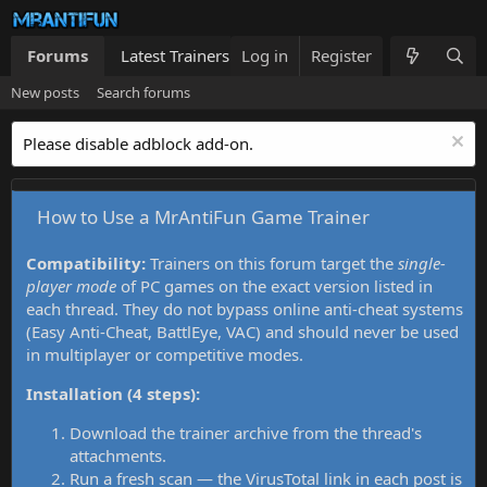
Forums
Latest Trainers
Log in
Trainers List
Register
What's new
New posts
Search forums
Please disable adblock add-on.
How to Use a MrAntiFun Game Trainer
Compatibility:
Trainers on this forum target the
single-
player mode
of PC games on the exact version listed in
each thread. They do not bypass online anti-cheat systems
(Easy Anti-Cheat, BattlEye, VAC) and should never be used
in multiplayer or competitive modes.
Installation (4 steps):
Download the trainer archive from the thread's
attachments.
Run a fresh scan — the VirusTotal link in each post is