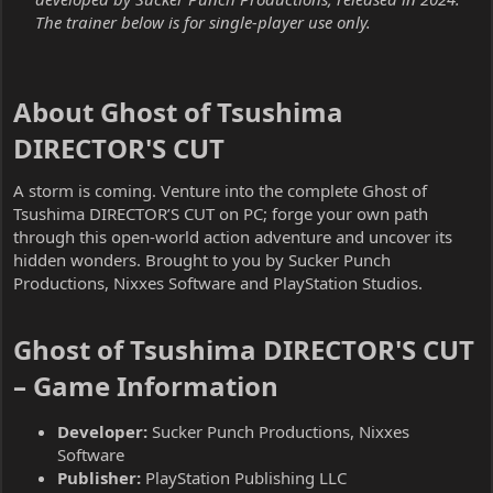
The trainer below is for single-player use only.
About Ghost of Tsushima
DIRECTOR'S CUT​
A storm is coming. Venture into the complete Ghost of
Tsushima DIRECTOR’S CUT on PC; forge your own path
through this open-world action adventure and uncover its
hidden wonders. Brought to you by Sucker Punch
Productions, Nixxes Software and PlayStation Studios.
Ghost of Tsushima DIRECTOR'S CUT
– Game Information​
Developer:
Sucker Punch Productions, Nixxes
Software
Publisher:
PlayStation Publishing LLC