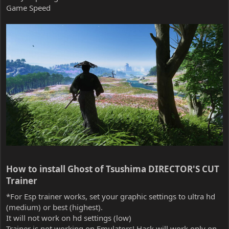
Game Speed
How to install Ghost of Tsushima DIRECTOR'S CUT
Trainer​
*For Esp trainer works, set your graphic settings to ultra hd
(medium) or best (highest).
It will not work on hd settings (low)
Trainer is not working on Emulators! Hack will work only on