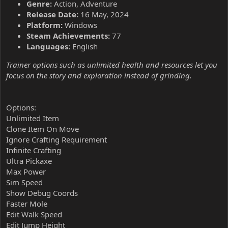
Genre:
Action, Adventure
Release Date:
16 May, 2024
Platform:
Windows
Steam Achievements:
77
Languages:
English
Trainer options such as unlimited health and resources let you
focus on the story and exploration instead of grinding.
Options:
Unlimited Item
Clone Item On Move
Ignore Crafting Requirement
Infinite Crafting
Ultra Pickaxe
Max Power
Sim Speed
Show Debug Coords
Faster Mole
Edit Walk Speed
Edit Jump Height