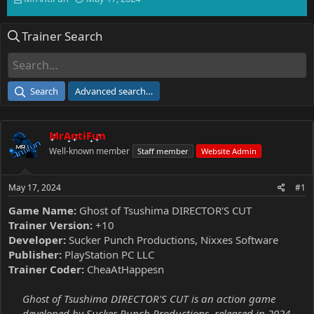
h
t
r
a
Trainer Search
e
r
a
t
d
d
s
a
t
t
Search
Advanced search…
a
e
r
t
MrAntiFun
e
r
Well-known member
Staff member
Website Admin
May 17, 2024
#1
Game Name:
Ghost of Tsushima DIRECTOR'S CUT
Trainer Version:
+10
Developer:
Sucker Punch Productions, Nixxes Software
Publisher:
PlayStation PC LLC
Trainer Coder:
CheaAtHappesn
Ghost of Tsushima DIRECTOR'S CUT is an action game
developed by Sucker Punch Productions, released in 2024.