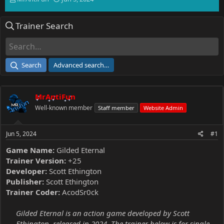
h
t
r
a
Trainer Search
e
r
a
t
d
d
s
a
t
t
Search
Advanced search…
a
e
r
t
MrAntiFun
e
r
Well-known member
Staff member
Website Admin
Jun 5, 2024
#1
Game Name:
Gilded Eternal
Trainer Version:
+25
Developer:
Scott Ethington
Publisher:
Scott Ethington
Trainer Coder:
AcodSr0ck
Gilded Eternal is an action game developed by Scott
Ethington, released in 2024. The trainer below is for single-