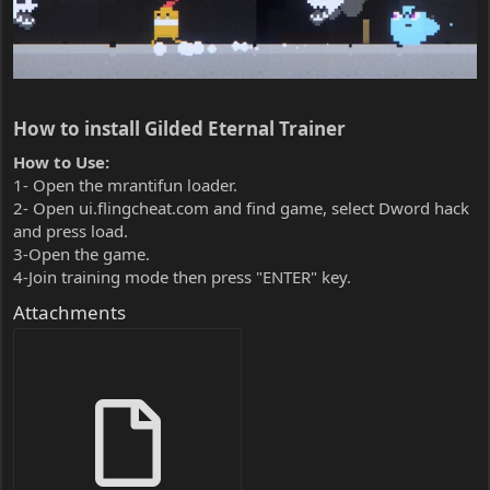
How to install Gilded Eternal Trainer​
How to Use:
1- Open the mrantifun loader.
2- Open ui.flingcheat.com and find game, select Dword hack
and press load.
3-Open the game.
4-Join training mode then press "ENTER" key.
Attachments