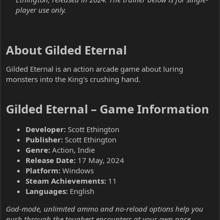
player use only.
About Gilded Eternal​
Gilded Eternal is an action arcade game about luring
monsters into the King's crushing hand.
Gilded Eternal – Game Information​
Developer:
Scott Ethington
Publisher:
Scott Ethington
Genre:
Action, Indie
Release Date:
17 May, 2024
Platform:
Windows
Steam Achievements:
11
Languages:
English
God-mode, unlimited ammo and no-reload options help you
push through the toughest encounters at your own pace.