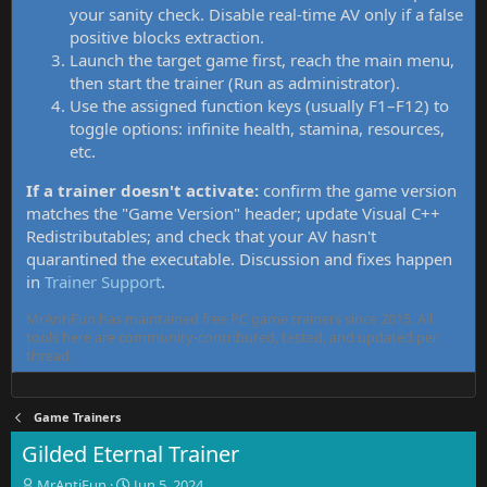
your sanity check. Disable real-time AV only if a false
positive blocks extraction.
Launch the target game first, reach the main menu,
then start the trainer (Run as administrator).
Use the assigned function keys (usually F1–F12) to
toggle options: infinite health, stamina, resources,
etc.
If a trainer doesn't activate:
confirm the game version
matches the "Game Version" header; update Visual C++
Redistributables; and check that your AV hasn't
quarantined the executable. Discussion and fixes happen
in
Trainer Support
.
MrAntiFun has maintained free PC game trainers since 2015. All
tools here are community-contributed, tested, and updated per
thread.
Game Trainers
Gilded Eternal Trainer
T
S
MrAntiFun
Jun 5, 2024