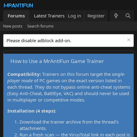
Forums
Latest Trainers
Log in
Trainers List
Register
What's new
New posts
Search forums
Please disable adblock add-on.
How to Use a MrAntiFun Game Trainer
Compatibility:
Trainers on this forum target the
single-
player mode
of PC games on the exact version listed in
each thread. They do not bypass online anti-cheat systems
(Easy Anti-Cheat, BattlEye, VAC) and should never be used
in multiplayer or competitive modes.
Installation (4 steps):
Download the trainer archive from the thread's
attachments.
Run a fresh scan — the VirusTotal link in each post is