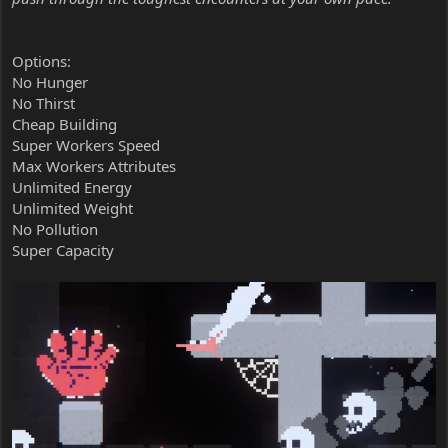
Options:
No Hunger
No Thirst
Cheap Building
Super Workers Speed
Max Workers Attributes
Unlimited Energy
Unlimited Weight
No Pollution
Super Capacity