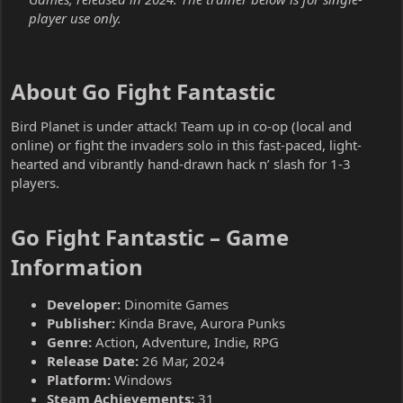
player use only.
About Go Fight Fantastic​
Bird Planet is under attack! Team up in co-op (local and
online) or fight the invaders solo in this fast-paced, light-
hearted and vibrantly hand-drawn hack n’ slash for 1-3
players.
Go Fight Fantastic – Game
Information​
Developer:
Dinomite Games
Publisher:
Kinda Brave, Aurora Punks
Genre:
Action, Adventure, Indie, RPG
Release Date:
26 Mar, 2024
Platform:
Windows
Steam Achievements:
31