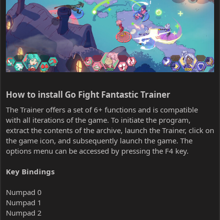
How to install Go Fight Fantastic Trainer​
The Trainer offers a set of 6+ functions and is compatible
with all iterations of the game. To initiate the program,
extract the contents of the archive, launch the Trainer, click on
the game icon, and subsequently launch the game. The
options menu can be accessed by pressing the F4 key.
Key Bindings
Numpad 0
Numpad 1
Numpad 2