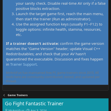
your sanity check. Disable real-time AV only if a false
positive blocks extraction.
Launch the target game first, reach the main menu,
then start the trainer (Run as administrator).
Use the assigned function keys (usually F1–F12) to
toggle options: infinite health, stamina, resources,
etc.
If a trainer doesn't activate:
confirm the game version
matches the "Game Version" header; update Visual C++
Redistributables; and check that your AV hasn't
quarantined the executable. Discussion and fixes happen
in
Trainer Support
.
MrAntiFun has maintained free PC game trainers since 2015. All
tools here are community-contributed, tested, and updated per
thread.
Game Trainers
Go Fight Fantastic Trainer
T
S
MrAntiFun
Apr 3, 2024