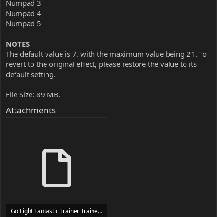
Numpad 3
Numpad 4
Numpad 5
NOTES
The default value is 7, with the maximum value being 21. To
revert to the original effect, please restore the value to its
default setting.
File Size: 89 MB.
Attachments
Go Fight Fantastic Trainer Trainer Setup.exe