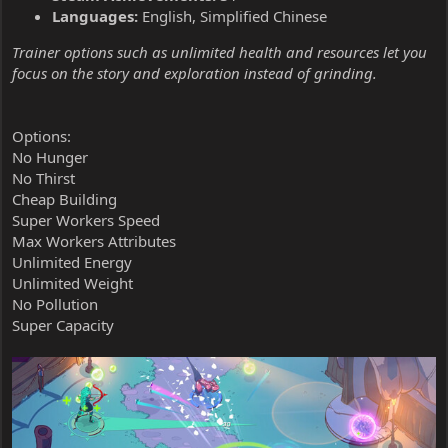
Languages:
English, Simplified Chinese
Trainer options such as unlimited health and resources let you
focus on the story and exploration instead of grinding.
Options:
No Hunger
No Thirst
Cheap Building
Super Workers Speed
Max Workers Attributes
Unlimited Energy
Unlimited Weight
No Pollution
Super Capacity