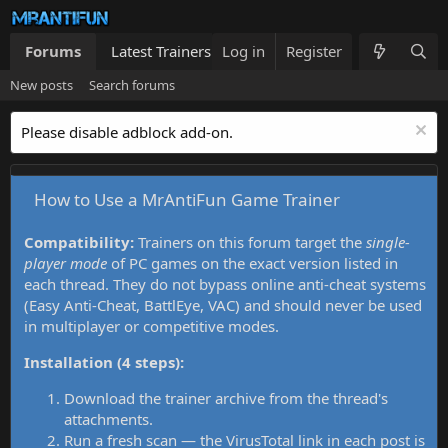
Forums
Latest Trainers
Log in
Trainers List
Register
What's new
New posts
Search forums
Please disable adblock add-on.
How to Use a MrAntiFun Game Trainer
Compatibility:
Trainers on this forum target the
single-
player mode
of PC games on the exact version listed in
each thread. They do not bypass online anti-cheat systems
(Easy Anti-Cheat, BattlEye, VAC) and should never be used
in multiplayer or competitive modes.
Installation (4 steps):
Download the trainer archive from the thread's
attachments.
Run a fresh scan — the VirusTotal link in each post is