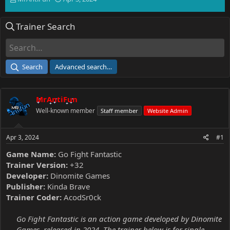
h
t
r
a
Trainer Search
e
r
a
t
d
d
s
a
t
t
Search
Advanced search…
a
e
r
t
MrAntiFun
e
r
Well-known member
Staff member
Website Admin
Apr 3, 2024
#1
Game Name:
Go Fight Fantastic
Trainer Version:
+32
Developer:
Dinomite Games
Publisher:
Kinda Brave
Trainer Coder:
AcodSr0ck
Go Fight Fantastic is an action game developed by Dinomite
Games, released in 2024. The trainer below is for single-