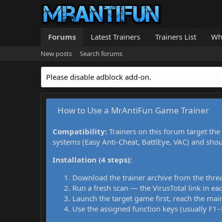
Forums
Latest Trainers
Trainers List
Wh
New posts
Search forums
Please disable adblock add-on.
How to Use a MrAntiFun Game Trainer
Compatibility:
Trainers on this forum target the
systems (Easy Anti-Cheat, BattlEye, VAC) and sho
Installation (4 steps):
Download the trainer archive from the thre
Run a fresh scan — the VirusTotal link in eac
Launch the target game first, reach the main
Use the assigned function keys (usually F1–F