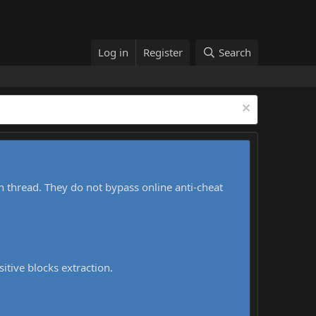
Log in
Register
Search
h thread. They do not bypass online anti-cheat
sitive blocks extraction.