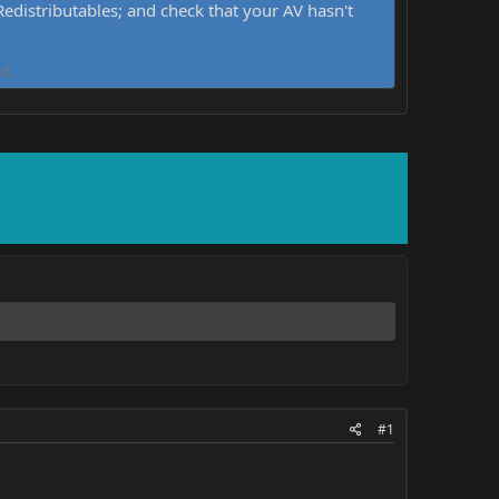
distributables; and check that your AV hasn't
d.
#1