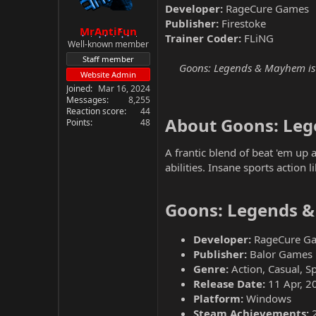
Developer:
RageCure Games
Publisher:
Firestoke
MrAntiFun
Trainer Coder:
FLiNG
Well-known member
Staff member
Goons: Legends & Mayhem is a
Website Admin
Joined
Mar 16, 2024
Messages
8,255
Reaction score
44
About Goons: Le
Points
48
A frantic blend of beat 'em up
abilities. Insane sports action 
Goons: Legends &
Developer:
RageCure G
Publisher:
Balor Games
Genre:
Action, Casual, S
Release Date:
11 Apr, 2
Platform:
Windows
Steam Achievements: