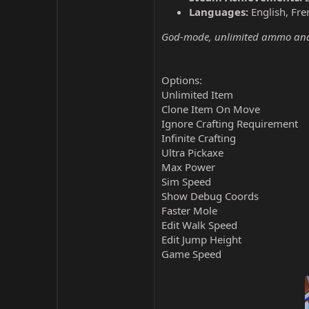
Languages:
English, Fre
God-mode, unlimited ammo and 
Options:
Unlimited Item
Clone Item On Move
Ignore Crafting Requirement
Infinite Crafting
Ultra Pickaxe
Max Power
Sim Speed
Show Debug Coords
Faster Mole
Edit Walk Speed
Edit Jump Height
Game Speed