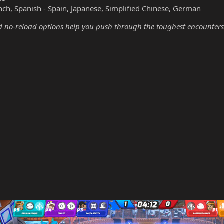
nch, Spanish - Spain, Japanese, Simplified Chinese, German
no-reload options help you push through the toughest encounters