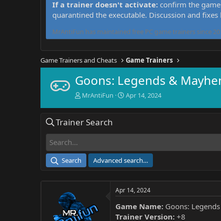
If a trainer doesn't activate:
confirm the game 
quarantined the executable. Discussion and fixes
MrAntiFun has maintained free PC game trainers since 201
Game Trainers and Cheats
Game Trainers
Goons: Legends & Mayhem
T
S
MrAntiFun
Apr 14, 2024
h
t
r
a
Trainer Search
e
r
a
t
d
d
s
a
t
t
Search
Advanced search…
a
e
r
t
Apr 14, 2024
e
r
Game Name:
Goons: Legend
Trainer Version:
+8