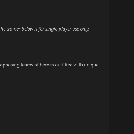
trainer below is for single-player use only.
h opposing teams of heroes outfitted with unique