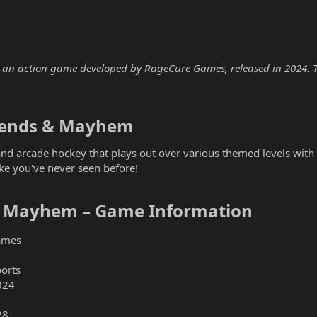
n action game developed by RageCure Games, released in 2024. The 
gends & Mayhem​
 and arcade hockey that plays out over various themed levels wit
like you've never seen before!
 Mayhem – Game Information​
ames
ports
024
28