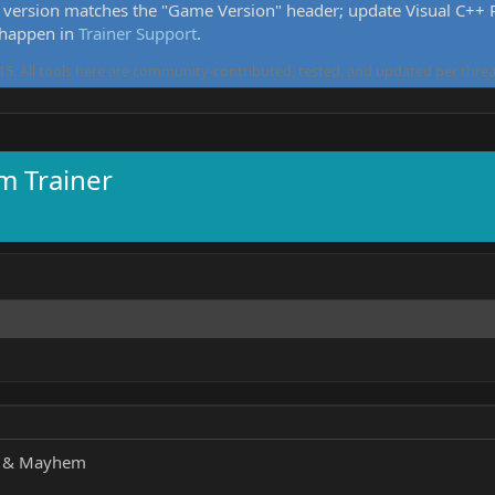
version matches the "Game Version" header; update Visual C++ Re
 happen in
Trainer Support
.
5. All tools here are community-contributed, tested, and updated per threa
 Trainer
s & Mayhem