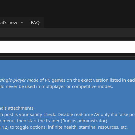
at's new
FAQ
single-player mode
of PC games on the exact version listed in eac
uld never be used in multiplayer or competitive modes.
ad's attachments.
h post is your sanity check. Disable real-time AV only if a false po
 menu, then start the trainer (Run as administrator).
12) to toggle options: infinite health, stamina, resources, etc.