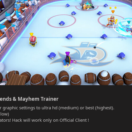
gends & Mayhem Trainer​
r graphic settings to ultra hd (medium) or best (highest).
(low)
tors! Hack will work only on Official Client !