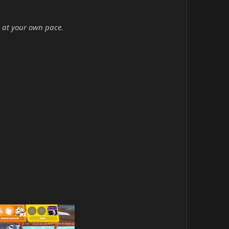
 at your own pace.