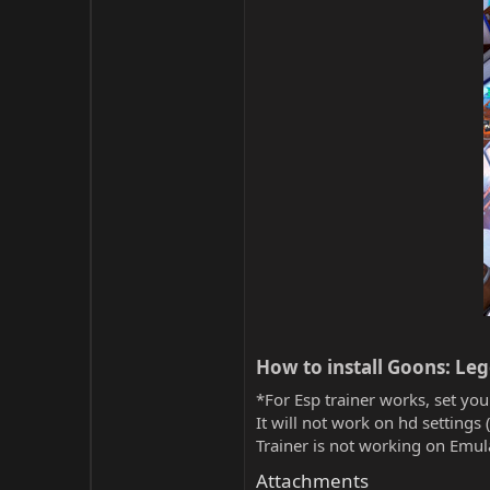
How to install Goons: Le
*For Esp trainer works, set you
It will not work on hd settings 
Trainer is not working on Emula
Attachments