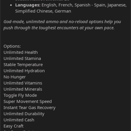
Languages:
English, French, Spanish - Spain, Japanese,
Simplified Chinese, German
God-mode, unlimited ammo and no-reload options help you
push through the toughest encounters at your own pace.
Options:
Unlimited Health
Unlimited Stamina
Stable Temperature
Unlimited Hydration
No Hunger
Unlimited Vitamins
Unlimited Minerals
Toggle Fly Mode
Super Movement Speed
Instant Tear Gas Recovery
Unlimited Durability
Unlimited Cash
Easy Craft