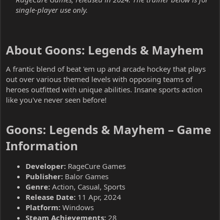
single-player use only.
About Goons: Legends & Mayhem​
A frantic blend of beat 'em up and arcade hockey that plays
out over various themed levels with opposing teams of
heroes outfitted with unique abilities. Insane sports action
like you've never seen before!
Goons: Legends & Mayhem – Game
Information​
Developer:
RageCure Games
Publisher:
Balor Games
Genre:
Action, Casual, Sports
Release Date:
11 Apr, 2024
Platform:
Windows
Steam Achievements:
28