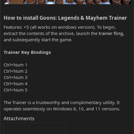
How to install Goons: Legends & Mayhem Trainer​
Features: +5 (all works on windows version). To begin,
extract the contents of the archive, launch the
trainer fling
,
and subsequently start the game.
Trainer Key Bindings
Ctrl+Num 1
Ctrl+Num 2
Ctrl+Num 3
Ctrl+Num 4
Ctrl+Num 5
The Trainer is a trustworthy and complimentary utility. It
operates seamlessly on Windows 8, 10, and 11 versions.
Attachments