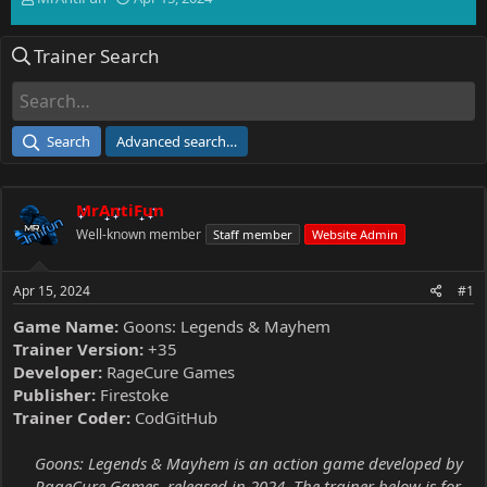
h
t
r
a
Trainer Search
e
r
a
t
d
d
s
a
t
t
Search
Advanced search…
a
e
r
t
MrAntiFun
e
r
Well-known member
Staff member
Website Admin
Apr 15, 2024
#1
Game Name:
Goons: Legends & Mayhem
Trainer Version:
+35
Developer:
RageCure Games
Publisher:
Firestoke
Trainer Coder:
CodGitHub
Goons: Legends & Mayhem is an action game developed by
RageCure Games, released in 2024. The trainer below is for