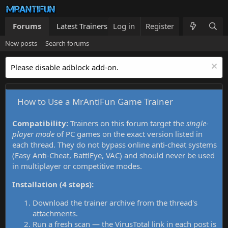
Forums
Latest Trainers
Log in
Trainers List
Register
What's new
New posts
Search forums
Please disable adblock add-on.
How to Use a MrAntiFun Game Trainer
Compatibility:
Trainers on this forum target the
single-
player mode
of PC games on the exact version listed in
each thread. They do not bypass online anti-cheat systems
(Easy Anti-Cheat, BattlEye, VAC) and should never be used
in multiplayer or competitive modes.
Installation (4 steps):
Download the trainer archive from the thread's
attachments.
Run a fresh scan — the VirusTotal link in each post is