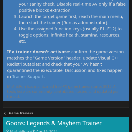
your sanity check. Disable real-time AV only if a false
positive blocks extraction.
Launch the target game first, reach the main menu,
then start the trainer (Run as administrator).
Use the assigned function keys (usually F1–F12) to
toggle options: infinite health, stamina, resources,
etc.
If a trainer doesn't activate:
confirm the game version
matches the "Game Version" header; update Visual C++
Redistributables; and check that your AV hasn't
quarantined the executable. Discussion and fixes happen
in
Trainer Support
.
MrAntiFun has maintained free PC game trainers since 2015. All
tools here are community-contributed, tested, and updated per
thread.
Game Trainers
Goons: Legends & Mayhem Trainer
T
S
MrAntiFun
Apr 15, 2024