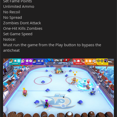
Set Fame Points
Unlimited Ammo
No Recoil
No Spread
Zombies Dont Attack
One-Hit Kills Zombies
Set Game Speed
Notice:
Must run the game from the Play button to bypass the
anticheat