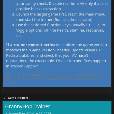
your sanity check. Disable real-time AV only if a false
positive blocks extraction.
Launch the target game first, reach the main menu,
then start the trainer (Run as administrator).
Use the assigned function keys (usually F1–F12) to
toggle options: infinite health, stamina, resources,
etc.
If a trainer doesn't activate:
confirm the game version
matches the "Game Version" header; update Visual C++
Redistributables; and check that your AV hasn't
quarantined the executable. Discussion and fixes happen
in
Trainer Support
.
MrAntiFun has maintained free PC game trainers since 2015. All
tools here are community-contributed, tested, and updated per
thread.
Game Trainers
GrannyHop Trainer
T
S
MrAntiFun
May 16, 2024