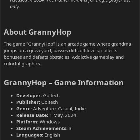
only.
About GrannyHop​
The game "GrannyHop" is an arcade game where grandma
jumps on a graveyard, passes difficult levels, collects
bonuses and defeats obstacles. Addictive gameplay and
colorful graphics.
GrannyHop – Game Information​
Developer:
Goltech
Publisher:
Goltech
Genre:
Adventure, Casual, Indie
Release Date:
1 May, 2024
Platform:
Windows
Steam Achievements:
3
Languages:
English