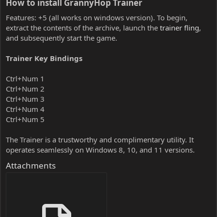
How to install GrannyHop Trainer​
Features: +5 (all works on windows version). To begin,
extract the contents of the archive, launch the
trainer fling
,
and subsequently start the game.
Trainer Key Bindings
Ctrl+Num 1
Ctrl+Num 2
Ctrl+Num 3
Ctrl+Num 4
Ctrl+Num 5
The Trainer is a trustworthy and complimentary utility. It
operates seamlessly on Windows 8, 10, and 11 versions.
Attachments