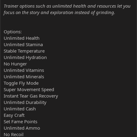
Trainer options such as unlimited health and resources let you
focus on the story and exploration instead of grinding.
Options:
Unlimited Health
Unlimited Stamina
Stable Temperature
Unlimited Hydration
No Hunger
Unlimited Vitamins
Unlimited Minerals
Toggle Fly Mode
Super Movement Speed
Instant Tear Gas Recovery
Unlimited Durability
Unlimited Cash
Easy Craft
Set Fame Points
Unlimited Ammo
No Recoil