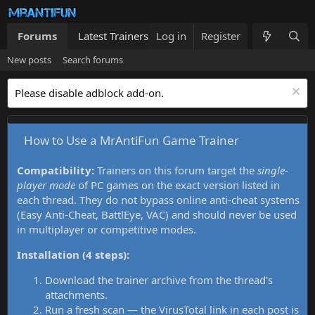
Forums
Latest Trainers
Log in
Trainers List
Register
What's new
New posts
Search forums
Please disable adblock add-on.
How to Use a MrAntiFun Game Trainer
Compatibility:
Trainers on this forum target the
single-
player mode
of PC games on the exact version listed in
each thread. They do not bypass online anti-cheat systems
(Easy Anti-Cheat, BattlEye, VAC) and should never be used
in multiplayer or competitive modes.
Installation (4 steps):
Download the trainer archive from the thread's
attachments.
Run a fresh scan — the VirusTotal link in each post is