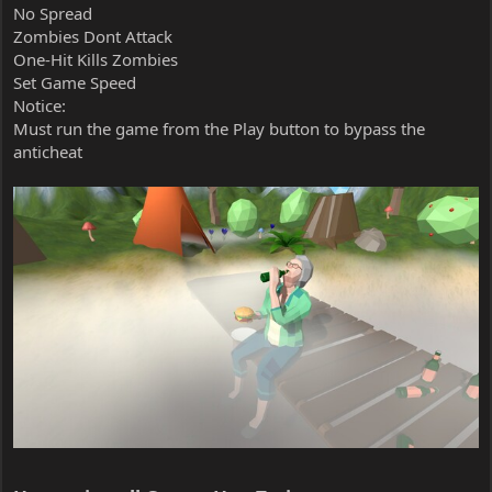
No Spread
Zombies Dont Attack
One-Hit Kills Zombies
Set Game Speed
Notice:
Must run the game from the Play button to bypass the
anticheat