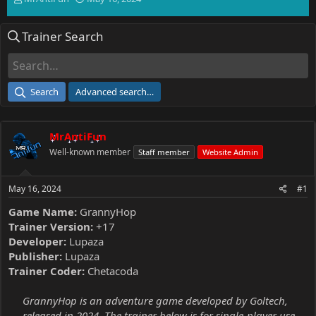
h
t
r
a
Trainer Search
e
r
a
t
d
d
s
a
t
t
Search
Advanced search…
a
e
r
t
MrAntiFun
e
r
Well-known member
Staff member
Website Admin
May 16, 2024
#1
Game Name:
GrannyHop
Trainer Version:
+17
Developer:
Lupaza
Publisher:
Lupaza
Trainer Coder:
Chetacoda
GrannyHop is an adventure game developed by Goltech,
released in 2024. The trainer below is for single-player use