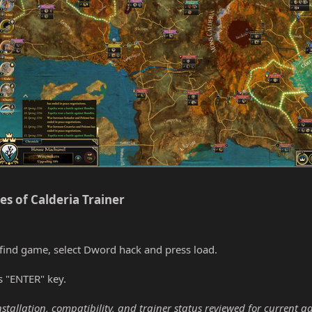
s of Calderia Trainer​
find game, select Dword hack and press load.
s "ENTER" key.
nstallation, compatibility, and trainer status reviewed for current g