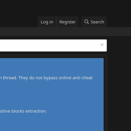
Log in
Register
Search
h thread. They do not bypass online anti-cheat
sitive blocks extraction.