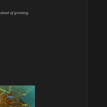
nstead of grinding.