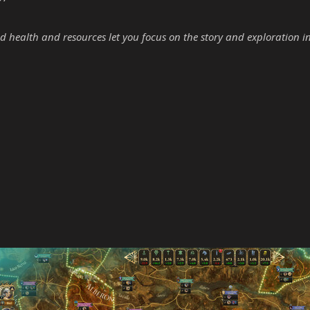
d health and resources let you focus on the story and exploration i