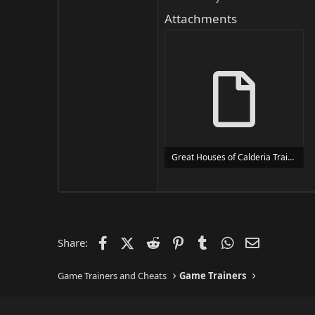
Attachments
Great Houses of Calderia Trainer Trainer Setup.exe
24 MB
Facebook
X (Twitter)
Reddit
Pinterest
Tumblr
WhatsApp
Email
Share:
Game Trainers and Cheats
Game Trainers