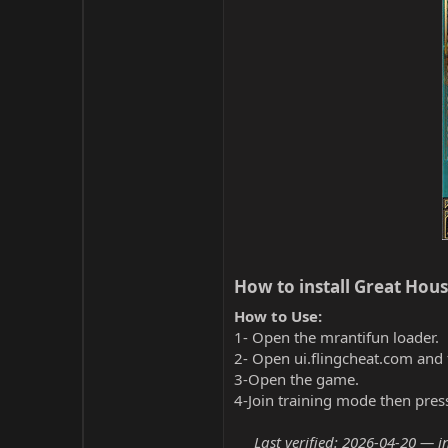
How to install Great House
How to Use:
1- Open the mrantifun loader.
2- Open ui.flingcheat.com and 
3-Open the game.
4-Join training mode then pres
Last verified: 2026-04-20 — i