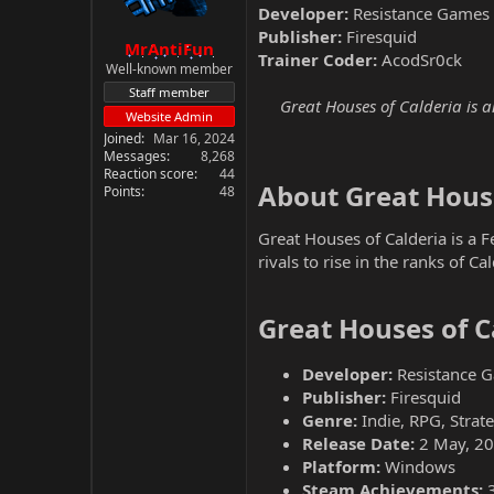
Developer:
Resistance Games
Publisher:
Firesquid
MrAntiFun
Trainer Coder:
AcodSr0ck
Well-known member
Staff member
Great Houses of Calderia is 
Website Admin
Joined
Mar 16, 2024
Messages
8,268
Reaction score
44
About Great House
Points
48
Great Houses of Calderia is a 
rivals to rise in the ranks of C
Great Houses of C
Developer:
Resistance 
Publisher:
Firesquid
Genre:
Indie, RPG, Strat
Release Date:
2 May, 2
Platform:
Windows
Steam Achievements: