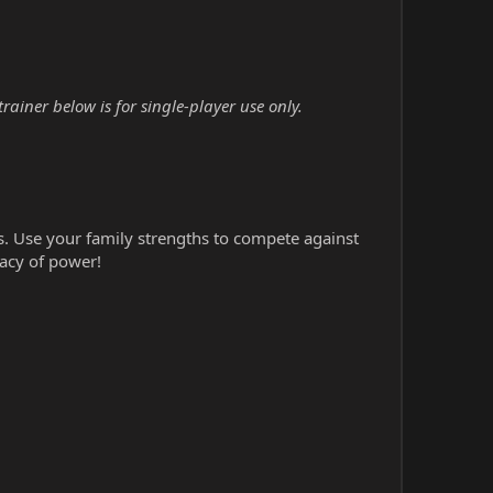
ainer below is for single-player use only.
s. Use your family strengths to compete against
gacy of power!