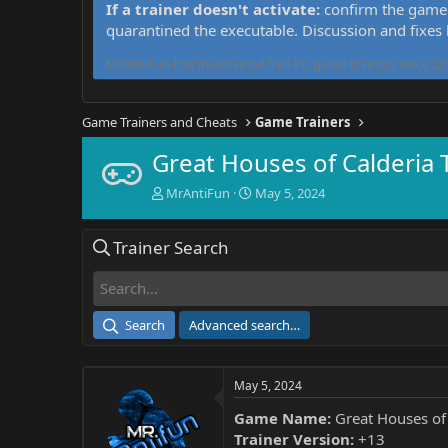
If a trainer doesn't activate:
confirm the game 
quarantined the executable. Discussion and fixes
MrAntiFun has maintained free PC game trainers since 201
Game Trainers and Cheats
Game Trainers
Great Houses of Calderia 
T
S
MrAntiFun
May 5, 2024
h
t
r
a
Trainer Search
e
r
a
t
d
d
s
a
t
t
Search
Advanced search…
a
e
r
t
May 5, 2024
e
r
Game Name:
Great Houses of 
Trainer Version:
+13