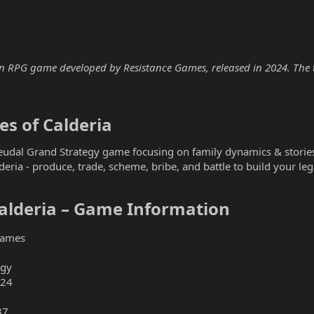
an RPG game developed by Resistance Games, released in 2024. The tr
s of Calderia​
Feudal Grand Strategy game focusing on family dynamics & storie
alderia - produce, trade, scheme, bribe, and battle to build your le
alderia – Game Information​
Games
egy
024
37