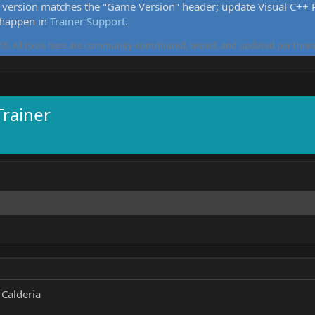
version matches the "Game Version" header; update Visual C++ Re
 happen in
Trainer Support
.
5. All tools here are community-contributed, tested, and updated per threa
Trainer
Calderia