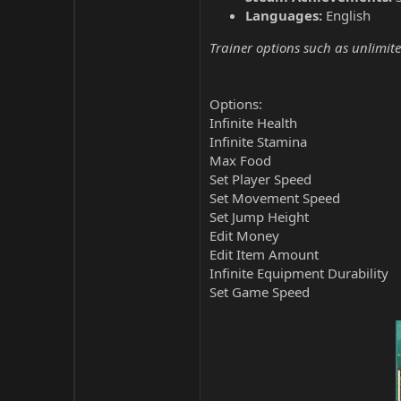
Languages:
English
Trainer options such as unlimite
Options:
Infinite Health
Infinite Stamina
Max Food
Set Player Speed
Set Movement Speed
Set Jump Height
Edit Money
Edit Item Amount
Infinite Equipment Durability
Set Game Speed