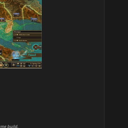
ame build.