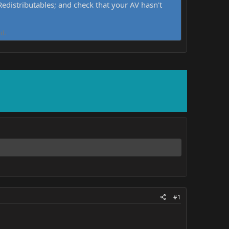
distributables; and check that your AV hasn't
d.
#1