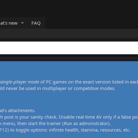
at's new
FAQ
single-player mode
of PC games on the exact version listed in eac
uld never be used in multiplayer or competitive modes.
ad's attachments.
h post is your sanity check. Disable real-time AV only if a false po
 menu, then start the trainer (Run as administrator).
12) to toggle options: infinite health, stamina, resources, etc.