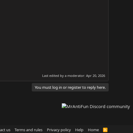
Last edited by a moderator:
Apr 20, 2026
You must log in or register to reply here.
act us
Terms and rules
Privacy policy
Help
Home
R