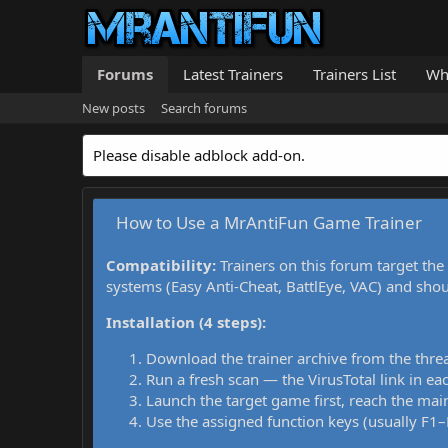
Forums
Latest Trainers
Trainers List
Wh
New posts
Search forums
Please disable adblock add-on.
How to Use a MrAntiFun Game Trainer
Compatibility:
Trainers on this forum target the
systems (Easy Anti-Cheat, BattlEye, VAC) and sho
Installation (4 steps):
Download the trainer archive from the thre
Run a fresh scan — the VirusTotal link in eac
Launch the target game first, reach the main
Use the assigned function keys (usually F1–F