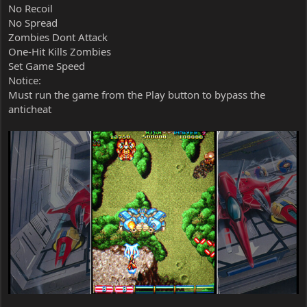
No Recoil
No Spread
Zombies Dont Attack
One-Hit Kills Zombies
Set Game Speed
Notice:
Must run the game from the Play button to bypass the
anticheat