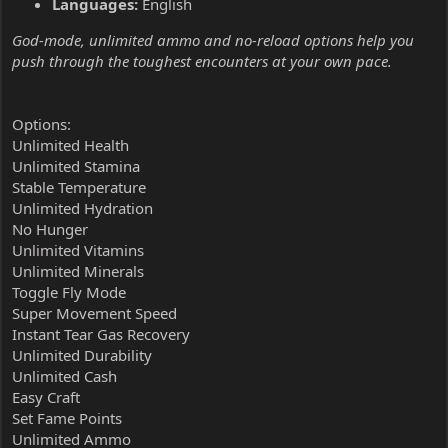
Languages:
English
God-mode, unlimited ammo and no-reload options help you
push through the toughest encounters at your own pace.
Options:
Unlimited Health
Unlimited Stamina
Stable Temperature
Unlimited Hydration
No Hunger
Unlimited Vitamins
Unlimited Minerals
Toggle Fly Mode
Super Movement Speed
Instant Tear Gas Recovery
Unlimited Durability
Unlimited Cash
Easy Craft
Set Fame Points
Unlimited Ammo