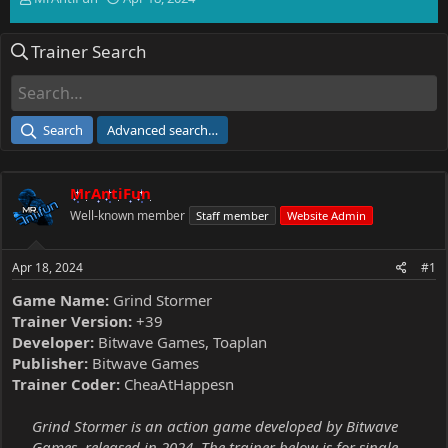
h
t
r
a
Trainer Search
e
r
a
t
d
d
s
a
t
t
Search
Advanced search…
a
e
r
t
MrAntiFun
e
r
Well-known member
Staff member
Website Admin
Apr 18, 2024
#1
Game Name:
Grind Stormer
Trainer Version:
+39
Developer:
Bitwave Games, Toaplan
Publisher:
Bitwave Games
Trainer Coder:
CheaAtHappesn
Grind Stormer is an action game developed by Bitwave
Games, released in 2024. The trainer below is for single-