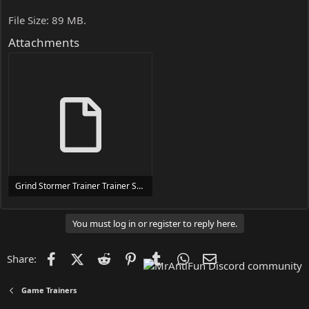
File Size: 89 MB.
Attachments
Grind Stormer Trainer Trainer Setup.exe
24 MB
You must log in or register to reply here.
Facebook
X (Twitter)
Reddit
Pinterest
Tumblr
WhatsApp
Email
Share:
Game Trainers