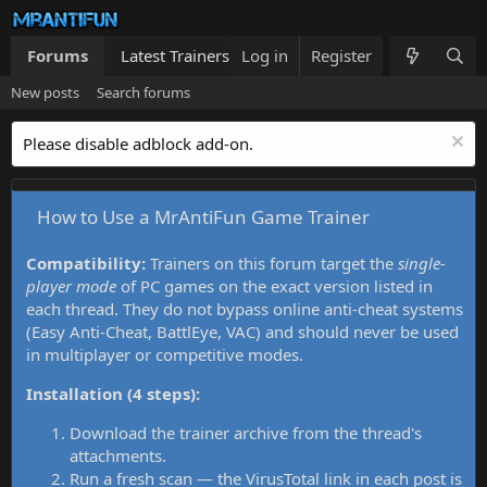
Forums
Latest Trainers
Log in
Trainers List
Register
What's new
New posts
Search forums
Please disable adblock add-on.
How to Use a MrAntiFun Game Trainer
Compatibility:
Trainers on this forum target the
single-
player mode
of PC games on the exact version listed in
each thread. They do not bypass online anti-cheat systems
(Easy Anti-Cheat, BattlEye, VAC) and should never be used
in multiplayer or competitive modes.
Installation (4 steps):
Download the trainer archive from the thread's
attachments.
Run a fresh scan — the VirusTotal link in each post is