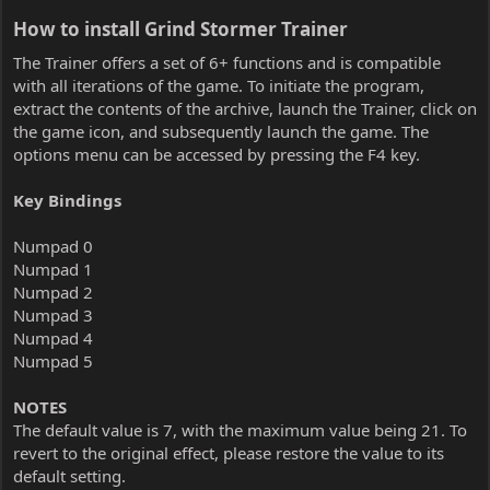
How to install Grind Stormer Trainer​
The Trainer offers a set of 6+ functions and is compatible
with all iterations of the game. To initiate the program,
extract the contents of the archive, launch the Trainer, click on
the game icon, and subsequently launch the game. The
options menu can be accessed by pressing the F4 key.
Key Bindings
Numpad 0
Numpad 1
Numpad 2
Numpad 3
Numpad 4
Numpad 5
NOTES
The default value is 7, with the maximum value being 21. To
revert to the original effect, please restore the value to its
default setting.