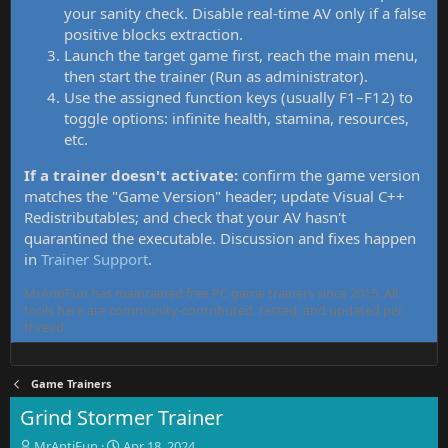
your sanity check. Disable real-time AV only if a false
positive blocks extraction.
Launch the target game first, reach the main menu,
then start the trainer (Run as administrator).
Use the assigned function keys (usually F1–F12) to
toggle options: infinite health, stamina, resources,
etc.
If a trainer doesn't activate:
confirm the game version
matches the "Game Version" header; update Visual C++
Redistributables; and check that your AV hasn't
quarantined the executable. Discussion and fixes happen
in
Trainer Support
.
MrAntiFun has maintained free PC game trainers since 2015. All
tools here are community-contributed, tested, and updated per
thread.
Game Trainers
Grind Stormer Trainer
T
S
MrAntiFun
Apr 18, 2024