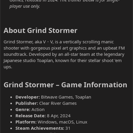
player use only.
About Grind Stormer​
Grind Stormer, aka V・V, is a vertically scrolling manic
shooter with gorgeous pixel art graphics and an upbeat FM
soundtrack. Developed by an all-star team at the legendary
Japanese studio Toaplan, known for their stellar shoot ‘em
ups.
Grind Stormer – Game Information​
Developer:
Bitwave Games, Toaplan
Publisher:
Clear River Games
Genre:
Action
Release Date:
8 Apr, 2024
Platform:
Windows, macOS, Linux
Steam Achievements:
31