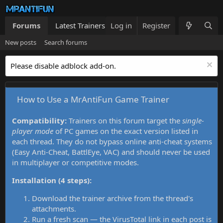
Forums
Latest Trainers
Log in
Trainers List
Register
What's new
New posts
Search forums
Please disable adblock add-on.
How to Use a MrAntiFun Game Trainer
Compatibility:
Trainers on this forum target the
single-
player mode
of PC games on the exact version listed in
each thread. They do not bypass online anti-cheat systems
(Easy Anti-Cheat, BattlEye, VAC) and should never be used
in multiplayer or competitive modes.
Installation (4 steps):
Download the trainer archive from the thread's
attachments.
Run a fresh scan — the VirusTotal link in each post is