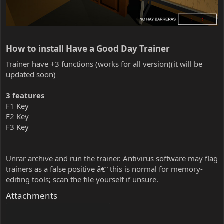
How to install Have a Good Day Trainer​
Trainer have +3 functions (works for all version)(it will be
updated soon)
3 features
F1 Key
F2 Key
F3 Key
Unrar archive and run the trainer. Antivirus software may flag
trainers as a false positive â€” this is normal for memory-
editing tools; scan the file yourself if unsure.
Attachments