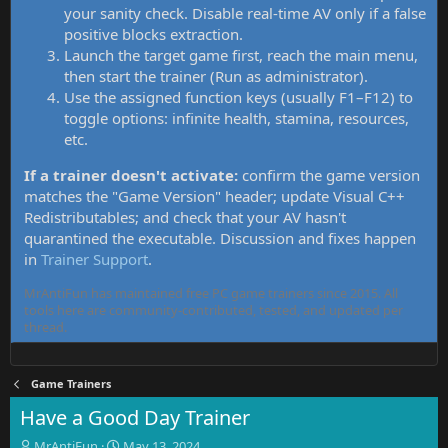
your sanity check. Disable real-time AV only if a false
positive blocks extraction.
Launch the target game first, reach the main menu,
then start the trainer (Run as administrator).
Use the assigned function keys (usually F1–F12) to
toggle options: infinite health, stamina, resources,
etc.
If a trainer doesn't activate:
confirm the game version
matches the "Game Version" header; update Visual C++
Redistributables; and check that your AV hasn't
quarantined the executable. Discussion and fixes happen
in
Trainer Support
.
MrAntiFun has maintained free PC game trainers since 2015. All
tools here are community-contributed, tested, and updated per
thread.
Game Trainers
Have a Good Day Trainer
T
S
MrAntiFun
May 13, 2024