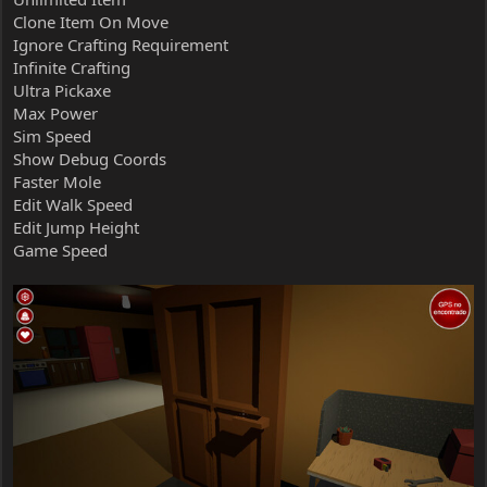
Clone Item On Move
Ignore Crafting Requirement
Infinite Crafting
Ultra Pickaxe
Max Power
Sim Speed
Show Debug Coords
Faster Mole
Edit Walk Speed
Edit Jump Height
Game Speed