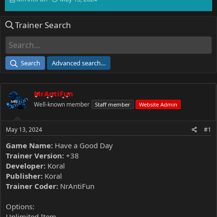
h
t
r
a
Trainer Search
e
r
a
t
d
d
s
a
t
t
Search
Advanced search…
a
e
r
t
MrAntiFun
e
r
Well-known member
Staff member
Website Admin
May 13, 2024
#1
Game Name:
Have a Good Day
Trainer Version:
+38
Developer:
Koral
Publisher:
Koral
Trainer Coder:
NrAntiFun
Options:
Unlimited Item