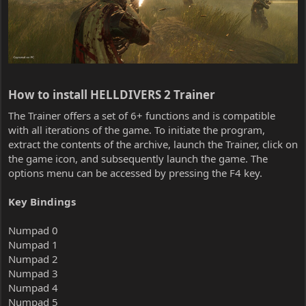
How to install HELLDIVERS 2 Trainer​
The Trainer offers a set of 6+ functions and is compatible
with all iterations of the game. To initiate the program,
extract the contents of the archive, launch the Trainer, click on
the game icon, and subsequently launch the game. The
options menu can be accessed by pressing the F4 key.
Key Bindings
Numpad 0
Numpad 1
Numpad 2
Numpad 3
Numpad 4
Numpad 5