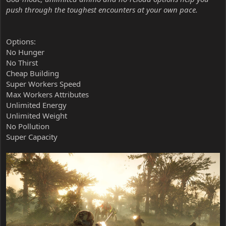
push through the toughest encounters at your own pace.
Options:
No Hunger
No Thirst
Cheap Building
Super Workers Speed
Max Workers Attributes
Unlimited Energy
Unlimited Weight
No Pollution
Super Capacity