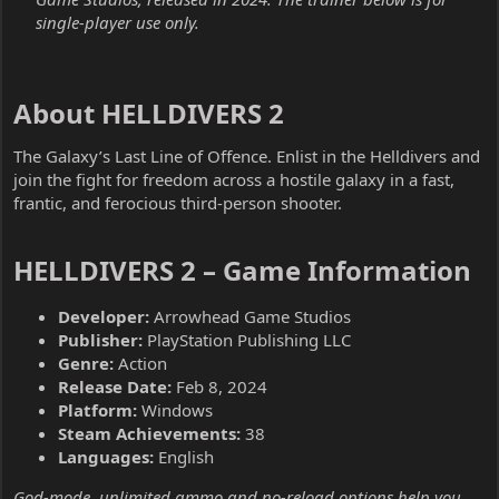
single-player use only.
About HELLDIVERS 2​
The Galaxy’s Last Line of Offence. Enlist in the Helldivers and
join the fight for freedom across a hostile galaxy in a fast,
frantic, and ferocious third-person shooter.
HELLDIVERS 2 – Game Information​
Developer:
Arrowhead Game Studios
Publisher:
PlayStation Publishing LLC
Genre:
Action
Release Date:
Feb 8, 2024
Platform:
Windows
Steam Achievements:
38
Languages:
English
God-mode, unlimited ammo and no-reload options help you