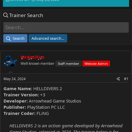
h
t
r
a
Trainer Search
e
r
a
t
d
d
s
a
t
t
Search
Advanced search…
a
e
r
t
MrAntiFun
e
r
Well-known member
Staff member
Website Admin
May 24, 2024
#1
Game Name:
HELLDIVERS 2
Trainer Version:
+3
Developer:
Arrowhead Game Studios
Publisher:
PlayStation PC LLC
Trainer Coder:
FLiNG
HELLDIVERS 2 is an action game developed by Arrowhead
Game Studios, released in 2024. The trainer below is for