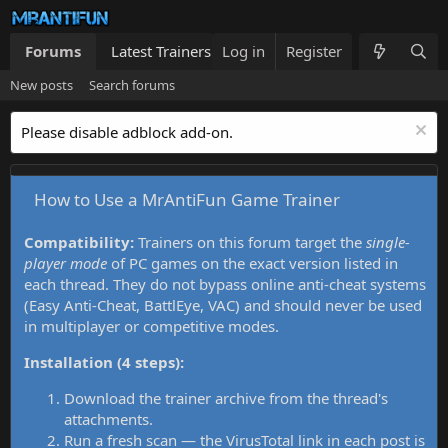
Forums
Latest Trainers
Log in
Trainers List
Register
What's new
New posts
Search forums
Please disable adblock add-on.
How to Use a MrAntiFun Game Trainer
Compatibility:
Trainers on this forum target the
single-
player mode
of PC games on the exact version listed in
each thread. They do not bypass online anti-cheat systems
(Easy Anti-Cheat, BattlEye, VAC) and should never be used
in multiplayer or competitive modes.
Installation (4 steps):
Download the trainer archive from the thread's
attachments.
Run a fresh scan — the VirusTotal link in each post is