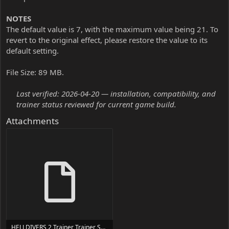
NOTES
The default value is 7, with the maximum value being 21. To
revert to the original effect, please restore the value to its
default setting.
File Size: 89 MB.
Last verified: 2026-04-20 — installation, compatibility, and
trainer status reviewed for current game build.
Attachments
HELLDIVERS 2 Trainer Trainer Setup.exe