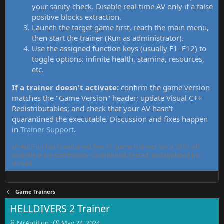
your sanity check. Disable real-time AV only if a false
positive blocks extraction.
Launch the target game first, reach the main menu,
then start the trainer (Run as administrator).
Use the assigned function keys (usually F1–F12) to
toggle options: infinite health, stamina, resources,
etc.
If a trainer doesn't activate:
confirm the game version
matches the "Game Version" header; update Visual C++
Redistributables; and check that your AV hasn't
quarantined the executable. Discussion and fixes happen
in
Trainer Support
.
MrAntiFun has maintained free PC game trainers since 2015. All
tools here are community-contributed, tested, and updated per
thread.
Game Trainers
HELLDIVERS 2 Trainer
T
S
MrAntiFun
May 24, 2024