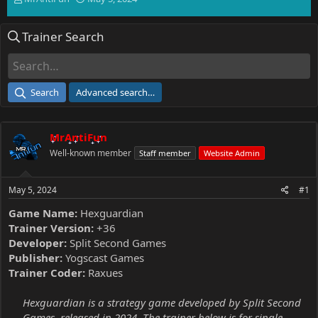
h
t
r
a
Trainer Search
e
r
a
t
d
d
s
a
t
t
Search
Advanced search…
a
e
r
t
MrAntiFun
e
r
Well-known member
Staff member
Website Admin
May 5, 2024
#1
Game Name:
Hexguardian
Trainer Version:
+36
Developer:
Split Second Games
Publisher:
Yogscast Games
Trainer Coder:
Raxues
Hexguardian is a strategy game developed by Split Second
Games, released in 2024. The trainer below is for single-