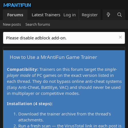
Forums
Latest Trainers
Log in
Trainers List
Register
What's new
New posts
Search forums
Please disable adblock add-on.
How to Use a MrAntiFun Game Trainer
Compatibility:
Trainers on this forum target the
single-
player mode
of PC games on the exact version listed in
each thread. They do not bypass online anti-cheat systems
(Easy Anti-Cheat, BattlEye, VAC) and should never be used
in multiplayer or competitive modes.
Installation (4 steps):
Download the trainer archive from the thread's
attachments.
Run a fresh scan — the VirusTotal link in each post is