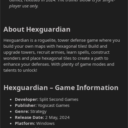
player use only.
About Hexguardian​
Hexguardian is a roguelite, tower defense game where you
build your own maps with hexagonal tiles! Build and
upgrade towers, recruit armies, learn spells, construct
wonders and place hexagonal tiles to create a path to
enhance your defenses. With plenty of game modes and
talents to unlock!
Hexguardian – Game Information​
Developer:
Split Second Games
Publisher:
Yogscast Games
Genre:
Strategy
Release Date:
2 May, 2024
Platform:
Windows