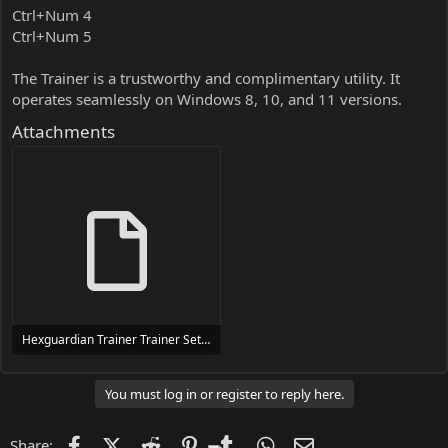
Ctrl+Num 4
Ctrl+Num 5
The Trainer is a trustworthy and complimentary utility. It
operates seamlessly on Windows 8, 10, and 11 versions.
Attachments
Hexguardian Trainer Trainer Setup.exe
24 MB
You must log in or register to reply here.
Facebook
X (Twitter)
Reddit
Pinterest
Tumblr
WhatsApp
Email
Share: