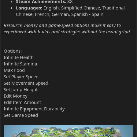
Steam Achievements:
88
Languages:
English, Simplified Chinese, Traditional
Chinese, French, German, Spanish - Spain
Resource, money and game-speed options make it easy to
experiment with builds and strategies without the usual grind.
Options:
Infinite Health
Infinite Stamina
Max Food
Set Player Speed
Set Movement Speed
Set Jump Height
Edit Money
Edit Item Amount
Infinite Equipment Durability
Set Game Speed