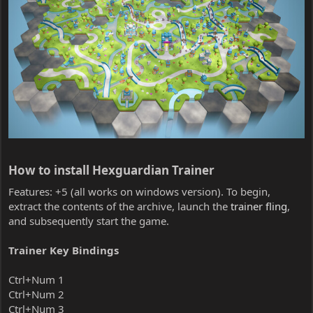
How to install Hexguardian Trainer​
Features: +5 (all works on windows version). To begin,
extract the contents of the archive, launch the
trainer fling
,
and subsequently start the game.
Trainer Key Bindings
Ctrl+Num 1
Ctrl+Num 2
Ctrl+Num 3