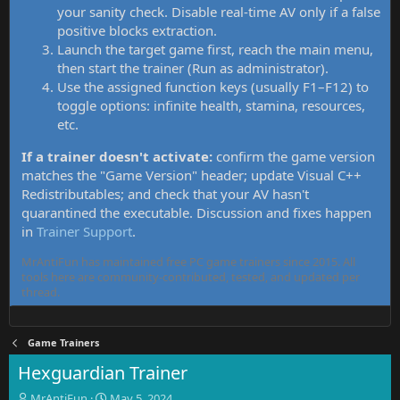
your sanity check. Disable real-time AV only if a false
positive blocks extraction.
Launch the target game first, reach the main menu,
then start the trainer (Run as administrator).
Use the assigned function keys (usually F1–F12) to
toggle options: infinite health, stamina, resources,
etc.
If a trainer doesn't activate:
confirm the game version
matches the "Game Version" header; update Visual C++
Redistributables; and check that your AV hasn't
quarantined the executable. Discussion and fixes happen
in
Trainer Support
.
MrAntiFun has maintained free PC game trainers since 2015. All
tools here are community-contributed, tested, and updated per
thread.
Game Trainers
Hexguardian Trainer
T
S
MrAntiFun
May 5, 2024