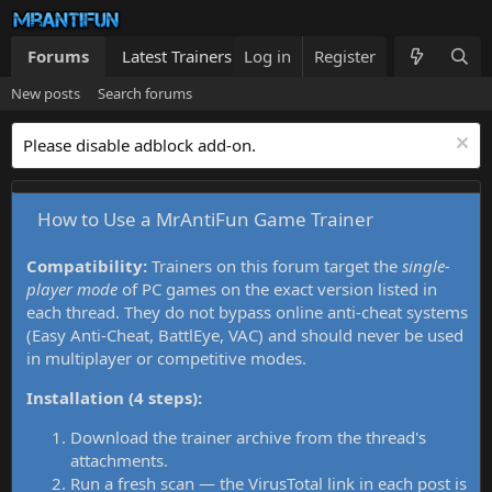
Forums
Latest Trainers
Log in
Trainers List
Register
What's new
New posts
Search forums
Please disable adblock add-on.
How to Use a MrAntiFun Game Trainer
Compatibility:
Trainers on this forum target the
single-
player mode
of PC games on the exact version listed in
each thread. They do not bypass online anti-cheat systems
(Easy Anti-Cheat, BattlEye, VAC) and should never be used
in multiplayer or competitive modes.
Installation (4 steps):
Download the trainer archive from the thread's
attachments.
Run a fresh scan — the VirusTotal link in each post is