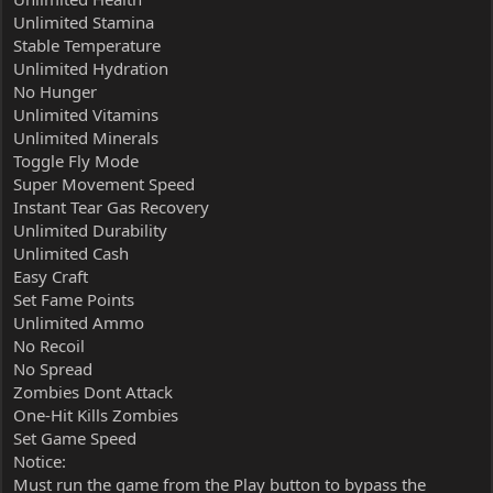
Unlimited Stamina
Stable Temperature
Unlimited Hydration
No Hunger
Unlimited Vitamins
Unlimited Minerals
Toggle Fly Mode
Super Movement Speed
Instant Tear Gas Recovery
Unlimited Durability
Unlimited Cash
Easy Craft
Set Fame Points
Unlimited Ammo
No Recoil
No Spread
Zombies Dont Attack
One-Hit Kills Zombies
Set Game Speed
Notice:
Must run the game from the Play button to bypass the