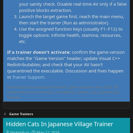
your sanity check. Disable real-time AV only if a false
positive blocks extraction.
Launch the target game first, reach the main menu,
then start the trainer (Run as administrator).
Use the assigned function keys (usually F1–F12) to
toggle options: infinite health, stamina, resources,
etc.
If a trainer doesn't activate:
confirm the game version
matches the "Game Version" header; update Visual C++
Redistributables; and check that your AV hasn't
quarantined the executable. Discussion and fixes happen
in
Trainer Support
.
MrAntiFun has maintained free PC game trainers since 2015. All
tools here are community-contributed, tested, and updated per
thread.
Game Trainers
Hidden Cats In Japanese Village Trainer
T
S
MrAntiFun
May 12, 2024