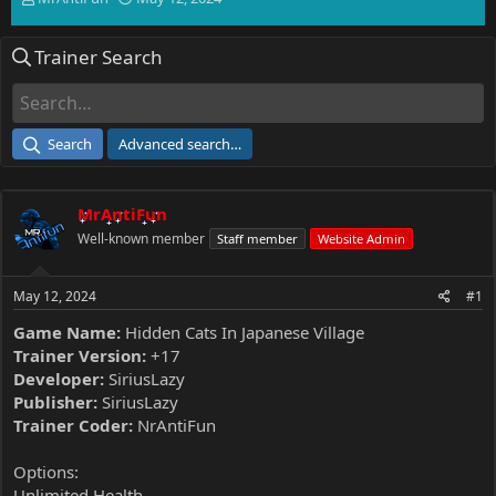
h
t
r
a
Trainer Search
e
r
a
t
d
d
s
a
t
t
Search
Advanced search…
a
e
r
t
MrAntiFun
e
r
Well-known member
Staff member
Website Admin
May 12, 2024
#1
Game Name:
Hidden Cats In Japanese Village
Trainer Version:
+17
Developer:
SiriusLazy
Publisher:
SiriusLazy
Trainer Coder:
NrAntiFun
Options:
Unlimited Health