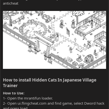
anticheat
How to install Hidden Cats In Japanese Village
Trainer​
How to Use:
1- Open the mrantifun loader.
2- Open ui.flingcheat.com and find game, select Dword hack
and press load.