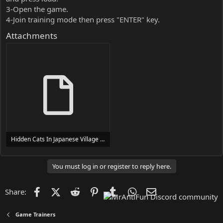
3-Open the game.
4-Join training mode then press "ENTER" key.
Attachments
Hidden Cats In Japanese Village Trainer Trainer Setup.exe
24 MB
You must log in or register to reply here.
Facebook
X (Twitter)
Reddit
Pinterest
Tumblr
WhatsApp
Email
Share:
Game Trainers