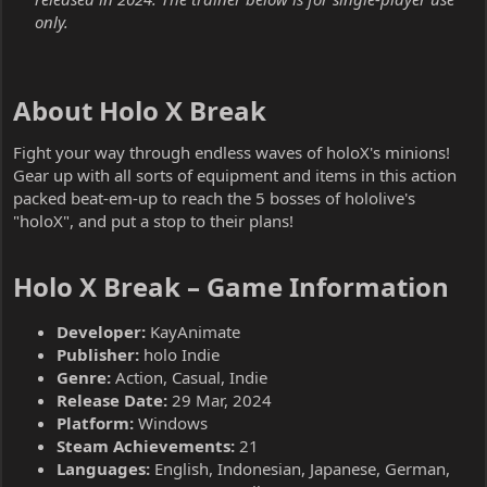
only.
About Holo X Break​
Fight your way through endless waves of holoX's minions!
Gear up with all sorts of equipment and items in this action
packed beat-em-up to reach the 5 bosses of hololive's
"holoX", and put a stop to their plans!
Holo X Break – Game Information​
Developer:
KayAnimate
Publisher:
holo Indie
Genre:
Action, Casual, Indie
Release Date:
29 Mar, 2024
Platform:
Windows
Steam Achievements:
21
Languages:
English, Indonesian, Japanese, German,