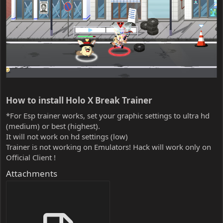
How to install Holo X Break Trainer​
*For Esp trainer works, set your graphic settings to ultra hd
(medium) or best (highest).
It will not work on hd settings (low)
Trainer is not working on Emulators! Hack will work only on
Official Client !
Attachments