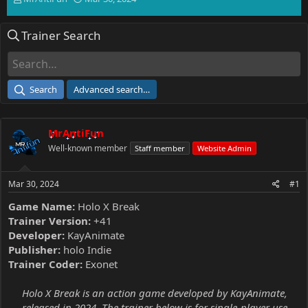
h
t
r
a
Trainer Search
e
r
a
t
d
d
s
a
t
t
Search
Advanced search…
a
e
r
t
MrAntiFun
e
r
Well-known member
Staff member
Website Admin
Mar 30, 2024
#1
Game Name:
Holo X Break
Trainer Version:
+41
Developer:
KayAnimate
Publisher:
holo Indie
Trainer Coder:
Exonet
Holo X Break is an action game developed by KayAnimate,
released in 2024. The trainer below is for single-player use