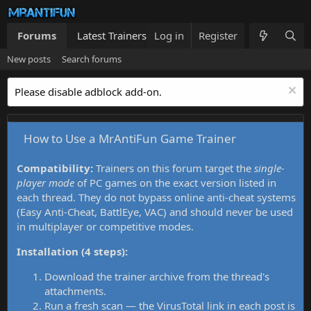
Forums
Latest Trainers
Log in
Trainers List
Register
What's new
New posts
Search forums
Please disable adblock add-on.
How to Use a MrAntiFun Game Trainer
Compatibility:
Trainers on this forum target the
single-
player mode
of PC games on the exact version listed in
each thread. They do not bypass online anti-cheat systems
(Easy Anti-Cheat, BattlEye, VAC) and should never be used
in multiplayer or competitive modes.
Installation (4 steps):
Download the trainer archive from the thread's
attachments.
Run a fresh scan — the VirusTotal link in each post is