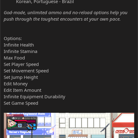
Korean, Portuguese - Brazil
God-mode, unlimited ammo and no-reload options help you
push through the toughest encounters at your own pace.
Options:
Infinite Health
Infinite Stamina
Max Food
Set Player Speed
Set Movement Speed
Set Jump Height
Edit Money
Edit Item Amount
Infinite Equipment Durability
Set Game Speed