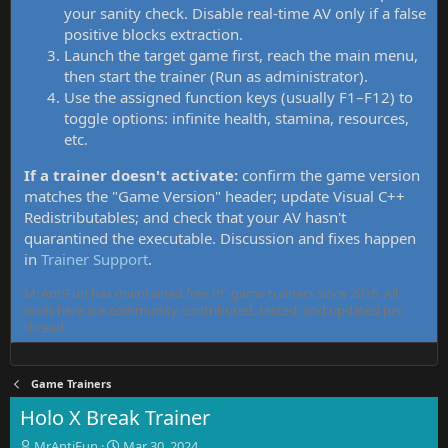
your sanity check. Disable real-time AV only if a false
positive blocks extraction.
Launch the target game first, reach the main menu,
then start the trainer (Run as administrator).
Use the assigned function keys (usually F1–F12) to
toggle options: infinite health, stamina, resources,
etc.
If a trainer doesn't activate:
confirm the game version
matches the "Game Version" header; update Visual C++
Redistributables; and check that your AV hasn't
quarantined the executable. Discussion and fixes happen
in
Trainer Support
.
MrAntiFun has maintained free PC game trainers since 2015. All
tools here are community-contributed, tested, and updated per
thread.
Game Trainers
Holo X Break Trainer
T
S
MrAntiFun
Mar 30, 2024