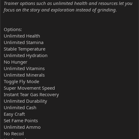
Trainer options such as unlimited health and resources let you
focus on the story and exploration instead of grinding.
Options:
Unlimited Health
Unlimited Stamina
Stable Temperature
Unlimited Hydration
No Hunger
Unlimited Vitamins
Unlimited Minerals
Toggle Fly Mode
Super Movement Speed
Instant Tear Gas Recovery
Unlimited Durability
Unlimited Cash
Easy Craft
Set Fame Points
Unlimited Ammo
No Recoil