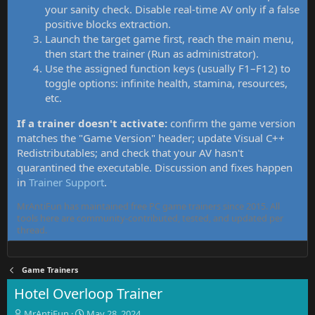
your sanity check. Disable real-time AV only if a false
positive blocks extraction.
Launch the target game first, reach the main menu,
then start the trainer (Run as administrator).
Use the assigned function keys (usually F1–F12) to
toggle options: infinite health, stamina, resources,
etc.
If a trainer doesn't activate:
confirm the game version
matches the "Game Version" header; update Visual C++
Redistributables; and check that your AV hasn't
quarantined the executable. Discussion and fixes happen
in
Trainer Support
.
MrAntiFun has maintained free PC game trainers since 2015. All
tools here are community-contributed, tested, and updated per
thread.
Game Trainers
Hotel Overloop Trainer
T
S
MrAntiFun
May 28, 2024