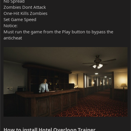
No Spread
Zombies Dont Attack
One-Hit Kills Zombies
Set Game Speed
Notice:
Must run the game from the Play button to bypass the
anticheat
How to install Hotel Overloop Trainer​