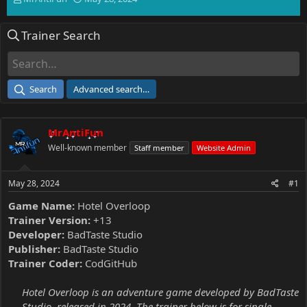
h
t
r
a
Trainer Search
e
r
a
t
d
d
s
a
t
t
Search
Advanced search…
a
e
r
t
MrAntiFun
e
r
Well-known member
Staff member
Website Admin
May 28, 2024
#1
Game Name:
Hotel Overloop
Trainer Version:
+13
Developer:
BadTaste Studio
Publisher:
BadTaste Studio
Trainer Coder:
CodGitHub
Hotel Overloop is an adventure game developed by BadTaste
Studio, released in 2024. The trainer below is for single-