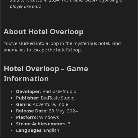
player use only.
About Hotel Overloop​
You’ve stucked into a loop in the mysterious hotel. Find
anomalies to escape the hotel’s loop.
Hotel Overloop – Game
Information​
Developer:
BadTaste Studio
Publisher:
BadTaste Studio
Genre:
Adventure, Indie
Release Date:
23 May, 2024
Platform:
Windows
Steam Achievements:
3
Languages:
English