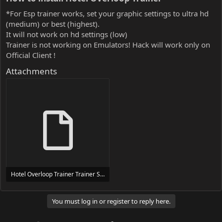
*For Esp trainer works, set your graphic settings to ultra hd
(medium) or best (highest).
It will not work on hd settings (low)
Trainer is not working on Emulators! Hack will work only on
Official Client !
Attachments
Hotel Overloop Trainer Trainer Setup.exe
24 MB
You must log in or register to reply here.