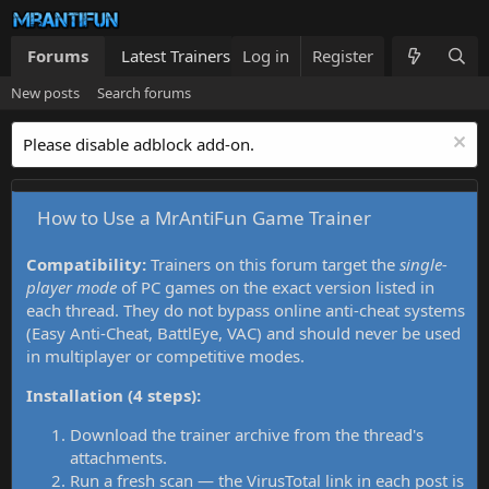
Forums
Latest Trainers
Log in
Trainers List
Register
What's new
New posts
Search forums
Please disable adblock add-on.
How to Use a MrAntiFun Game Trainer
Compatibility:
Trainers on this forum target the
single-
player mode
of PC games on the exact version listed in
each thread. They do not bypass online anti-cheat systems
(Easy Anti-Cheat, BattlEye, VAC) and should never be used
in multiplayer or competitive modes.
Installation (4 steps):
Download the trainer archive from the thread's
attachments.
Run a fresh scan — the VirusTotal link in each post is