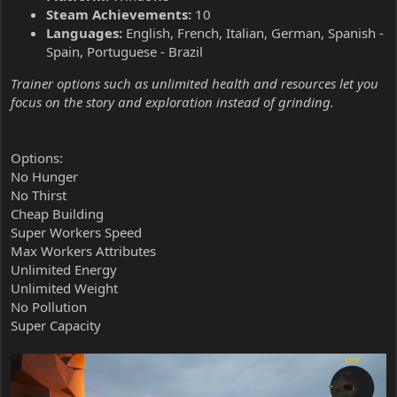
Steam Achievements:
10
Languages:
English, French, Italian, German, Spanish -
Spain, Portuguese - Brazil
Trainer options such as unlimited health and resources let you
focus on the story and exploration instead of grinding.
Options:
No Hunger
No Thirst
Cheap Building
Super Workers Speed
Max Workers Attributes
Unlimited Energy
Unlimited Weight
No Pollution
Super Capacity