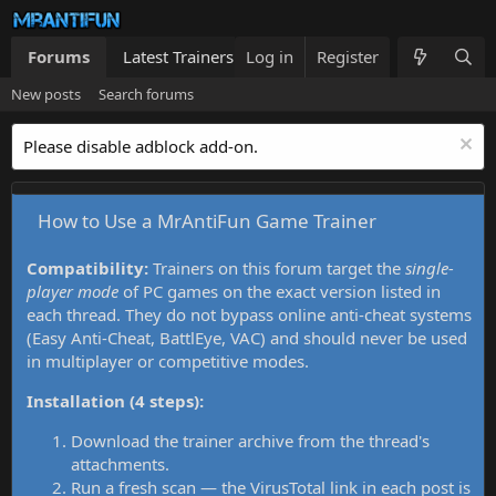
Forums
Latest Trainers
Log in
Trainers List
Register
What's new
New posts
Search forums
Please disable adblock add-on.
How to Use a MrAntiFun Game Trainer
Compatibility:
Trainers on this forum target the
single-
player mode
of PC games on the exact version listed in
each thread. They do not bypass online anti-cheat systems
(Easy Anti-Cheat, BattlEye, VAC) and should never be used
in multiplayer or competitive modes.
Installation (4 steps):
Download the trainer archive from the thread's
attachments.
Run a fresh scan — the VirusTotal link in each post is