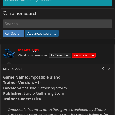
h
t
r
a
Trainer Search
e
r
a
t
d
d
s
a
t
t
Search
Advanced search…
a
e
r
t
MrAntiFun
e
r
Well-known member
Staff member
Website Admin
May 18, 2024
#1
Game Name:
Impossible Island
Trainer Version:
+14
Developer:
Studio Gathering Storm
Publisher:
Studio Gathering Storm
Trainer Coder:
FLiNG
Impossible Island is an action game developed by Studio
Gathering Storm, released in 2024. The trainer below is for