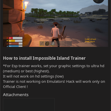
How to install Impossible Island Trainer​
*For Esp trainer works, set your graphic settings to ultra hd
(medium) or best (highest).
It will not work on hd settings (low)
Trainer is not working on Emulators! Hack will work only on
Official Client !
Attachments