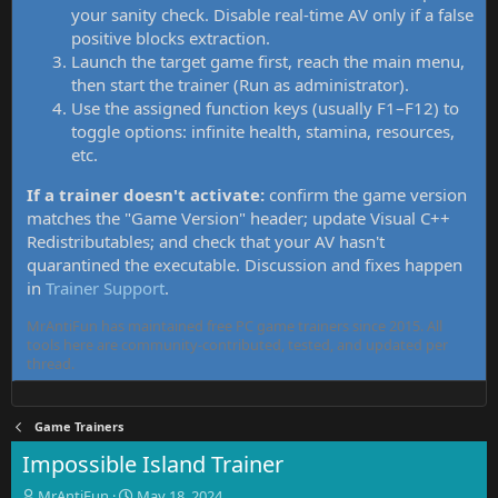
your sanity check. Disable real-time AV only if a false
positive blocks extraction.
Launch the target game first, reach the main menu,
then start the trainer (Run as administrator).
Use the assigned function keys (usually F1–F12) to
toggle options: infinite health, stamina, resources,
etc.
If a trainer doesn't activate:
confirm the game version
matches the "Game Version" header; update Visual C++
Redistributables; and check that your AV hasn't
quarantined the executable. Discussion and fixes happen
in
Trainer Support
.
MrAntiFun has maintained free PC game trainers since 2015. All
tools here are community-contributed, tested, and updated per
thread.
Game Trainers
Impossible Island Trainer
T
S
MrAntiFun
May 18, 2024