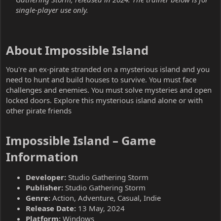
single-player use only.
About Impossible Island​
You're an ex-pirate stranded on a mysterious island and you
need to hunt and build houses to survive. You must face
challenges and enemies. You must solve mysteries and open
locked doors. Explore this mysterious island alone or with
other pirate friends
Impossible Island – Game
Information​
Developer:
Studio Gathering Storm
Publisher:
Studio Gathering Storm
Genre:
Action, Adventure, Casual, Indie
Release Date:
13 May, 2024
Platform:
Windows