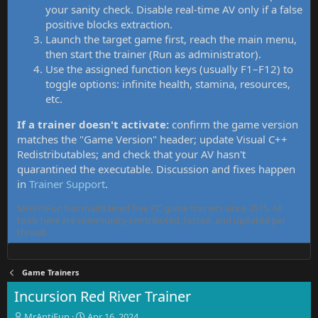
your sanity check. Disable real-time AV only if a false
positive blocks extraction.
Launch the target game first, reach the main menu,
then start the trainer (Run as administrator).
Use the assigned function keys (usually F1–F12) to
toggle options: infinite health, stamina, resources,
etc.
If a trainer doesn't activate:
confirm the game version
matches the "Game Version" header; update Visual C++
Redistributables; and check that your AV hasn't
quarantined the executable. Discussion and fixes happen
in
Trainer Support
.
MrAntiFun has maintained free PC game trainers since 2015. All
tools here are community-contributed, tested, and updated per
thread.
Game Trainers
Incursion Red River Trainer
T
S
MrAntiFun
Apr 16, 2024