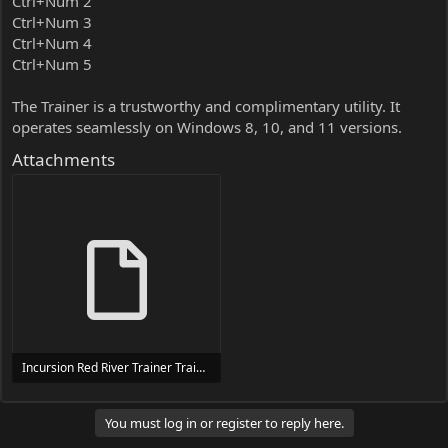
Ctrl+Num 2
Ctrl+Num 3
Ctrl+Num 4
Ctrl+Num 5
The Trainer is a trustworthy and complimentary utility. It
operates seamlessly on Windows 8, 10, and 11 versions.
Attachments
Incursion Red River Trainer Trainer Setup.exe
24 MB
You must log in or register to reply here.