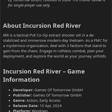
for single-player use only.
About Incursion Red River​
IRR is a tactical PvE Co-Op extract shooter set in a de-
stabilized and immersive modern-day Vietnam. As a PMC for
a mysterious organization, deal with 3 factions that stand to
gain from the chaos. Engage in ruthless combat, plan your
deployment, and explore the world as your journey unfolds.
Incursion Red River – Game
Information​
Developer:
Games Of Tomorrow GmbH
Publisher:
Games Of Tomorrow GmbH
Genre:
Action, Early Access
Release Date:
10 Apr, 2024
Platform:
Windows