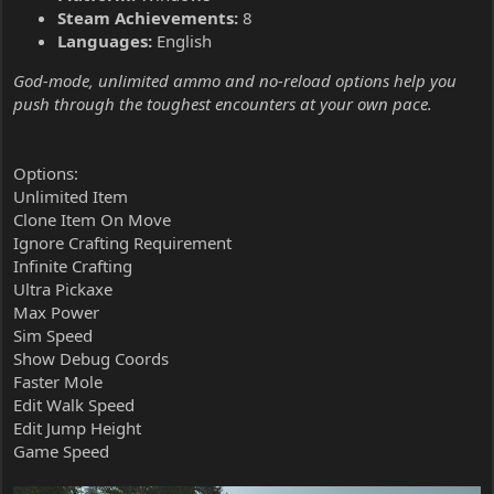
Steam Achievements:
8
Languages:
English
God-mode, unlimited ammo and no-reload options help you
push through the toughest encounters at your own pace.
Options:
Unlimited Item
Clone Item On Move
Ignore Crafting Requirement
Infinite Crafting
Ultra Pickaxe
Max Power
Sim Speed
Show Debug Coords
Faster Mole
Edit Walk Speed
Edit Jump Height
Game Speed