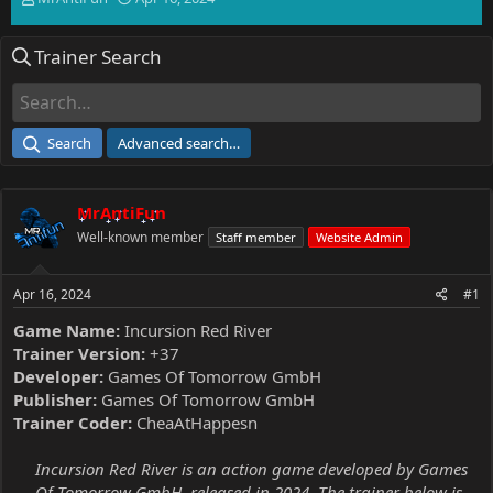
h
t
r
a
Trainer Search
e
r
a
t
d
d
s
a
t
t
Search
Advanced search…
a
e
r
t
MrAntiFun
e
r
Well-known member
Staff member
Website Admin
Apr 16, 2024
#1
Game Name:
Incursion Red River
Trainer Version:
+37
Developer:
Games Of Tomorrow GmbH
Publisher:
Games Of Tomorrow GmbH
Trainer Coder:
CheaAtHappesn
Incursion Red River is an action game developed by Games
Of Tomorrow GmbH, released in 2024. The trainer below is