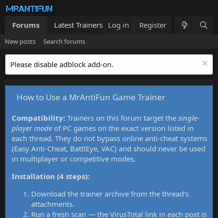
Forums
Latest Trainers
Log in
Trainers List
Register
What's new
New posts
Search forums
Please disable adblock add-on.
How to Use a MrAntiFun Game Trainer
Compatibility:
Trainers on this forum target the
single-
player mode
of PC games on the exact version listed in
each thread. They do not bypass online anti-cheat systems
(Easy Anti-Cheat, BattlEye, VAC) and should never be used
in multiplayer or competitive modes.
Installation (4 steps):
Download the trainer archive from the thread's
attachments.
Run a fresh scan — the VirusTotal link in each post is