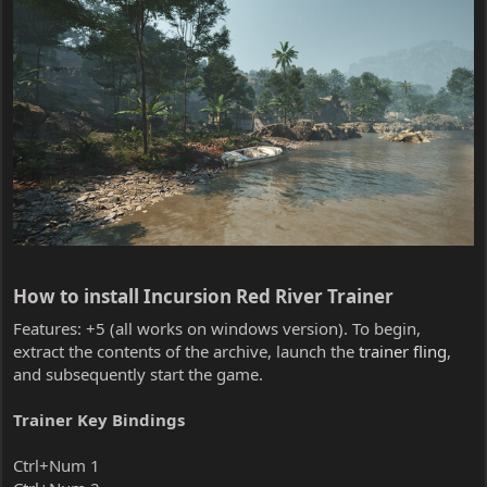
How to install Incursion Red River Trainer​
Features: +5 (all works on windows version). To begin,
extract the contents of the archive, launch the
trainer fling
,
and subsequently start the game.
Trainer Key Bindings
Ctrl+Num 1