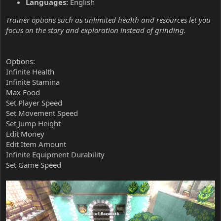
Languages:
English
Trainer options such as unlimited health and resources let you
focus on the story and exploration instead of grinding.
Options:
Infinite Health
Infinite Stamina
Max Food
Set Player Speed
Set Movement Speed
Set Jump Height
Edit Money
Edit Item Amount
Infinite Equipment Durability
Set Game Speed