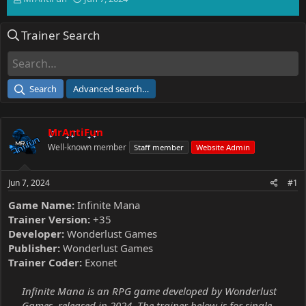
h
t
r
a
Trainer Search
e
r
a
t
d
d
s
a
t
t
Search
Advanced search…
a
e
r
t
MrAntiFun
e
r
Well-known member
Staff member
Website Admin
Jun 7, 2024
#1
Game Name:
Infinite Mana
Trainer Version:
+35
Developer:
Wonderlust Games
Publisher:
Wonderlust Games
Trainer Coder:
Exonet
Infinite Mana is an RPG game developed by Wonderlust
Games, released in 2024. The trainer below is for single-