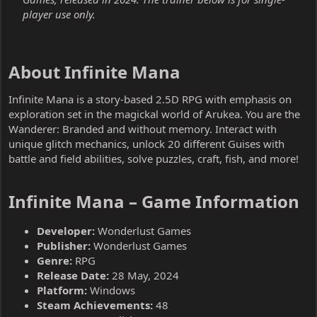
player use only.
About Infinite Mana​
Infinite Mana is a story-based 2.5D RPG with emphasis on
exploration set in the magickal world of Arukea. You are the
Wanderer: Branded and without memory. Interact with
unique glitch mechanics, unlock 20 different Guises with
battle and field abilities, solve puzzles, craft, fish, and more!
Infinite Mana – Game Information​
Developer:
Wonderlust Games
Publisher:
Wonderlust Games
Genre:
RPG
Release Date:
28 May, 2024
Platform:
Windows
Steam Achievements:
48