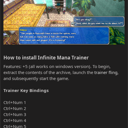
How to install Infinite Mana Trainer​
Features: +5 (all works on windows version). To begin,
extract the contents of the archive, launch the
trainer fling
,
and subsequently start the game.
Trainer Key Bindings
Ctrl+Num 1
Ctrl+Num 2
Ctrl+Num 3
Ctrl+Num 4
Ctrl+Num 5