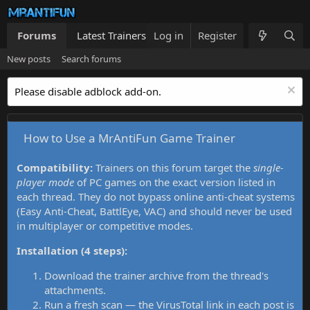
Forums
Latest Trainers
Log in
Trainers List
Register
What's new
New posts
Search forums
Please disable adblock add-on.
How to Use a MrAntiFun Game Trainer
Compatibility:
Trainers on this forum target the
single-
player mode
of PC games on the exact version listed in
each thread. They do not bypass online anti-cheat systems
(Easy Anti-Cheat, BattlEye, VAC) and should never be used
in multiplayer or competitive modes.
Installation (4 steps):
Download the trainer archive from the thread's
attachments.
Run a fresh scan — the VirusTotal link in each post is