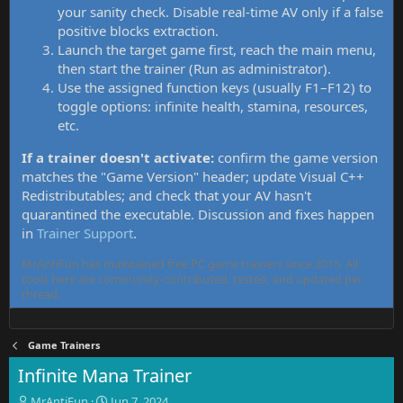
your sanity check. Disable real-time AV only if a false
positive blocks extraction.
Launch the target game first, reach the main menu,
then start the trainer (Run as administrator).
Use the assigned function keys (usually F1–F12) to
toggle options: infinite health, stamina, resources,
etc.
If a trainer doesn't activate:
confirm the game version
matches the "Game Version" header; update Visual C++
Redistributables; and check that your AV hasn't
quarantined the executable. Discussion and fixes happen
in
Trainer Support
.
MrAntiFun has maintained free PC game trainers since 2015. All
tools here are community-contributed, tested, and updated per
thread.
Game Trainers
Infinite Mana Trainer
T
S
MrAntiFun
Jun 7, 2024