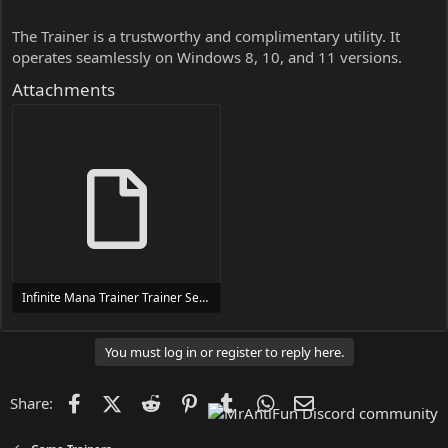
The Trainer is a trustworthy and complimentary utility. It
operates seamlessly on Windows 8, 10, and 11 versions.
Attachments
Infinite Mana Trainer Trainer Setup.exe
24 MB
You must log in or register to reply here.
Facebook
X (Twitter)
Reddit
Pinterest
Tumblr
WhatsApp
Email
Share: