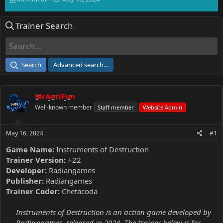
h
t
r
a
Trainer Search
e
r
a
t
d
d
s
a
t
t
Search
Advanced search…
a
e
r
t
MrAntiFun
e
r
Well-known member
Staff member
Website Admin
May 16, 2024
#1
Game Name:
Instruments of Destruction
Trainer Version:
+22
Developer:
Radiangames
Publisher:
Radiangames
Trainer Coder:
Chetacoda
Instruments of Destruction is an action game developed by
Radiangames, released in 2024. The trainer below is for