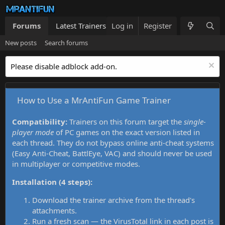
Forums
Latest Trainers
Log in
Trainers List
Register
What's new
New posts
Search forums
Please disable adblock add-on.
How to Use a MrAntiFun Game Trainer
Compatibility:
Trainers on this forum target the
single-
player mode
of PC games on the exact version listed in
each thread. They do not bypass online anti-cheat systems
(Easy Anti-Cheat, BattlEye, VAC) and should never be used
in multiplayer or competitive modes.
Installation (4 steps):
Download the trainer archive from the thread's
attachments.
Run a fresh scan — the VirusTotal link in each post is