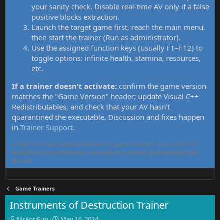
your sanity check. Disable real-time AV only if a false
positive blocks extraction.
Launch the target game first, reach the main menu,
then start the trainer (Run as administrator).
Use the assigned function keys (usually F1–F12) to
toggle options: infinite health, stamina, resources,
etc.
If a trainer doesn't activate:
confirm the game version
matches the "Game Version" header; update Visual C++
Redistributables; and check that your AV hasn't
quarantined the executable. Discussion and fixes happen
in
Trainer Support
.
MrAntiFun has maintained free PC game trainers since 2015. All
tools here are community-contributed, tested, and updated per
thread.
Game Trainers
Instruments of Destruction Trainer
T
S
MrAntiFun
May 16, 2024