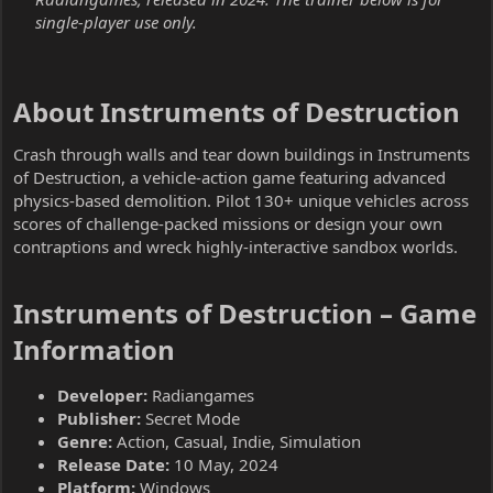
single-player use only.
About Instruments of Destruction​
Crash through walls and tear down buildings in Instruments
of Destruction, a vehicle-action game featuring advanced
physics-based demolition. Pilot 130+ unique vehicles across
scores of challenge-packed missions or design your own
contraptions and wreck highly-interactive sandbox worlds.
Instruments of Destruction – Game
Information​
Developer:
Radiangames
Publisher:
Secret Mode
Genre:
Action, Casual, Indie, Simulation
Release Date:
10 May, 2024
Platform:
Windows