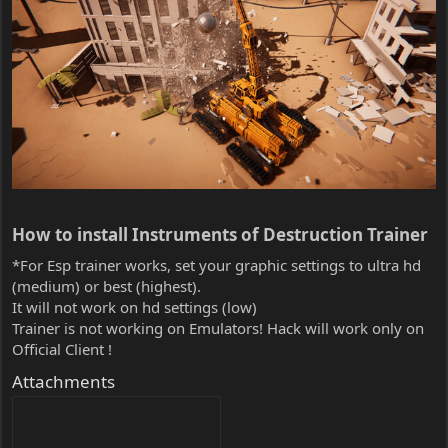
How to install Instruments of Destruction Trainer​
*For Esp trainer works, set your graphic settings to ultra hd
(medium) or best (highest).
It will not work on hd settings (low)
Trainer is not working on Emulators! Hack will work only on
Official Client !
Attachments