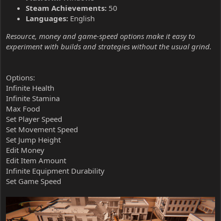
Steam Achievements:
50
Languages:
English
Resource, money and game-speed options make it easy to
experiment with builds and strategies without the usual grind.
Options:
Infinite Health
Infinite Stamina
Max Food
Set Player Speed
Set Movement Speed
Set Jump Height
Edit Money
Edit Item Amount
Infinite Equipment Durability
Set Game Speed