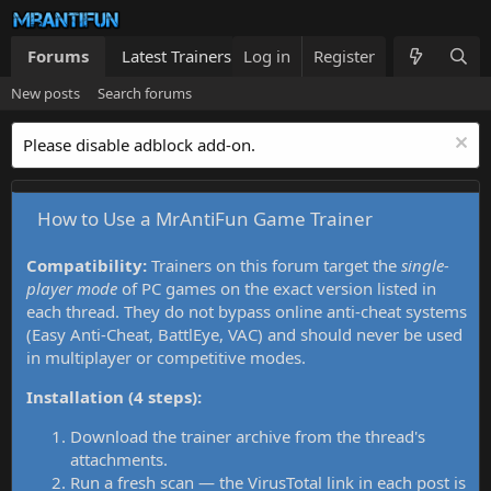
Forums
Latest Trainers
Log in
Trainers List
Register
What's new
New posts
Search forums
Please disable adblock add-on.
How to Use a MrAntiFun Game Trainer
Compatibility:
Trainers on this forum target the
single-
player mode
of PC games on the exact version listed in
each thread. They do not bypass online anti-cheat systems
(Easy Anti-Cheat, BattlEye, VAC) and should never be used
in multiplayer or competitive modes.
Installation (4 steps):
Download the trainer archive from the thread's
attachments.
Run a fresh scan — the VirusTotal link in each post is