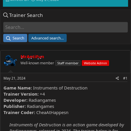
h
t
r
a
Trainer Search
e
r
a
t
d
d
s
a
t
t
Search
Advanced search…
a
e
r
t
MrAntiFun
e
r
Well-known member
Staff member
Website Admin
May 21, 2024
#1
Game Name:
Instruments of Destruction
Trainer Version:
+4
Developer:
Radiangames
Publisher:
Radiangames
Trainer Coder:
CheaAtHappesn
Instruments of Destruction is an action game developed by
Radiangames, released in 2024. The trainer below is for