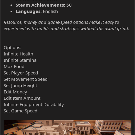
Steam Achievements:
50
Languages:
English
Resource, money and game-speed options make it easy to
experiment with builds and strategies without the usual grind.
Options:
Infinite Health
Infinite Stamina
Max Food
Set Player Speed
Set Movement Speed
Set Jump Height
Edit Money
Edit Item Amount
Infinite Equipment Durability
Set Game Speed