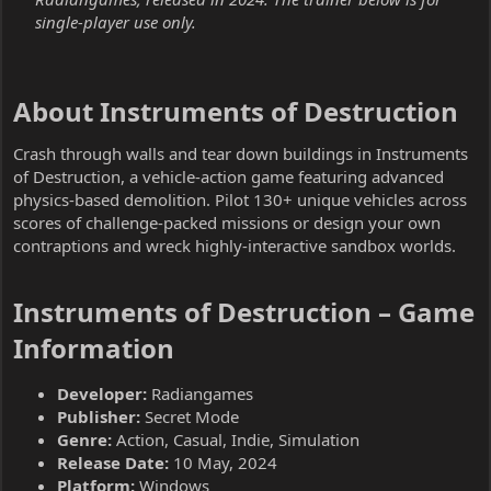
single-player use only.
About Instruments of Destruction​
Crash through walls and tear down buildings in Instruments
of Destruction, a vehicle-action game featuring advanced
physics-based demolition. Pilot 130+ unique vehicles across
scores of challenge-packed missions or design your own
contraptions and wreck highly-interactive sandbox worlds.
Instruments of Destruction – Game
Information​
Developer:
Radiangames
Publisher:
Secret Mode
Genre:
Action, Casual, Indie, Simulation
Release Date:
10 May, 2024
Platform:
Windows