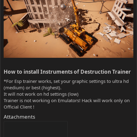
How to install Instruments of Destruction Trainer​
*For Esp trainer works, set your graphic settings to ultra hd
(medium) or best (highest).
It will not work on hd settings (low)
Trainer is not working on Emulators! Hack will work only on
Official Client !
Attachments