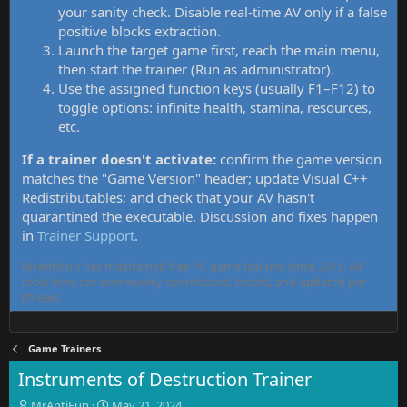
your sanity check. Disable real-time AV only if a false
positive blocks extraction.
Launch the target game first, reach the main menu,
then start the trainer (Run as administrator).
Use the assigned function keys (usually F1–F12) to
toggle options: infinite health, stamina, resources,
etc.
If a trainer doesn't activate:
confirm the game version
matches the "Game Version" header; update Visual C++
Redistributables; and check that your AV hasn't
quarantined the executable. Discussion and fixes happen
in
Trainer Support
.
MrAntiFun has maintained free PC game trainers since 2015. All
tools here are community-contributed, tested, and updated per
thread.
Game Trainers
Instruments of Destruction Trainer
T
S
MrAntiFun
May 21, 2024