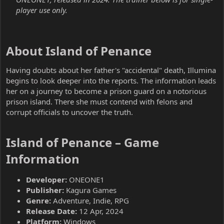
player use only.
About Island of Penance​
Having doubts about her father's "accidental" death, Illumina
begins to look deeper into the reports. The information leads
her on a journey to become a prison guard on a notorious
prison island. There she must contend with felons and
corrupt officials to uncover the truth.
Island of Penance – Game
Information​
Developer:
ONEONE1
Publisher:
Kagura Games
Genre:
Adventure, Indie, RPG
Release Date:
12 Apr, 2024
Platform:
Windows