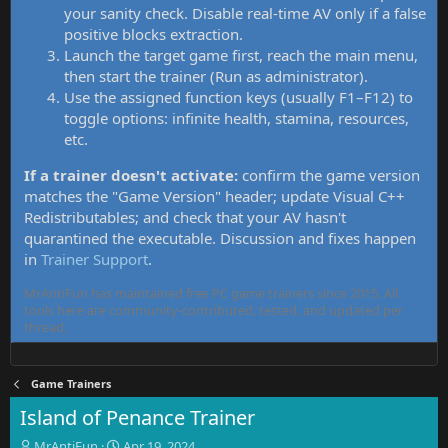
your sanity check. Disable real-time AV only if a false
positive blocks extraction.
Launch the target game first, reach the main menu,
then start the trainer (Run as administrator).
Use the assigned function keys (usually F1–F12) to
toggle options: infinite health, stamina, resources,
etc.
If a trainer doesn't activate:
confirm the game version
matches the "Game Version" header; update Visual C++
Redistributables; and check that your AV hasn't
quarantined the executable. Discussion and fixes happen
in
Trainer Support
.
MrAntiFun has maintained free PC game trainers since 2015. All
tools here are community-contributed, tested, and updated per
thread.
Game Trainers
Island of Penance Trainer
T
S
MrAntiFun
Apr 19, 2024