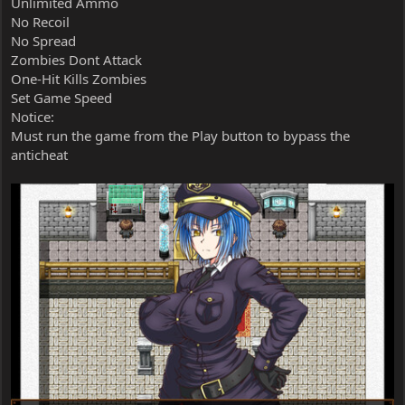
Unlimited Ammo
No Recoil
No Spread
Zombies Dont Attack
One-Hit Kills Zombies
Set Game Speed
Notice:
Must run the game from the Play button to bypass the
anticheat