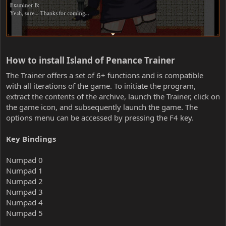
How to install Island of Penance Trainer​
The Trainer offers a set of 6+ functions and is compatible
with all iterations of the game. To initiate the program,
extract the contents of the archive, launch the Trainer, click on
the game icon, and subsequently launch the game. The
options menu can be accessed by pressing the F4 key.
Key Bindings
Numpad 0
Numpad 1
Numpad 2
Numpad 3
Numpad 4
Numpad 5