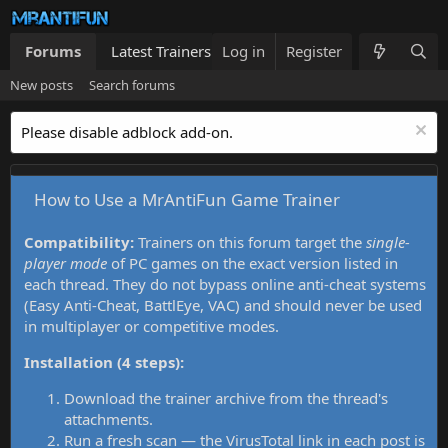
Forums
Latest Trainers
Log in
Trainers List
Register
What's new
New posts
Search forums
Please disable adblock add-on.
How to Use a MrAntiFun Game Trainer
Compatibility:
Trainers on this forum target the
single-
player mode
of PC games on the exact version listed in
each thread. They do not bypass online anti-cheat systems
(Easy Anti-Cheat, BattlEye, VAC) and should never be used
in multiplayer or competitive modes.
Installation (4 steps):
Download the trainer archive from the thread's
attachments.
Run a fresh scan — the VirusTotal link in each post is