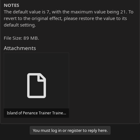
NOTES
The default value is 7, with the maximum value being 21. To
revert to the original effect, please restore the value to its
default setting.
File Size: 89 MB.
Attachments
Island of Penance Trainer Trainer Setup.exe
24 MB
You must log in or register to reply here.