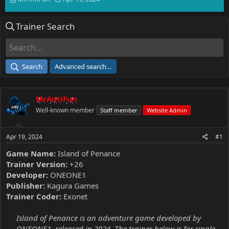
h
t
r
a
Trainer Search
e
r
a
t
d
d
s
a
t
t
Search
Advanced search…
a
e
r
t
MrAntiFun
e
r
Well-known member
Staff member
Website Admin
Apr 19, 2024
#1
Game Name:
Island of Penance
Trainer Version:
+26
Developer:
ONEONE1
Publisher:
Kagura Games
Trainer Coder:
Exonet
Island of Penance is an adventure game developed by
ONEONE1, released in 2024. The trainer below is for single-