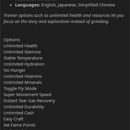
Languages:
English, Japanese, Simplified Chinese
Trainer options such as unlimited health and resources let you
focus on the story and exploration instead of grinding.
Options:
Unlimited Health
Unlimited Stamina
Stable Temperature
Unlimited Hydration
No Hunger
Unlimited Vitamins
Unlimited Minerals
Toggle Fly Mode
Super Movement Speed
Instant Tear Gas Recovery
Unlimited Durability
Unlimited Cash
Easy Craft
Set Fame Points