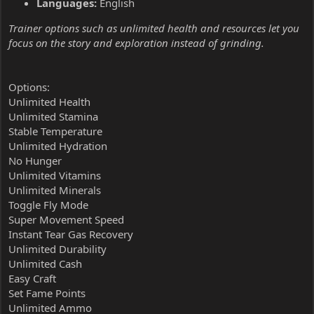
Languages:
English
Trainer options such as unlimited health and resources let you
focus on the story and exploration instead of grinding.
Options:
Unlimited Health
Unlimited Stamina
Stable Temperature
Unlimited Hydration
No Hunger
Unlimited Vitamins
Unlimited Minerals
Toggle Fly Mode
Super Movement Speed
Instant Tear Gas Recovery
Unlimited Durability
Unlimited Cash
Easy Craft
Set Fame Points
Unlimited Ammo