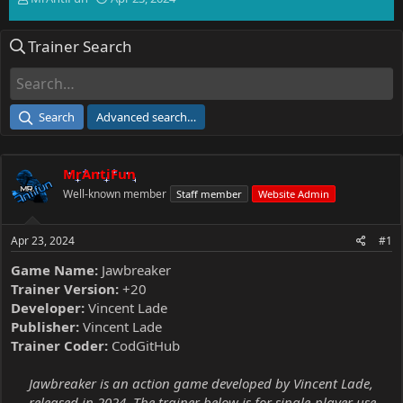
h
t
r
a
Trainer Search
e
r
a
t
d
d
s
a
t
t
Search
Advanced search…
a
e
r
t
MrAntiFun
e
r
Well-known member
Staff member
Website Admin
Apr 23, 2024
#1
Game Name:
Jawbreaker
Trainer Version:
+20
Developer:
Vincent Lade
Publisher:
Vincent Lade
Trainer Coder:
CodGitHub
Jawbreaker is an action game developed by Vincent Lade,
released in 2024. The trainer below is for single-player use