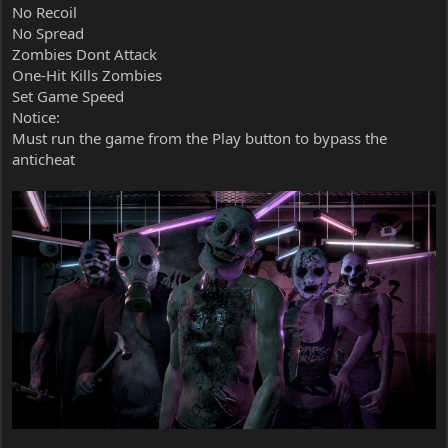
No Recoil
No Spread
Zombies Dont Attack
One-Hit Kills Zombies
Set Game Speed
Notice:
Must run the game from the Play button to bypass the
anticheat