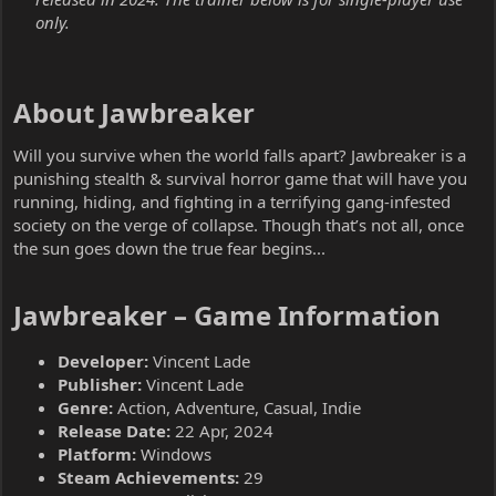
only.
About Jawbreaker​
Will you survive when the world falls apart? Jawbreaker is a
punishing stealth & survival horror game that will have you
running, hiding, and fighting in a terrifying gang-infested
society on the verge of collapse. Though that’s not all, once
the sun goes down the true fear begins...
Jawbreaker – Game Information​
Developer:
Vincent Lade
Publisher:
Vincent Lade
Genre:
Action, Adventure, Casual, Indie
Release Date:
22 Apr, 2024
Platform:
Windows
Steam Achievements:
29