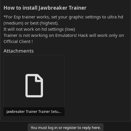
How to install Jawbreaker Trainer​
*For Esp trainer works, set your graphic settings to ultra hd
(medium) or best (highest).
It will not work on hd settings (low)
Trainer is not working on Emulators! Hack will work only on
Official Client !
Attachments
Jawbreaker Trainer Trainer Setup.exe
24 MB
You must log in or register to reply here.