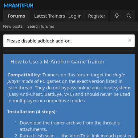
Forums
Latest Trainers
Log in
Trainers List
Register
What's new
New posts
Search forums
Please disable adblock add-on.
How to Use a MrAntiFun Game Trainer
Compatibility:
Trainers on this forum target the
single-
player mode
of PC games on the exact version listed in
each thread. They do not bypass online anti-cheat systems
(Easy Anti-Cheat, BattlEye, VAC) and should never be used
in multiplayer or competitive modes.
Installation (4 steps):
Download the trainer archive from the thread's
attachments.
Run a fresh scan — the VirusTotal link in each post is