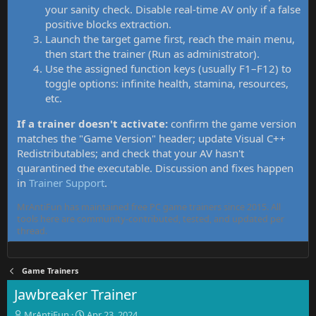
your sanity check. Disable real-time AV only if a false
positive blocks extraction.
Launch the target game first, reach the main menu,
then start the trainer (Run as administrator).
Use the assigned function keys (usually F1–F12) to
toggle options: infinite health, stamina, resources,
etc.
If a trainer doesn't activate:
confirm the game version
matches the "Game Version" header; update Visual C++
Redistributables; and check that your AV hasn't
quarantined the executable. Discussion and fixes happen
in
Trainer Support
.
MrAntiFun has maintained free PC game trainers since 2015. All
tools here are community-contributed, tested, and updated per
thread.
Game Trainers
Jawbreaker Trainer
T
S
MrAntiFun
Apr 23, 2024