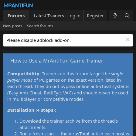
Forums
Latest Trainers
Log in
Trainers List
Register
What's new
New posts
Search forums
Please disable adblock add-on.
How to Use a MrAntiFun Game Trainer
Compatibility:
Trainers on this forum target the
single-
player mode
of PC games on the exact version listed in
each thread. They do not bypass online anti-cheat systems
(Easy Anti-Cheat, BattlEye, VAC) and should never be used
in multiplayer or competitive modes.
Installation (4 steps):
Download the trainer archive from the thread's
attachments.
Run a fresh scan — the VirusTotal link in each post is