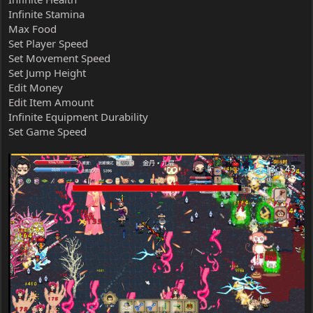
Infinite Stamina
Max Food
Set Player Speed
Set Movement Speed
Set Jump Height
Edit Money
Edit Item Amount
Infinite Equipment Durability
Set Game Speed