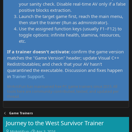
your sanity check. Disable real-time AV only if a false
positive blocks extraction.
Launch the target game first, reach the main menu,
then start the trainer (Run as administrator).
Use the assigned function keys (usually F1–F12) to
toggle options: infinite health, stamina, resources,
etc.
If a trainer doesn't activate:
confirm the game version
matches the "Game Version" header; update Visual C++
Redistributables; and check that your AV hasn't
quarantined the executable. Discussion and fixes happen
in
Trainer Support
.
MrAntiFun has maintained free PC game trainers since 2015. All
tools here are community-contributed, tested, and updated per
thread.
Game Trainers
Journey to the West Survivor Trainer
T
S
MrAntiFun
Apr 3, 2024