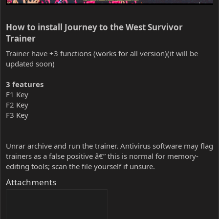
How to install Journey to the West Survivor
Trainer​
Trainer have +3 functions (works for all version)(it will be
updated soon)
3 features
F1 Key
F2 Key
F3 Key
Unrar archive and run the trainer. Antivirus software may flag
trainers as a false positive â€” this is normal for memory-
editing tools; scan the file yourself if unsure.
Attachments