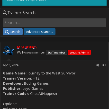
h
t
r
a
Trainer Search
e
r
a
t
d
d
s
a
t
t
Search
Advanced search…
a
e
r
t
MrAntiFun
e
r
Well-known member
Staff member
Website Admin
Apr 3, 2024
#1
Game Name:
Journey to the West Survivor
Trainer Version:
+12
Developer:
Buding Games
Publisher:
Leyo Games
Trainer Coder:
CheaAtHappesn
Options:
Infinite Health