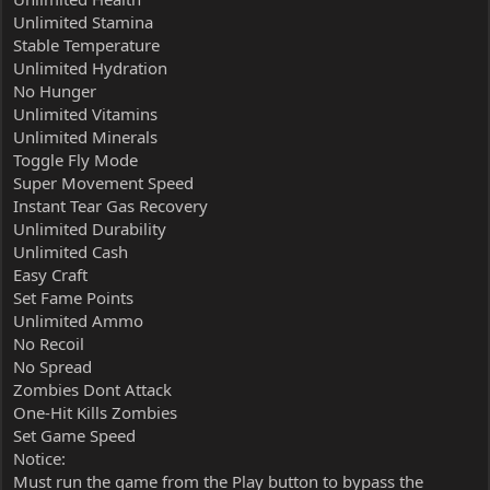
Unlimited Stamina
Stable Temperature
Unlimited Hydration
No Hunger
Unlimited Vitamins
Unlimited Minerals
Toggle Fly Mode
Super Movement Speed
Instant Tear Gas Recovery
Unlimited Durability
Unlimited Cash
Easy Craft
Set Fame Points
Unlimited Ammo
No Recoil
No Spread
Zombies Dont Attack
One-Hit Kills Zombies
Set Game Speed
Notice:
Must run the game from the Play button to bypass the