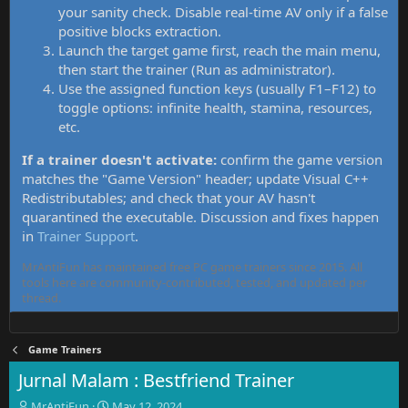
your sanity check. Disable real-time AV only if a false
positive blocks extraction.
Launch the target game first, reach the main menu,
then start the trainer (Run as administrator).
Use the assigned function keys (usually F1–F12) to
toggle options: infinite health, stamina, resources,
etc.
If a trainer doesn't activate:
confirm the game version
matches the "Game Version" header; update Visual C++
Redistributables; and check that your AV hasn't
quarantined the executable. Discussion and fixes happen
in
Trainer Support
.
MrAntiFun has maintained free PC game trainers since 2015. All
tools here are community-contributed, tested, and updated per
thread.
Game Trainers
Jurnal Malam : Bestfriend Trainer
T
S
MrAntiFun
May 12, 2024