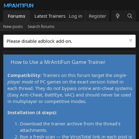
Forums
Latest Trainers
Log in
Trainers List
Register
What's new
New posts
Search forums
Please disable adblock add-on.
How to Use a MrAntiFun Game Trainer
Compatibility:
Trainers on this forum target the
single-
player mode
of PC games on the exact version listed in
each thread. They do not bypass online anti-cheat systems
(Easy Anti-Cheat, BattlEye, VAC) and should never be used
in multiplayer or competitive modes.
Installation (4 steps):
Download the trainer archive from the thread's
attachments.
Run a fresh scan — the VirusTotal link in each post is