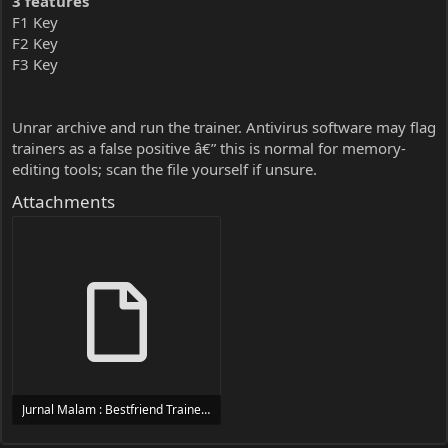
3 features
F1 Key
F2 Key
F3 Key
Unrar archive and run the trainer. Antivirus software may flag
trainers as a false positive â€” this is normal for memory-
editing tools; scan the file yourself if unsure.
Attachments
Jurnal Malam : Bestfriend Trainer Trainer Setup.exe
24 MB