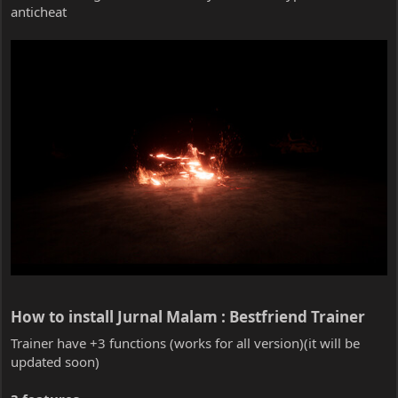
anticheat
How to install Jurnal Malam : Bestfriend Trainer​
Trainer have +3 functions (works for all version)(it will be
updated soon)