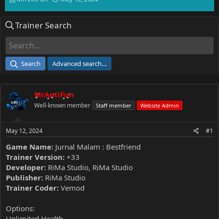
h
t
r
a
Trainer Search
e
r
a
t
d
d
s
a
t
t
Search
Advanced search…
a
e
r
t
MrAntiFun
e
r
Well-known member
Staff member
Website Admin
May 12, 2024
#1
Game Name:
Jurnal Malam : Bestfriend
Trainer Version:
+33
Developer:
RiMa Studio, RiMa Studio
Publisher:
RiMa Studio
Trainer Coder:
Vemod
Options:
Unlimited Health