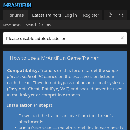
Forums
Latest Trainers
Log in
Trainers List
Register
What's new
New posts
Search forums
Please disable adblock add-on.
How to Use a MrAntiFun Game Trainer
Compatibility:
Trainers on this forum target the
single-
player mode
of PC games on the exact version listed in
each thread. They do not bypass online anti-cheat systems
(Easy Anti-Cheat, BattlEye, VAC) and should never be used
in multiplayer or competitive modes.
Installation (4 steps):
Download the trainer archive from the thread's
attachments.
Run a fresh scan — the VirusTotal link in each post is