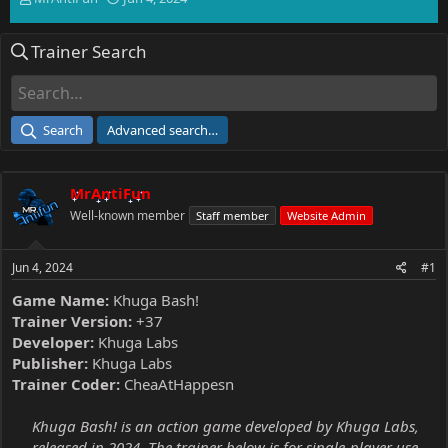
h
t
r
a
Trainer Search
e
r
a
t
d
d
s
a
t
t
Search
Advanced search…
a
e
r
t
MrAntiFun
e
r
Well-known member
Staff member
Website Admin
Jun 4, 2024
#1
Game Name:
Khuga Bash!
Trainer Version:
+37
Developer:
Khuga Labs
Publisher:
Khuga Labs
Trainer Coder:
CheaAtHappesn
Khuga Bash! is an action game developed by Khuga Labs,
released in 2024. The trainer below is for single-player use