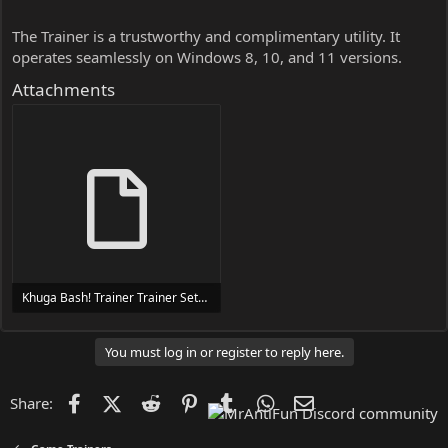
The Trainer is a trustworthy and complimentary utility. It
operates seamlessly on Windows 8, 10, and 11 versions.
Attachments
Khuga Bash! Trainer Trainer Setup.exe
24 MB
You must log in or register to reply here.
Facebook
X (Twitter)
Reddit
Pinterest
Tumblr
WhatsApp
Email
Share: