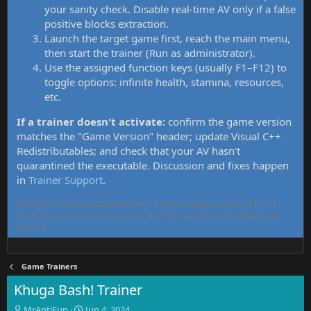
your sanity check. Disable real-time AV only if a false
positive blocks extraction.
Launch the target game first, reach the main menu,
then start the trainer (Run as administrator).
Use the assigned function keys (usually F1–F12) to
toggle options: infinite health, stamina, resources,
etc.
If a trainer doesn't activate:
confirm the game version
matches the "Game Version" header; update Visual C++
Redistributables; and check that your AV hasn't
quarantined the executable. Discussion and fixes happen
in
Trainer Support
.
MrAntiFun has maintained free PC game trainers since 2015. All
tools here are community-contributed, tested, and updated per
thread.
Game Trainers
Khuga Bash! Trainer
T
S
MrAntiFun
Jun 4, 2024