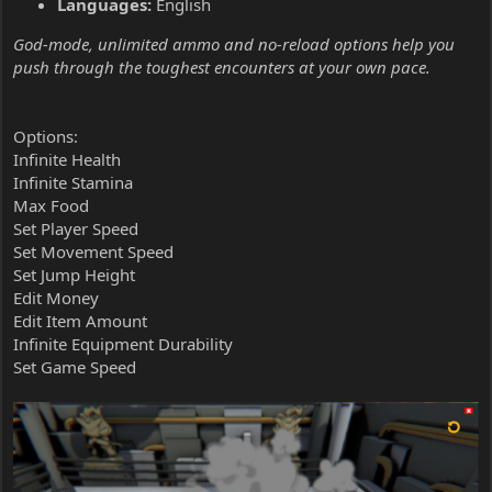
Languages:
English
God-mode, unlimited ammo and no-reload options help you
push through the toughest encounters at your own pace.
Options:
Infinite Health
Infinite Stamina
Max Food
Set Player Speed
Set Movement Speed
Set Jump Height
Edit Money
Edit Item Amount
Infinite Equipment Durability
Set Game Speed