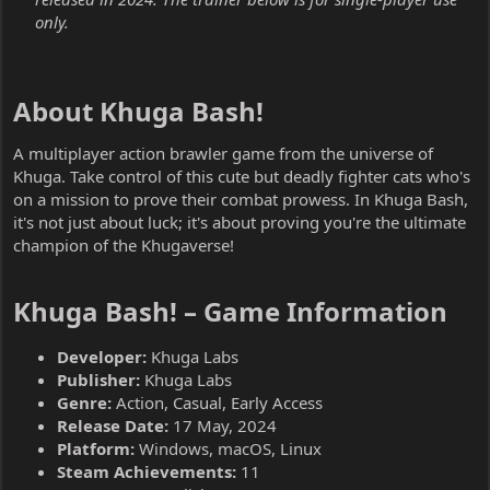
only.
About Khuga Bash!​
A multiplayer action brawler game from the universe of
Khuga. Take control of this cute but deadly fighter cats who's
on a mission to prove their combat prowess. In Khuga Bash,
it's not just about luck; it's about proving you're the ultimate
champion of the Khugaverse!
Khuga Bash! – Game Information​
Developer:
Khuga Labs
Publisher:
Khuga Labs
Genre:
Action, Casual, Early Access
Release Date:
17 May, 2024
Platform:
Windows, macOS, Linux
Steam Achievements:
11