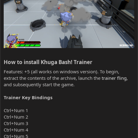
How to install Khuga Bash! Trainer​
Features: +5 (all works on windows version). To begin,
extract the contents of the archive, launch the
trainer fling
,
and subsequently start the game.
Trainer Key Bindings
Ctrl+Num 1
Ctrl+Num 2
Ctrl+Num 3
Ctrl+Num 4
Ctrl+Num 5