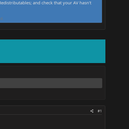
distributables; and check that your AV hasn't
d.
#1