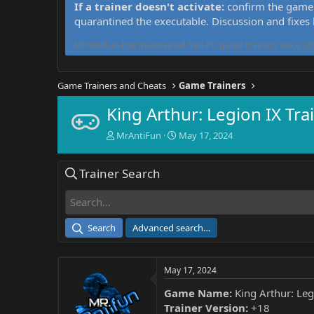
If a trainer doesn't activate:
confirm the game 
quarantined the executable. Discussion and fixes
MrAntiFun has maintained free PC game trainers since 201
Game Trainers and Cheats
Game Trainers
King Arthur: Legion IX Tra
T
S
MrAntiFun
May 17, 2024
h
t
r
a
Trainer Search
e
r
a
t
d
d
s
a
t
t
Search
Advanced search…
a
e
r
t
May 17, 2024
e
r
Game Name:
King Arthur: Leg
Trainer Version:
+18