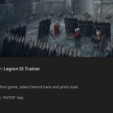
: Legion IX Trainer​
find game, select Dword hack and press load.
s "ENTER" key.