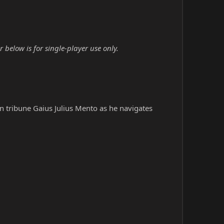
below is for single-player use only.
an tribune Gaius Julius Mento as he navigates