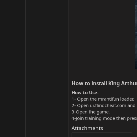
How to install King Arthur
How to Use:
1- Open the mrantifun loader.
2- Open ui.flingcheat.com and 
3-Open the game.
4-Join training mode then pres
Attachments