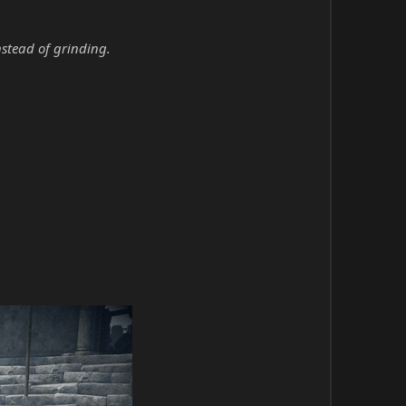
nstead of grinding.