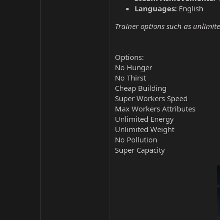
Languages:
English
Trainer options such as unlimite
Options:
No Hunger
No Thirst
Cheap Building
Super Workers Speed
Max Workers Attributes
Unlimited Energy
Unlimited Weight
No Pollution
Super Capacity