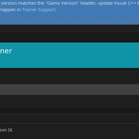
version matches the "Game Version" header; update Visual C++ Re
 happen in
Trainer Support
.
5. All tools here are community-contributed, tested, and updated per threa
iner
ion IX