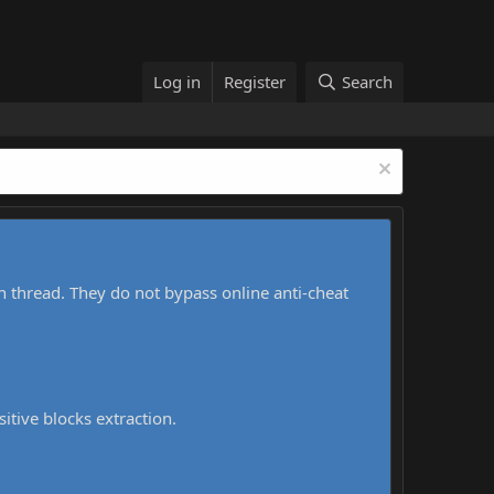
Log in
Register
Search
h thread. They do not bypass online anti-cheat
sitive blocks extraction.