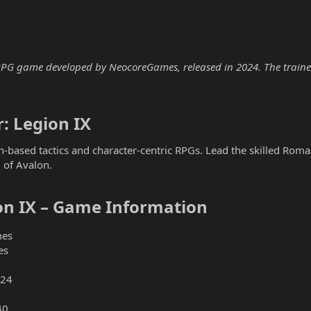
 RPG game developed by NeocoreGames, released in 2024. The trainer 
: Legion IX​
rn-based tactics and character-centric RPGs. Lead the skilled Rom
 of Avalon.
on IX – Game Information​
es
es
024
40