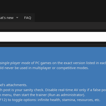
at's new
FAQ
single-player mode
of PC games on the exact version listed in eac
uld never be used in multiplayer or competitive modes.
ad's attachments.
h post is your sanity check. Disable real-time AV only if a false po
 menu, then start the trainer (Run as administrator).
12) to toggle options: infinite health, stamina, resources, etc.