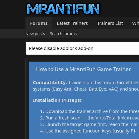
Forums
Latest Trainers
Trainers List
Wh
New posts
Search forums
Please disable adblock add-on.
How to Use a MrAntiFun Game Trainer
Compatibility:
Trainers on this forum target the
systems (Easy Anti-Cheat, BattlEye, VAC) and sho
Installation (4 steps):
Download the trainer archive from the thre
Run a fresh scan — the VirusTotal link in eac
Launch the target game first, reach the main
Use the assigned function keys (usually F1–F