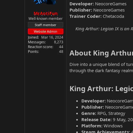
Developer:
NeocoreGames
Publisher:
NeocoreGames
MrAntiFun
Trainer Coder:
Chetacoda
Well-known member
Staff member
King Arthur: Legion IX is an
Website Admin
Joined
Mar 16, 2024
Messages
8,273
Reaction score
44
About King Arthur
Points
48
Dive into a unique blend of tu
through the dark fantasy realm
King Arthur: Legi
Developer:
NeocoreGam
Publisher:
NeocoreGam
Genre:
RPG, Strategy
Release Date:
9 May, 2
Platform:
Windows
Steam Achievements: