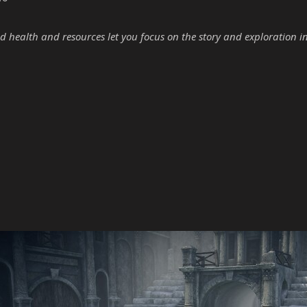
d health and resources let you focus on the story and exploration i